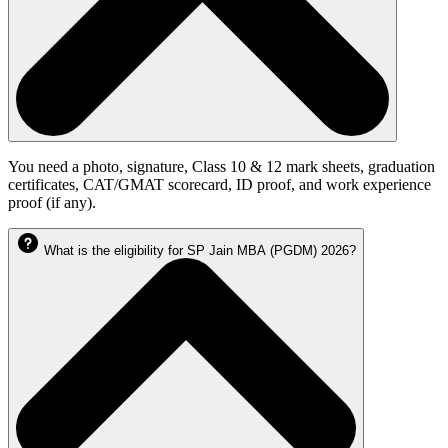
You need a photo, signature, Class 10 & 12 mark sheets, graduation
certificates, CAT/GMAT scorecard, ID proof, and work experience
proof (if any).
What is the eligibility for SP Jain MBA (PGDM) 2026?