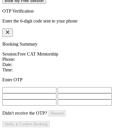
Book My Free Session
OTP Verification
Enter the 6-digit code sent to your phone
Booking Summary
Session:
Free CAT Mentorship
Phone:
Date:
Time:
Enter OTP
Didn't receive the OTP?
Resend
Verify & Confirm Booking