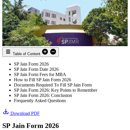
Table of Content
SP Jain Form 2026
SP Jain Form Date 2026
SP Jain Form Fees for MBA
How to Fill SP Jain Form 2026
Documents Required To Fill SP Jain Form
SP Jain Form 2026: Key Points to Remember
SP Jain Form 2026: Conclusion
Frequently Asked Questions
Download PDF
SP Jain Form 2026