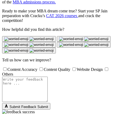
of the
MBA admissions process.
Ready to make your MBA dream come true? Start your SP Jain
preparation with Cracku’s
CAT 2026 courses
and crack the
competition!
How helpful did you find this article?
Tell us how can we improve?
Content Accuracy
Content Quality
Website Design
Others
Submit Feedback
Submit