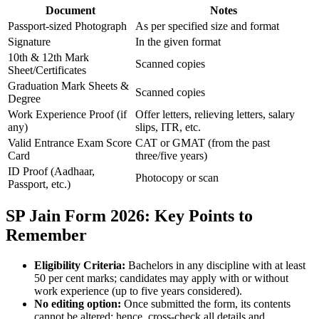
Document
Notes
Passport-sized Photograph
As per specified size and format
Signature
In the given format
10th & 12th Mark
Scanned copies
Sheet/Certificates
Graduation Mark Sheets &
Scanned copies
Degree
Work Experience Proof (if
Offer letters, relieving letters, salary
any)
slips, ITR, etc.
Valid Entrance Exam Score
CAT or GMAT (from the past
Card
three/five years)
ID Proof (Aadhaar,
Photocopy or scan
Passport, etc.)
SP Jain Form 2026: Key Points to
Remember
Eligibility Criteria:
Bachelors in any discipline with at least
50 per cent marks; candidates may apply with or without
work experience (up to five years considered).
No editing option:
Once submitted the form, its contents
cannot be altered; hence, cross-check all details and