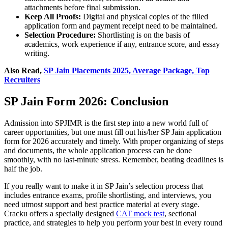
attachments before final submission.
Keep All Proofs:
Digital and physical copies of the filled
application form and payment receipt need to be maintained.
Selection Procedure:
Shortlisting is on the basis of
academics, work experience if any, entrance score, and essay
writing.
Also Read,
SP Jain Placements 2025, Average Package, Top
Recruiters
SP Jain Form 2026: Conclusion
Admission into SPJIMR is the first step into a new world full of
career opportunities, but one must fill out his/her SP Jain application
form for 2026 accurately and timely. With proper organizing of steps
and documents, the whole application process can be done
smoothly, with no last-minute stress. Remember, beating deadlines is
half the job.
If you really want to make it in SP Jain’s selection process that
includes entrance exams, profile shortlisting, and interviews, you
need utmost support and best practice material at every stage.
Cracku offers a specially designed
CAT mock test
, sectional
practice, and strategies to help you perform your best in every round