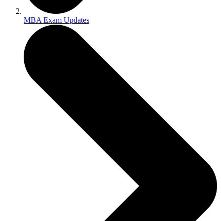
MBA Exam Updates