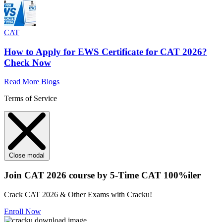
CAT
How to Apply for EWS Certificate for CAT 2026?
Check Now
Read More Blogs
Terms of Service
Close modal
Join CAT 2026 course by 5-Time CAT 100%iler
Crack CAT 2026 & Other Exams with Cracku!
Enroll Now