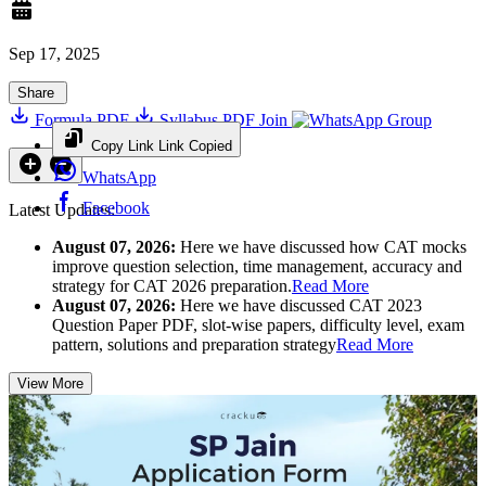
Sep 17, 2025
Share
Formula PDF
Syllabus PDF
Join
Group
Copy Link
Link Copied
WhatsApp
Facebook
Latest Updates:
August 07, 2026:
Here we have discussed how CAT mocks
improve question selection, time management, accuracy and
strategy for CAT 2026 preparation.
Read More
August 07, 2026:
Here we have discussed CAT 2023
Question Paper PDF, slot-wise papers, difficulty level, exam
pattern, solutions and preparation strategy
Read More
View More