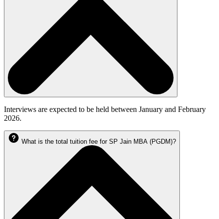
Interviews are expected to be held between January and February
2026.
What is the total tuition fee for SP Jain MBA (PGDM)?