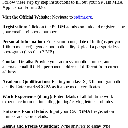
Follow these step-by-step instructions to fill out your SP Jain MBA
Application Form 2026:
Visit the Official Website:
Navigate to
spjimr.org
.
Registration:
Click on the PGDM admission link and register using
your email and phone number.
Personal Information:
Enter your name, date of birth (as per your
10th mark sheet), gender, and nationality. Upload a passport-sized
photograph (less than 2 MB).
Contact Details:
Provide your address, mobile number, and
alternate email ID. Fill permanent address if different from current
address.
Academic Qualifications:
Fill in your class X, XII, and graduation
details. Enter marks/CGPA as it appears on certificates.
Work Experience (if any):
Enter details of all full-time work
experience in order, including joining/leaving letters and roles.
Entrance Exam Details:
Input your CAT/GMAT registration
number and score details.
Essays and Profile Questions:
Write answers to essay-type