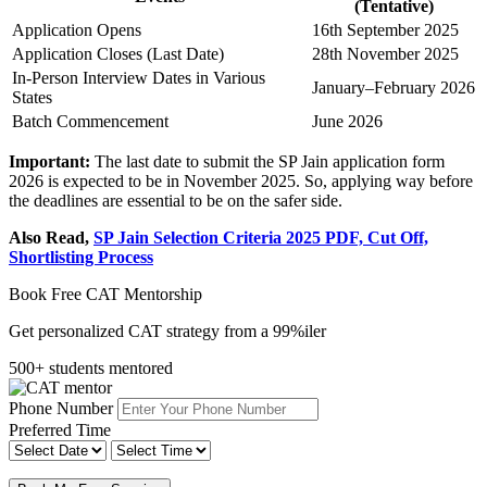
(Tentative)
Application Opens
16th September 2025
Application Closes (Last Date)
28th November 2025
In-Person Interview Dates in Various
January–February 2026
States
Batch Commencement
June 2026
Important:
The last date to submit the SP Jain application form
2026 is expected to be in November 2025. So, applying way before
the deadlines are essential to be on the safer side.
Also Read,
SP Jain Selection Criteria 2025 PDF, Cut Off,
Shortlisting Process
Book Free CAT Mentorship
Get personalized CAT strategy from a 99%iler
500+ students mentored
Phone Number
Preferred Time