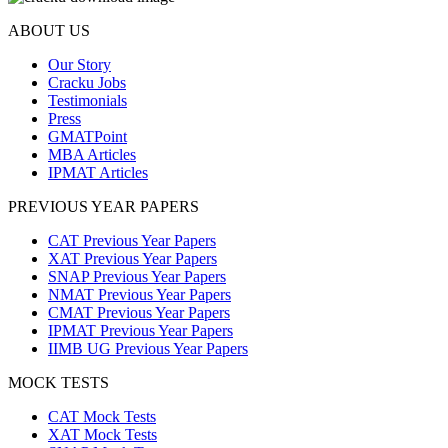
ABOUT US
Our Story
Cracku Jobs
Testimonials
Press
GMATPoint
MBA Articles
IPMAT Articles
PREVIOUS YEAR PAPERS
CAT Previous Year Papers
XAT Previous Year Papers
SNAP Previous Year Papers
NMAT Previous Year Papers
CMAT Previous Year Papers
IPMAT Previous Year Papers
IIMB UG Previous Year Papers
MOCK TESTS
CAT Mock Tests
XAT Mock Tests