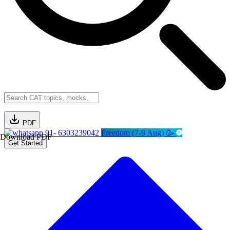
PDF
91- 6303239042
Freedom (7-9 Aug) 🥳
Download PDF
Get Started