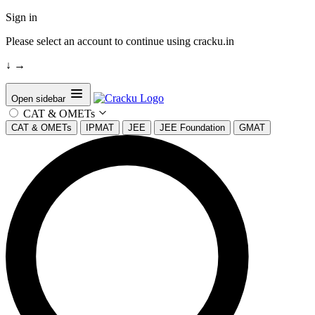
Sign in
Please select an account to continue using cracku.in
↓
→
Open sidebar
CAT & OMETs
CAT & OMETs
IPMAT
JEE
JEE Foundation
GMAT