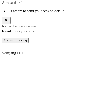
Almost there!
Tell us where to send your session details
Name
Email
Confirm Booking
Verifying OTP...