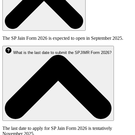
The SP Jain Form 2026 is expected to open in September 2025.
What is the last date to submit the SPJIMR Form 2026?
The last date to apply for SP Jain Form 2026 is tentatively
November 2025.