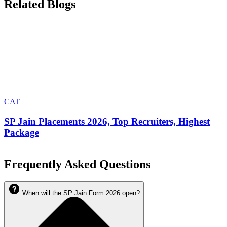
Related Blogs
CAT
SP Jain Placements 2026, Top Recruiters, Highest
Package
Frequently Asked Questions
When will the SP Jain Form 2026 open?