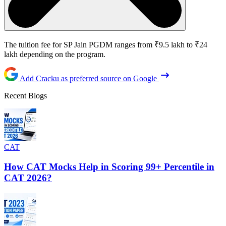
The tuition fee for SP Jain PGDM ranges from ₹9.5 lakh to ₹24
lakh depending on the program.
Add Cracku as preferred source on Google
Recent Blogs
CAT
How CAT Mocks Help in Scoring 99+ Percentile in
CAT 2026?