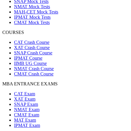
SNAP Mock Tests
NMAT Mock Tests
MAH-CET Mock Tests
IPMAT Mock Tests
CMAT Mock Tests
COURSES
CAT Crash Course
XAT Crash Course
SNAP Crash Course
IPMAT Course
IIMB UG Course
NMAT Crash Course
CMAT Crash Course
MBA ENTRANCE EXAMS
CAT Exam
XAT Exam
SNAP Exam
NMAT Exam
CMAT Exam
MAT Exam
IPMAT Exam