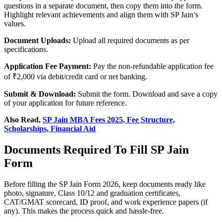
questions in a separate document, then copy them into the form.
Highlight relevant achievements and align them with SP Jain’s
values.
Document Uploads:
Upload all required documents as per
specifications.
Application Fee Payment:
Pay the non-refundable application fee
of ₹2,000 via debit/credit card or net banking.
Submit & Download:
Submit the form. Download and save a copy
of your application for future reference.
Also Read,
SP Jain MBA Fees 2025, Fee Structure,
Scholarships, Financial Aid
Documents Required To Fill SP Jain
Form
Before filling the SP Jain Form 2026, keep documents ready like
photo, signature, Class 10/12 and graduation certificates,
CAT/GMAT scorecard, ID proof, and work experience papers (if
any). This makes the process quick and hassle-free.