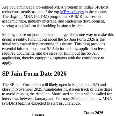
Are you aiming at a top-ranked MBA program in India? SPJIMR
ranks consistently as one of the top
MBA colleges
in the country.
The flagship MBA (PGDM) program at SPJIMR focuses on
academic rigor, industry interface, and leadership development,
serving as a platform for budding business leaders.
Making a base on your application target list is one way to make this
dream a reality. Finding out about the SP Jain Form 2026 is the
initial step toward implementing this dream. This blog provides
essential information about SP Jain form dates, application fees,
required documents, and the steps for filling out the SP Jain
application, thereby equipping aspirants with the confidence to
apply.
SP Jain Form Date 2026
The SP Jain Form 2026 will likely open in September 2025 and
close in November 2025. Candidates must keep track of these dates
to avoid missing the deadline. Shortlisted students will be called for
interviews between January and February 2026, and the new MBA
(PGDM) batch is expected to start in June 2026.
Dates 2026
Events