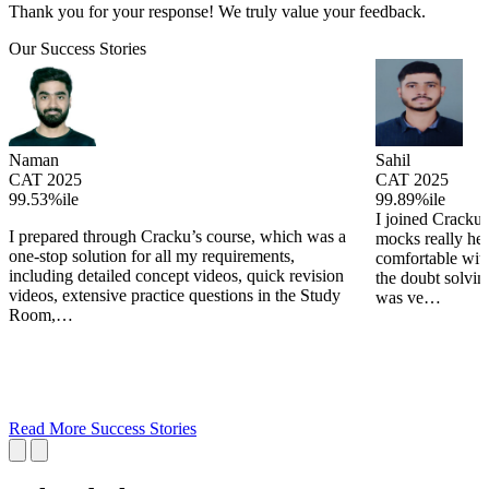
Thank you for your response! We truly value your feedback.
Our Success Stories
Naman
Sahil
CAT 2025
CAT 2025
99.53%ile
99.89%ile
I joined Cracku 
I prepared through Cracku’s course, which was a
mocks really he
one-stop solution for all my requirements,
comfortable wit
including detailed concept videos, quick revision
the doubt solving
videos, extensive practice questions in the Study
was ve…
Room,…
Read More Success Stories