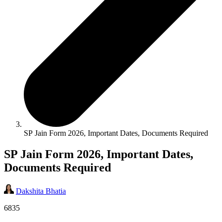
SP Jain Form 2026, Important Dates, Documents Required
SP Jain Form 2026, Important Dates,
Documents Required
Dakshita Bhatia
6835