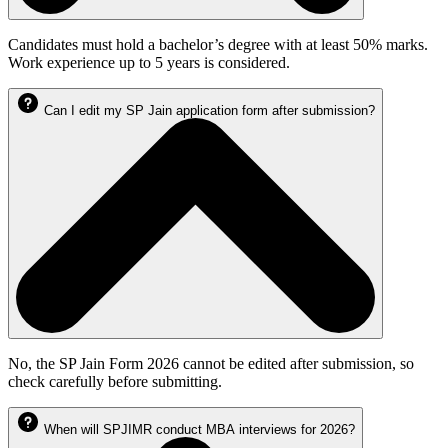
Candidates must hold a bachelor’s degree with at least 50% marks.
Work experience up to 5 years is considered.
Can I edit my SP Jain application form after submission?
No, the SP Jain Form 2026 cannot be edited after submission, so
check carefully before submitting.
When will SPJIMR conduct MBA interviews for 2026?