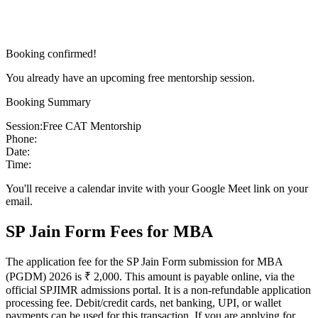
Booking confirmed!
You already have an upcoming free mentorship session.
Booking Summary
Session:
Free CAT Mentorship
Phone:
Date:
Time:
You'll receive a calendar invite with your Google Meet link on your
email.
SP Jain Form Fees for MBA
The application fee for the SP Jain Form submission for MBA
(PGDM) 2026 is ₹ 2,000. This amount is payable online, via the
official SPJIMR admissions portal. It is a non-refundable application
processing fee. Debit/credit cards, net banking, UPI, or wallet
payments can be used for this transaction. If you are applying for