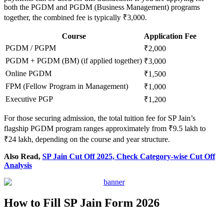
both the PGDM and PGDM (Business Management) programs
together, the combined fee is typically ₹3,000.
Course
Application Fee
PGDM / PGPM
₹2,000
PGDM + PGDM (BM) (if applied together)
₹3,000
Online PGDM
₹1,500
FPM (Fellow Program in Management)
₹1,000
Executive PGP
₹1,200
For those securing admission, the total tuition fee for SP Jain’s
flagship PGDM program ranges approximately from ₹9.5 lakh to
₹24 lakh, depending on the course and year structure.
Also Read,
SP Jain Cut Off 2025, Check Category-wise Cut Off
Analysis
How to Fill SP Jain Form 2026