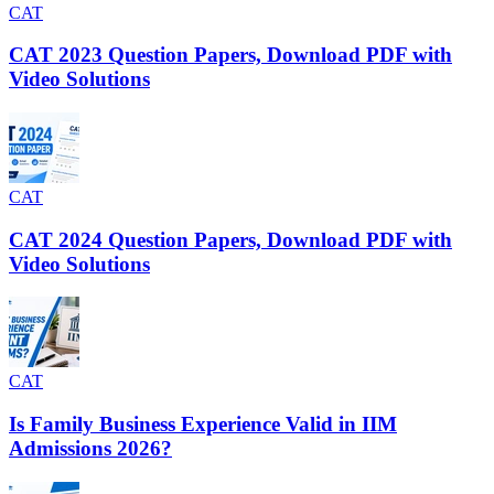
CAT
CAT 2023 Question Papers, Download PDF with
Video Solutions
CAT
CAT 2024 Question Papers, Download PDF with
Video Solutions
CAT
Is Family Business Experience Valid in IIM
Admissions 2026?