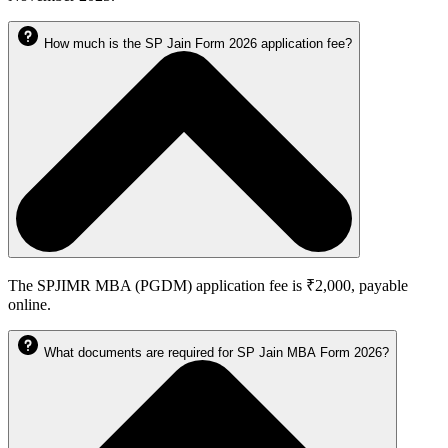
How much is the SP Jain Form 2026 application fee?
The SPJIMR MBA (PGDM) application fee is ₹2,000, payable
online.
What documents are required for SP Jain MBA Form 2026?