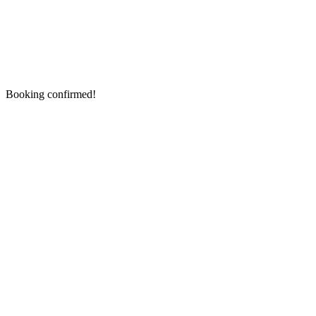
Booking confirmed!