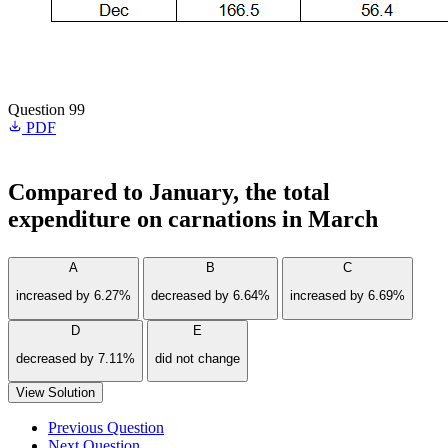
Question 99
PDF
Compared to January, the total
expenditure on carnations in March
A
B
C
increased by 6.27%
decreased by 6.64%
increased by 6.69%
D
E
decreased by 7.11%
did not change
View Solution
Previous Question
Next Question