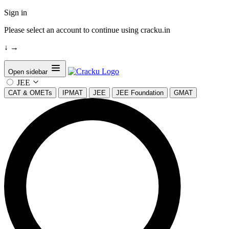
Sign in
Please select an account to continue using cracku.in
↓
→
Open sidebar
JEE
CAT & OMETs
IPMAT
JEE
JEE Foundation
GMAT