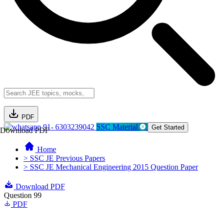
PDF
91- 6303239042
SSC Material
Get Started
Download PDF
Home
> SSC JE Previous Papers
> SSC JE Mechanical Engineering 2015 Question Paper
Download PDF
Question 99
PDF