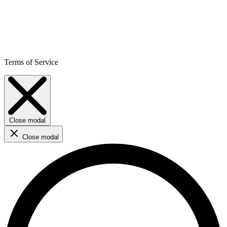
Terms of Service
Close modal
Close modal