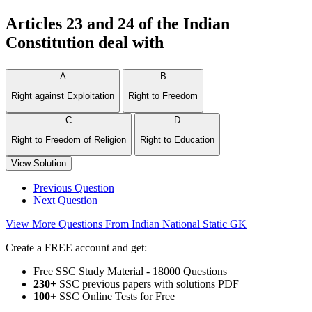
Articles 23 and 24 of the Indian
Constitution deal with
A
B
Right against Exploitation
Right to Freedom
C
D
Right to Freedom of Religion
Right to Education
View Solution
Previous Question
Next Question
View More Questions From Indian National Static GK
Create a FREE account and get:
Free SSC Study Material - 18000 Questions
230+
SSC previous papers with solutions PDF
100
+ SSC Online Tests for Free