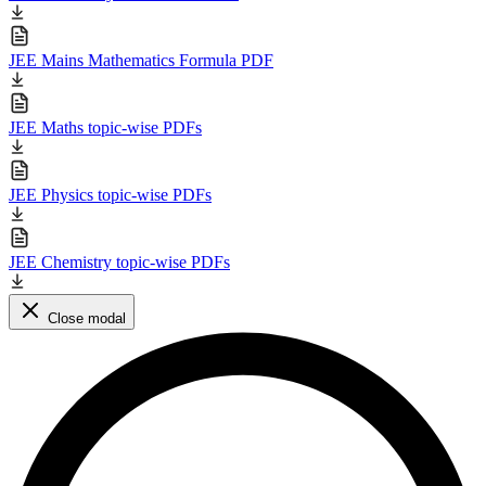
JEE Mains Mathematics Formula PDF
JEE Maths topic-wise PDFs
JEE Physics topic-wise PDFs
JEE Chemistry topic-wise PDFs
Close modal