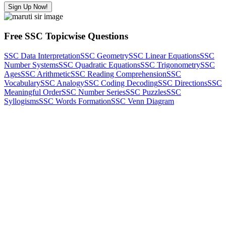
Sign Up Now!
Free SSC Topicwise Questions
SSC Data Interpretation
SSC Geometry
SSC Linear Equations
SSC
Number Systems
SSC Quadratic Equations
SSC Trigonometry
SSC
Ages
SSC Arithmetic
SSC Reading Comprehension
SSC
Vocabulary
SSC Analogy
SSC Coding Decoding
SSC Directions
SSC
Meaningful Order
SSC Number Series
SSC Puzzles
SSC
Syllogisms
SSC Words Formation
SSC Venn Diagram