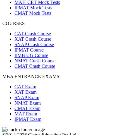
MAH-CET Mock Tests
IPMAT Mock Tests
CMAT Mock Tests
COURSES
CAT Crash Course
XAT Crash Course
SNAP Crash Course
IPMAT Course
IIMB UG Course
NMAT Crash Course
CMAT Crash Course
MBA ENTRANCE EXAMS
CAT Exam
XAT Exam
SNAP Exam
NMAT Exam
CMAT Exam
MAT Exam
IPMAT Exam
©2014-2026 Chaya Education Pvt Ltd |