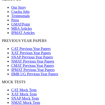
Our Story
Cracku Jobs
Testimonials
Press
GMATPoint
MBA Articles
IPMAT Articles
PREVIOUS YEAR PAPERS
CAT Previous Year Papers
XAT Previous Year Papers
SNAP Previous Year Papers
NMAT Previous Year Papers
CMAT Previous Year Papers
IPMAT Previous Year Papers
IIMB UG Previous Year Papers
MOCK TESTS
CAT Mock Tests
XAT Mock Tests
SNAP Mock Tests
NMAT Mock Tests