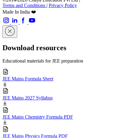
Terms and Conditions
|
Privacy Policy
Made In India ❤️
Download resources
Educational materials for JEE preparation
JEE Mains Formula Sheet
JEE Mains 2027 Syllabus
JEE Mains Chemistry Formula PDF
JEE Mains Physics Formula PDF