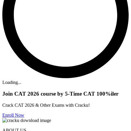
Loading...
Join CAT 2026 course by 5-Time CAT 100%iler
Crack CAT 2026 & Other Exams with Cracku!
Enroll Now
ABOUT US