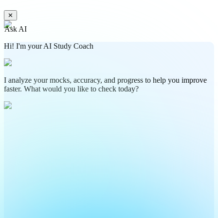
✕
Ask AI
Hi! I'm your AI Study Coach
I analyze your mocks, accuracy, and progress to help you improve
faster. What would you like to check today?