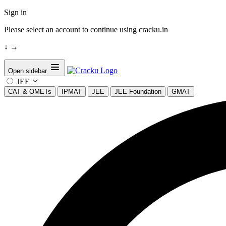
Sign in
Please select an account to continue using cracku.in
↓
→
Open sidebar
JEE
CAT & OMETs
IPMAT
JEE
JEE Foundation
GMAT