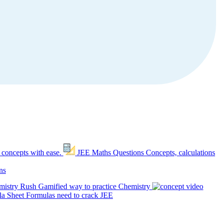
 concepts with ease.
JEE Maths Questions
Concepts, calculations
ns
mistry Rush
Gamified way to practice Chemistry
a Sheet
Formulas need to crack JEE