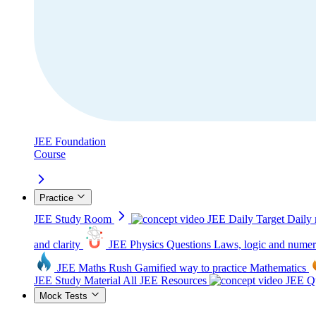
JEE Foundation
Course
Practice
JEE Study Room
JEE Daily Target
Daily 
and clarity
JEE Physics Questions
Laws, logic and numer
JEE Maths Rush
Gamified way to practice Mathematics
JEE Study Material
All JEE Resources
JEE Qu
Mock Tests