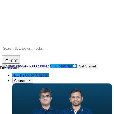
PDF
91- 6303239042
SSC Material
Get Started
Download PDF
JEE PYQs by Chapter
Courses