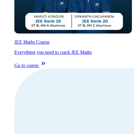
JEE Maths Course
Everything you need to crack JEE Maths
Go to course