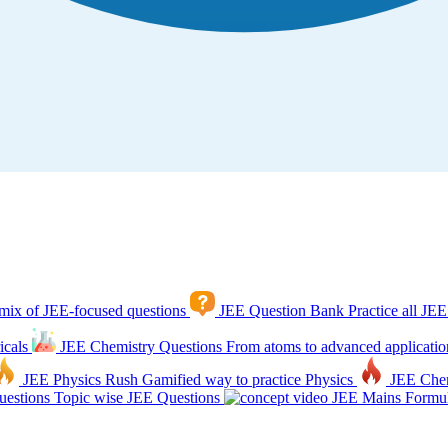
mix of JEE-focused questions
JEE Question Bank
Practice all JEE
icals
JEE Chemistry Questions
From atoms to advanced applicatio
JEE Physics Rush
Gamified way to practice Physics
JEE Che
estions
Topic wise JEE Questions
JEE Mains Formul