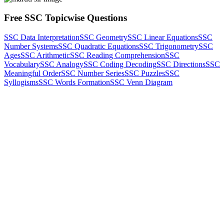
Free SSC Topicwise Questions
SSC Data Interpretation
SSC Geometry
SSC Linear Equations
SSC
Number Systems
SSC Quadratic Equations
SSC Trigonometry
SSC
Ages
SSC Arithmetic
SSC Reading Comprehension
SSC
Vocabulary
SSC Analogy
SSC Coding Decoding
SSC Directions
SSC
Meaningful Order
SSC Number Series
SSC Puzzles
SSC
Syllogisms
SSC Words Formation
SSC Venn Diagram