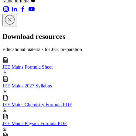
Made In India ❤️
Download resources
Educational materials for JEE preparation
JEE Mains Formula Sheet
JEE Mains 2027 Syllabus
JEE Mains Chemistry Formula PDF
JEE Mains Physics Formula PDF