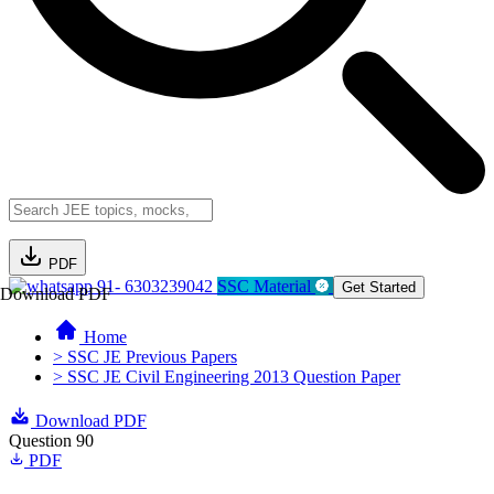
PDF
91- 6303239042
SSC Material
Get Started
Download PDF
Home
> SSC JE Previous Papers
> SSC JE Civil Engineering 2013 Question Paper
Download PDF
Question 90
PDF