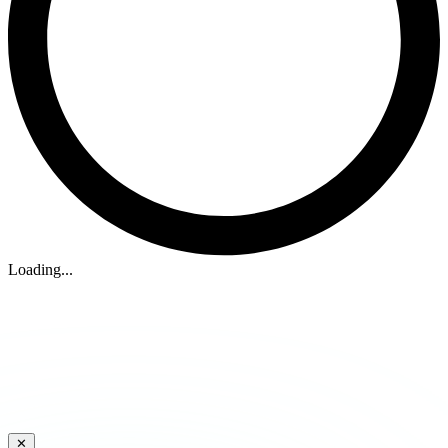
Loading...
✕