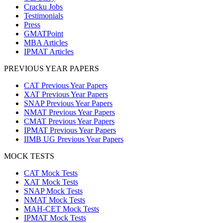
Cracku Jobs
Testimonials
Press
GMATPoint
MBA Articles
IPMAT Articles
PREVIOUS YEAR PAPERS
CAT Previous Year Papers
XAT Previous Year Papers
SNAP Previous Year Papers
NMAT Previous Year Papers
CMAT Previous Year Papers
IPMAT Previous Year Papers
IIMB UG Previous Year Papers
MOCK TESTS
CAT Mock Tests
XAT Mock Tests
SNAP Mock Tests
NMAT Mock Tests
MAH-CET Mock Tests
IPMAT Mock Tests