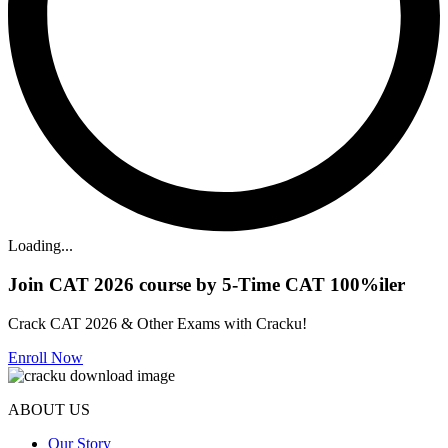
Loading...
Join CAT 2026 course by 5-Time CAT 100%iler
Crack CAT 2026 & Other Exams with Cracku!
Enroll Now
ABOUT US
Our Story