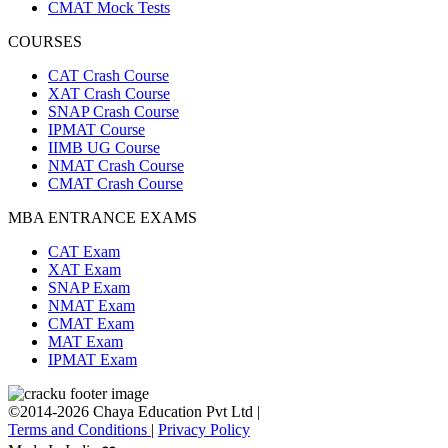
CMAT Mock Tests
COURSES
CAT Crash Course
XAT Crash Course
SNAP Crash Course
IPMAT Course
IIMB UG Course
NMAT Crash Course
CMAT Crash Course
MBA ENTRANCE EXAMS
CAT Exam
XAT Exam
SNAP Exam
NMAT Exam
CMAT Exam
MAT Exam
IPMAT Exam
©2014-2026 Chaya Education Pvt Ltd |
Terms and Conditions
|
Privacy Policy