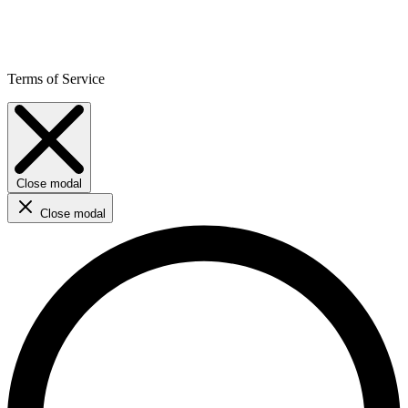
Terms of Service
Close modal
Close modal