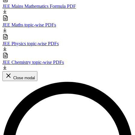
JEE Mains Mathematics Formula PDF
JEE Maths topic-wise PDFs
JEE Physics topic-wise PDFs
JEE Chemistry topic-wise PDFs
Close modal