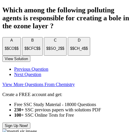
Which among the following polluting
agents is responsible for creating a bole in
the ozone layer ?
A
B
C
D
$$CO$$
$$CFC$$
$$SO_2$$
$$CH_4$$
View Solution
Previous Question
Next Question
View More Questions From Chemistry
Create a FREE account and get:
Free SSC Study Material - 18000 Questions
230+
SSC previous papers with solutions PDF
100
+ SSC Online Tests for Free
Sign Up Now!