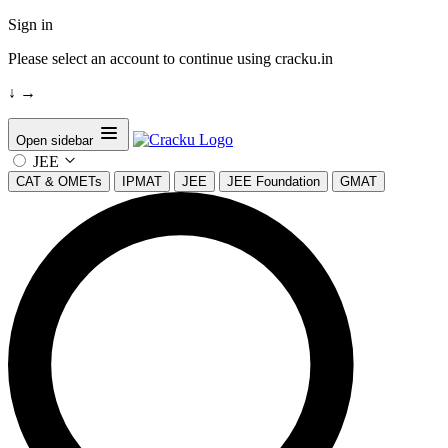
Sign in
Please select an account to continue using cracku.in
↓
→
Open sidebar
JEE
CAT & OMETs
IPMAT
JEE
JEE Foundation
GMAT