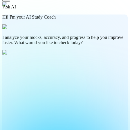
Ask AI
Hi! I'm your AI Study Coach
I analyze your mocks, accuracy, and progress to help you improve
faster. What would you like to check today?