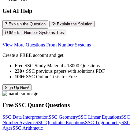
Get AI Help
❓ Explain the Question
💡 Explain the Solution
ℹ️ OMETs - Number Systems Tips
View More Questions From Number Systems
Create a FREE account and get:
Free SSC Study Material - 18000 Questions
230+
SSC previous papers with solutions PDF
100
+ SSC Online Tests for Free
Sign Up Now!
Free SSC Quant Questions
SSC Data Interpretation
SSC Geometry
SSC Linear Equations
SSC
Number Systems
SSC Quadratic Equations
SSC Trigonometry
SSC
Ages
SSC Arithmetic