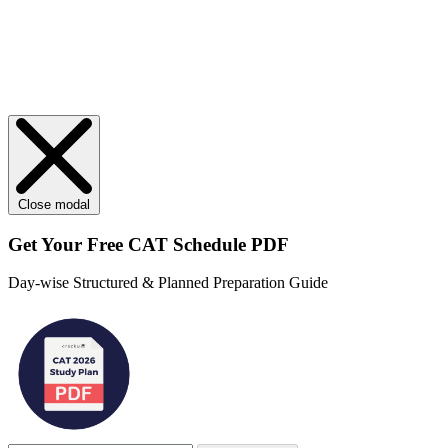
Close modal
Get Your
Free
CAT Schedule PDF
Day-wise Structured & Planned Preparation Guide