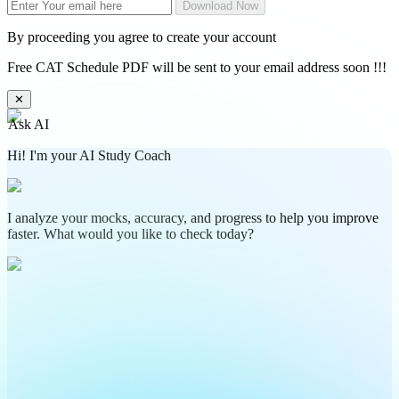
Download Now
By proceeding you agree to create your account
Free CAT Schedule PDF will be sent to your email address soon !!!
✕
Ask AI
Hi! I'm your AI Study Coach
I analyze your mocks, accuracy, and progress to help you improve
faster. What would you like to check today?