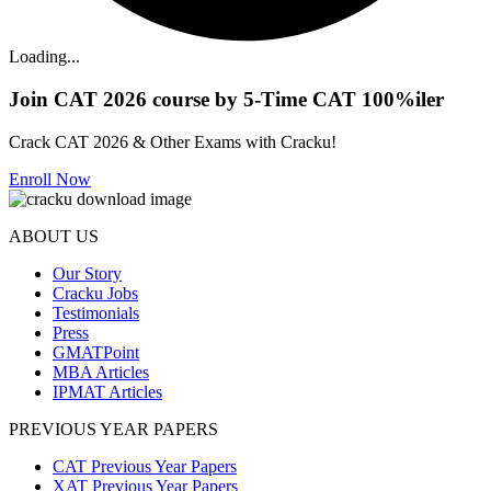
Loading...
Join CAT 2026 course by 5-Time CAT 100%iler
Crack CAT 2026 & Other Exams with Cracku!
Enroll Now
ABOUT US
Our Story
Cracku Jobs
Testimonials
Press
GMATPoint
MBA Articles
IPMAT Articles
PREVIOUS YEAR PAPERS
CAT Previous Year Papers
XAT Previous Year Papers