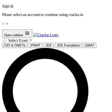
Sign in
Please select an account to continue using cracku.in
↓
→
Open sidebar
Select Exam
CAT & OMETs
IPMAT
JEE
JEE Foundation
GMAT