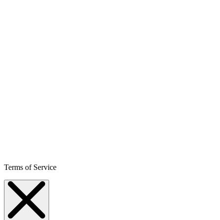
Terms of Service