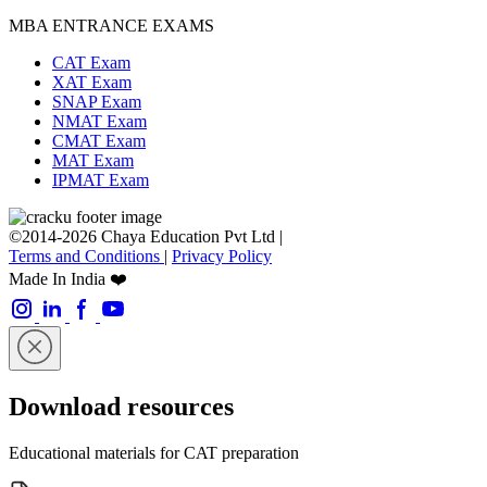
MBA ENTRANCE EXAMS
CAT Exam
XAT Exam
SNAP Exam
NMAT Exam
CMAT Exam
MAT Exam
IPMAT Exam
©2014-2026 Chaya Education Pvt Ltd |
Terms and Conditions
|
Privacy Policy
Made In India ❤️
Download resources
Educational materials for CAT preparation