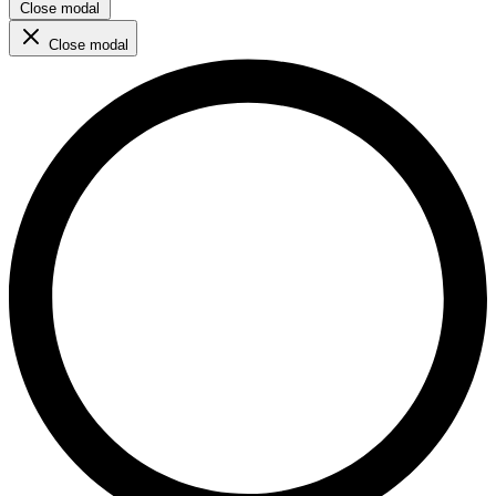
Close modal
Close modal