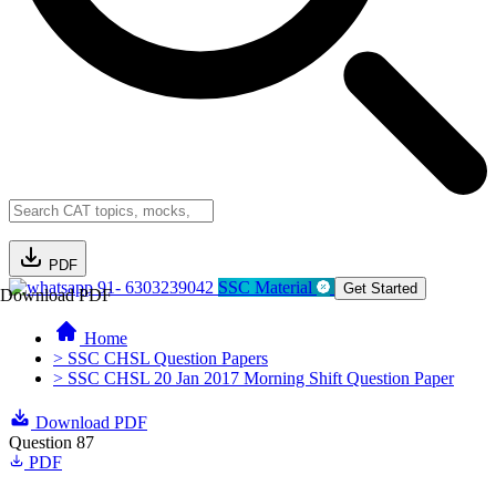
PDF
91- 6303239042
SSC Material
Get Started
Download PDF
Home
> SSC CHSL Question Papers
> SSC CHSL 20 Jan 2017 Morning Shift Question Paper
Download PDF
Question 87
PDF