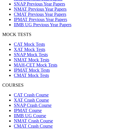
SNAP Previous Year Papers
NMAT Previous Year Papers
CMAT Previous Year Papers
IPMAT Previous Year Papers
IIMB UG Previous Year Papers
MOCK TESTS
CAT Mock Tests
XAT Mock Tests
SNAP Mock Tests
NMAT Mock Tests
MAH-CET Mock Tests
IPMAT Mock Tests
CMAT Mock Tests
COURSES
CAT Crash Course
XAT Crash Course
SNAP Crash Course
IPMAT Course
IIMB UG Course
NMAT Crash Course
CMAT Crash Course