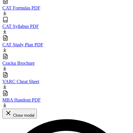
CAT Formulas PDF
CAT Syllabus PDF
CAT Study Plan PDF
Cracku Brochure
VARC Cheat Sheet
MBA Handout PDF
Close modal