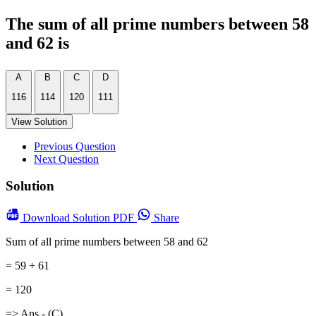
The sum of all prime numbers between 58
and 62 is
A
B
C
D
116
114
120
111
View Solution
Previous Question
Next Question
Solution
Download
Solution PDF
Share
Sum of all prime numbers between 58 and 62
= 59 + 61
= 120
=> Ans - (C)