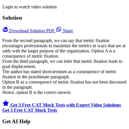
Login to watch video solution
Solution
Download
Solution PDF
Share
From the second paragraph, we can say that metric fixation
encourages professionals to maximize the metrics in ways that are at
odds with the larger purpose of the organization. Option A is a
consequence of metric fixation.
From the third paragraph, we can infer that metric fixation leads to
goal displacement.
The author has stated short-termism as a consequence of metric
fixation in the penultimate paragraph.
Option B as a consequence of metric fixation has not been discussed
in the paragraph.
Hence, option B is the correct answer.
Get 3 Free CAT Mock Tests with Expert Video Solutions
Get 3 Free CAT Mock Tests
Get AI Help