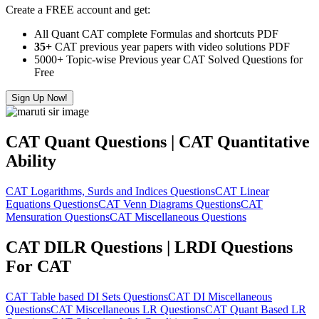
Create a FREE account and get:
All Quant CAT complete Formulas and shortcuts PDF
35+
CAT previous year papers with video solutions PDF
5000+ Topic-wise Previous year CAT Solved Questions for
Free
Sign Up Now!
CAT Quant Questions | CAT Quantitative
Ability
CAT Logarithms, Surds and Indices Questions
CAT Linear
Equations Questions
CAT Venn Diagrams Questions
CAT
Mensuration Questions
CAT Miscellaneous Questions
CAT DILR Questions | LRDI Questions
For CAT
CAT Table based DI Sets Questions
CAT DI Miscellaneous
Questions
CAT Miscellaneous LR Questions
CAT Quant Based LR