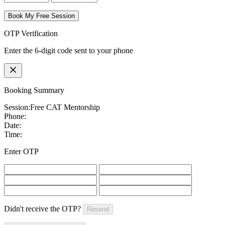
Book My Free Session
OTP Verification
Enter the 6-digit code sent to your phone
Booking Summary
Session:
Free CAT Mentorship
Phone:
Date:
Time:
Enter OTP
Didn't receive the OTP?
Resend