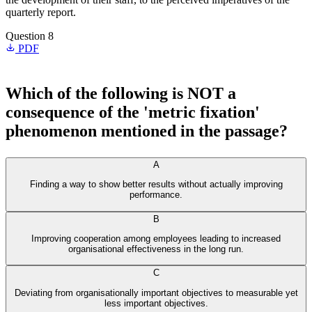
quarterly report.
Question 8
PDF
Which of the following is NOT a
consequence of the 'metric fixation'
phenomenon mentioned in the passage?
A
Finding a way to show better results without actually improving
performance.
B
Improving cooperation among employees leading to increased
organisational effectiveness in the long run.
C
Deviating from organisationally important objectives to measurable yet
less important objectives.