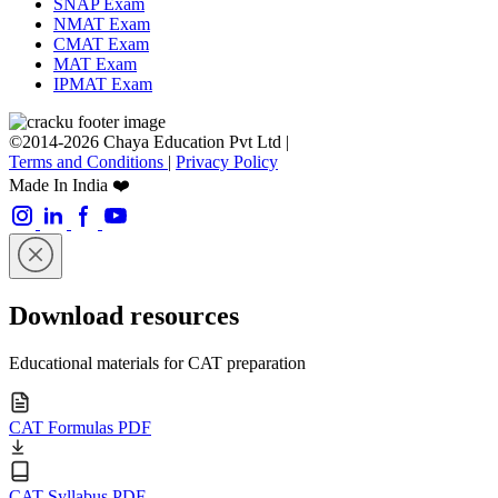
SNAP Exam
NMAT Exam
CMAT Exam
MAT Exam
IPMAT Exam
©2014-2026 Chaya Education Pvt Ltd |
Terms and Conditions
|
Privacy Policy
Made In India ❤️
Download resources
Educational materials for CAT preparation
CAT Formulas PDF
CAT Syllabus PDF