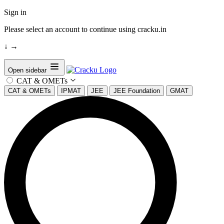
Sign in
Please select an account to continue using cracku.in
↓
→
Open sidebar
CAT & OMETs
CAT & OMETs
IPMAT
JEE
JEE Foundation
GMAT