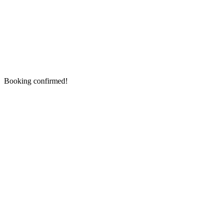
Booking confirmed!