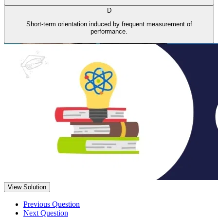
D
Short-term orientation induced by frequent measurement of
performance.
View Solution
Previous Question
Next Question