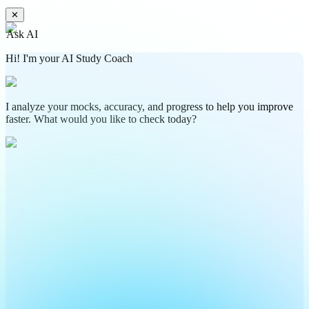
✕
Ask AI
Hi! I'm your AI Study Coach
I analyze your mocks, accuracy, and progress to help you improve
faster. What would you like to check today?