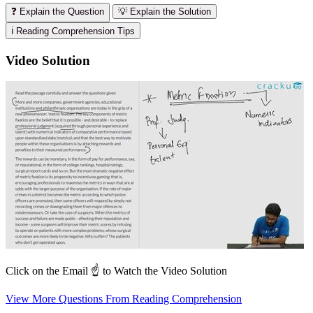
❓ Explain the Question
💡 Explain the Solution
ℹ️ Reading Comprehension Tips
Video Solution
Click on the Email ☝️ to Watch the Video Solution
View More Questions From Reading Comprehension