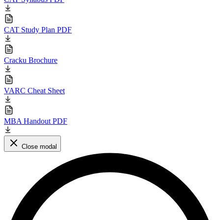
CAT Study Plan PDF
Cracku Brochure
VARC Cheat Sheet
MBA Handout PDF
Close modal