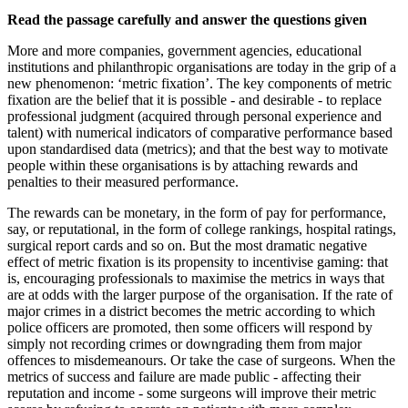
Read the passage carefully and answer the questions given
More and more companies, government agencies, educational
institutions and philanthropic organisations are today in the grip of a
new phenomenon: ‘metric fixation’. The key components of metric
fixation are the belief that it is possible - and desirable - to replace
professional judgment (acquired through personal experience and
talent) with numerical indicators of comparative performance based
upon standardised data (metrics); and that the best way to motivate
people within these organisations is by attaching rewards and
penalties to their measured performance.
The rewards can be monetary, in the form of pay for performance,
say, or reputational, in the form of college rankings, hospital ratings,
surgical report cards and so on. But the most dramatic negative
effect of metric fixation is its propensity to incentivise gaming: that
is, encouraging professionals to maximise the metrics in ways that
are at odds with the larger purpose of the organisation. If the rate of
major crimes in a district becomes the metric according to which
police officers are promoted, then some officers will respond by
simply not recording crimes or downgrading them from major
offences to misdemeanours. Or take the case of surgeons. When the
metrics of success and failure are made public - affecting their
reputation and income - some surgeons will improve their metric