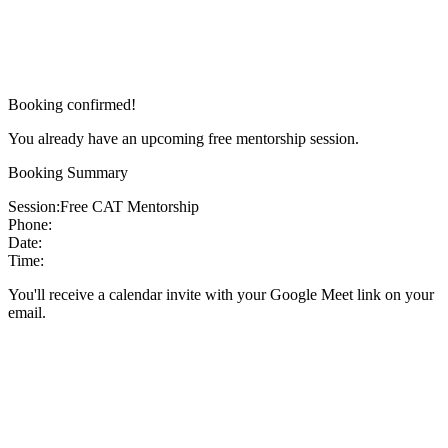
Booking confirmed!
You already have an upcoming free mentorship session.
Booking Summary
Session:
Free CAT Mentorship
Phone:
Date:
Time:
You'll receive a calendar invite with your Google Meet link on your
email.