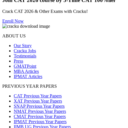
Join CAT 2026 course by 5-Time CAT 100%iler
Crack CAT 2026 & Other Exams with Cracku!
Enroll Now
ABOUT US
Our Story
Cracku Jobs
Testimonials
Press
GMATPoint
MBA Articles
IPMAT Articles
PREVIOUS YEAR PAPERS
CAT Previous Year Papers
XAT Previous Year Papers
SNAP Previous Year Papers
NMAT Previous Year Papers
CMAT Previous Year Papers
IPMAT Previous Year Papers
IIMB UG Previous Year Papers