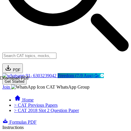
PDF
91- 6303239042
Freedom (7-9 Aug) 🥳
Download PDF
Get Started
Join
CAT WhatsApp Group
Home
> CAT Previous Papers
> CAT 2018 Slot 2 Question Paper
Formulas PDF
Instructions