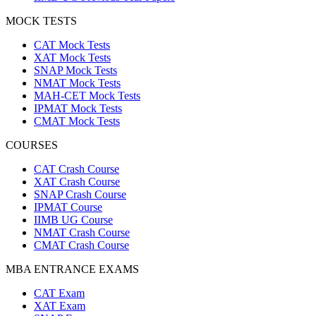
MOCK TESTS
CAT Mock Tests
XAT Mock Tests
SNAP Mock Tests
NMAT Mock Tests
MAH-CET Mock Tests
IPMAT Mock Tests
CMAT Mock Tests
COURSES
CAT Crash Course
XAT Crash Course
SNAP Crash Course
IPMAT Course
IIMB UG Course
NMAT Crash Course
CMAT Crash Course
MBA ENTRANCE EXAMS
CAT Exam
XAT Exam