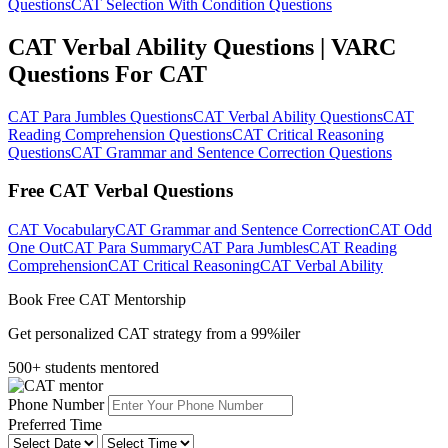
Questions
CAT Selection With Condition Questions
CAT Verbal Ability Questions | VARC
Questions For CAT
CAT Para Jumbles Questions
CAT Verbal Ability Questions
CAT
Reading Comprehension Questions
CAT Critical Reasoning
Questions
CAT Grammar and Sentence Correction Questions
Free CAT Verbal Questions
CAT Vocabulary
CAT Grammar and Sentence Correction
CAT Odd
One Out
CAT Para Summary
CAT Para Jumbles
CAT Reading
Comprehension
CAT Critical Reasoning
CAT Verbal Ability
Book Free CAT Mentorship
Get personalized CAT strategy from a 99%iler
500+ students mentored
Phone Number
Preferred Time