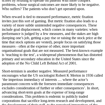
scores by refusing to operate on patients with more complex
problems, whose surgical outcomes are more likely to be negative.
Who suffers? The patients who don’t get operated upon.
When reward is tied to measured performance, metric fixation
invites just this sort of gaming. But metric fixation also leads to a
variety of more subtle unintended negative consequences. These
include goal displacement, which comes in many varieties: when
performance is judged by a few measures, and the stakes are high
(keeping one’s job, getting a pay rise or raising the stock price at the
time that stock options are vested), people focus on satisfying those
measures - often at the expense of other, more important
organisational goals that are not measured. The best-known example
is ‘teaching to the test’, a widespread phenomenon that has distorted
primary and secondary education in the United States since the
adoption of the No Child Left Behind Act of 2001.
Short-termism is another negative. Measured performance
encourages what the US sociologist Robert K Merton in 1936 called
‘the imperious immediacy of interests … where the actor’s
paramount concern with the foreseen immediate consequences
excludes consideration of further or other consequences’. In short,
advancing short-term goals at the expense of long-range
considerations. This problem is endemic to publicly traded
corporations that sacrifice long-term research and development, and
the development of their staff, to the perceived imperatives of the