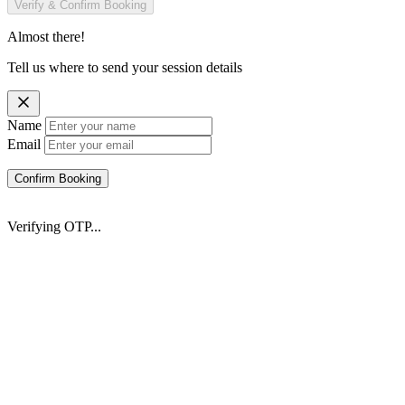
Verify & Confirm Booking
Almost there!
Tell us where to send your session details
Name
Email
Confirm Booking
Verifying OTP...