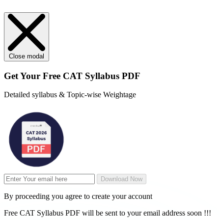
Close modal
Get Your
Free
CAT Syllabus PDF
Detailed syllabus & Topic-wise Weightage
Download Now
By proceeding you agree to create your account
Free CAT Syllabus PDF will be sent to your email address soon !!!