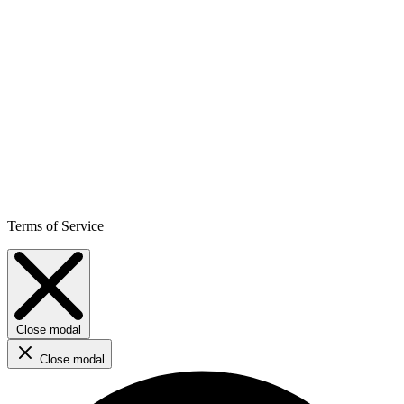
Terms of Service
Close modal
Close modal