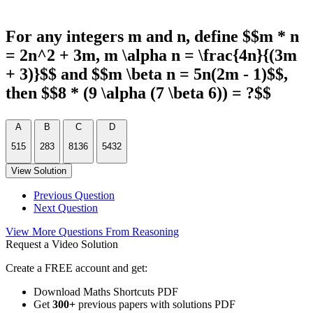
For any integers m and n, define $$m * n
= 2n^2 + 3m, m \alpha n = \frac{4n}{(3m
+ 3)}$$ and $$m \beta n = 5n(2m - 1)$$,
then $$8 * (9 \alpha (7 \beta 6)) = ?$$
A
B
C
D
515
283
8136
5432
View Solution
Previous Question
Next Question
View More Questions From Reasoning
Request a Video Solution
Create a FREE account and get:
Download Maths Shortcuts PDF
Get
300
+
previous papers with solutions PDF