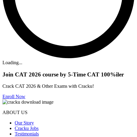
Loading...
Join CAT 2026 course by 5-Time CAT 100%iler
Crack CAT 2026 & Other Exams with Cracku!
Enroll Now
ABOUT US
Our Story
Cracku Jobs
Testimonials