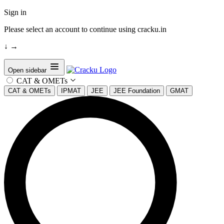
Sign in
Please select an account to continue using cracku.in
↓
→
Open sidebar
CAT & OMETs
CAT & OMETs
IPMAT
JEE
JEE Foundation
GMAT