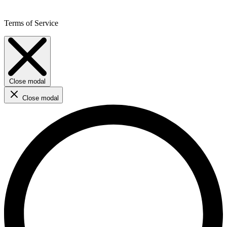
Terms of Service
Close modal
Close modal