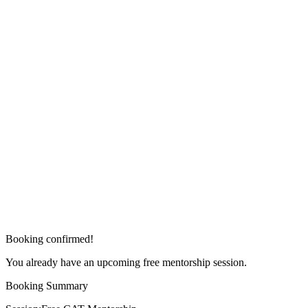
Booking confirmed!
You already have an upcoming free mentorship session.
Booking Summary