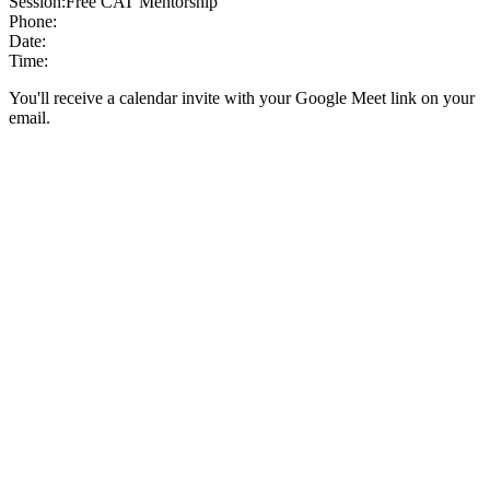
Session:
Free CAT Mentorship
Phone:
Date:
Time:
You'll receive a calendar invite with your Google Meet link on your
email.