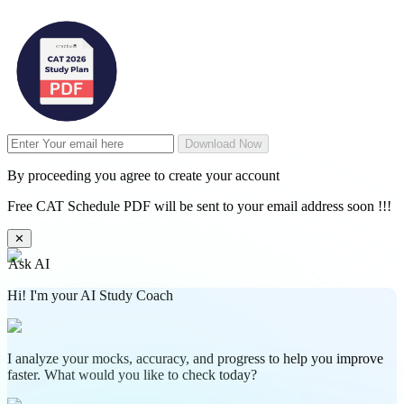
Download Now
By proceeding you agree to create your account
Free CAT Schedule PDF will be sent to your email address soon !!!
✕
Ask AI
Hi! I'm your AI Study Coach
I analyze your mocks, accuracy, and progress to help you improve
faster. What would you like to check today?