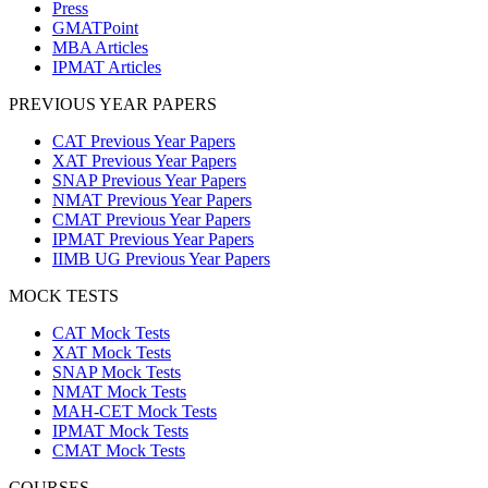
Press
GMATPoint
MBA Articles
IPMAT Articles
PREVIOUS YEAR PAPERS
CAT Previous Year Papers
XAT Previous Year Papers
SNAP Previous Year Papers
NMAT Previous Year Papers
CMAT Previous Year Papers
IPMAT Previous Year Papers
IIMB UG Previous Year Papers
MOCK TESTS
CAT Mock Tests
XAT Mock Tests
SNAP Mock Tests
NMAT Mock Tests
MAH-CET Mock Tests
IPMAT Mock Tests
CMAT Mock Tests
COURSES