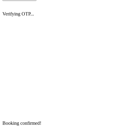
Verifying OTP...
Booking confirmed!