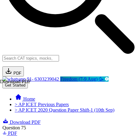
PDF
91- 6303239042
Freedom (7-9 Aug) 🥳
Download PDF
Get Started
Home
> AP ICET Previous Papers
> AP ICET 2020 Question Paper Shift-1 (10th Sep)
Download PDF
Question 75
PDF