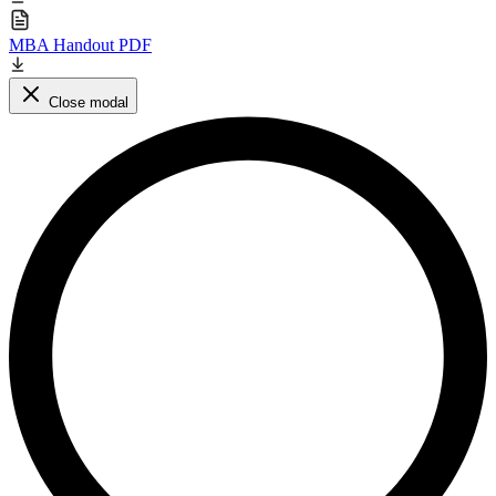
MBA Handout PDF
Close modal