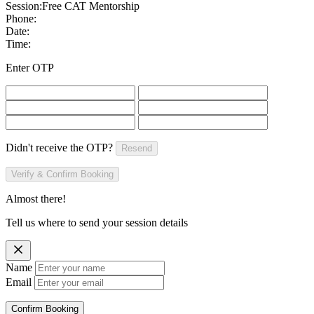
Session:
Free CAT Mentorship
Phone:
Date:
Time:
Enter OTP
Didn't receive the OTP?
Resend
Verify & Confirm Booking
Almost there!
Tell us where to send your session details
Name
Email
Confirm Booking