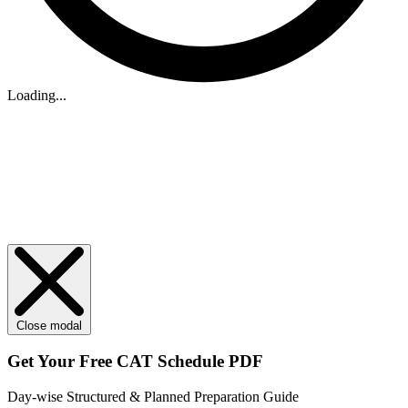
Loading...
Close modal
Get Your
Free
CAT Schedule PDF
Day-wise Structured & Planned Preparation Guide