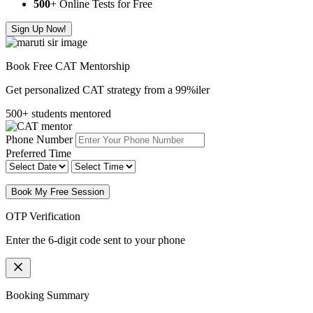
500
+ Online Tests for Free
Sign Up Now!
Book Free CAT Mentorship
Get personalized CAT strategy from a 99%iler
500+ students mentored
Phone Number
Preferred Time
Book My Free Session
OTP Verification
Enter the 6-digit code sent to your phone
Booking Summary