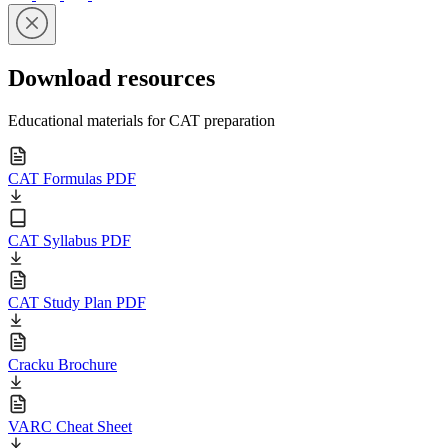
Download resources
Educational materials for CAT preparation
CAT Formulas PDF
CAT Syllabus PDF
CAT Study Plan PDF
Cracku Brochure
VARC Cheat Sheet