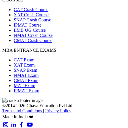
CAT Crash Course
XAT Crash Course
SNAP Crash Course
IPMAT Course
IIMB UG Course
NMAT Crash Course
CMAT Crash Course
MBA ENTRANCE EXAMS
CAT Exam
XAT Exam
SNAP Exam
NMAT Exam
CMAT Exam
MAT Exam
IPMAT Exam
©2014-2026 Chaya Education Pvt Ltd |
Terms and Conditions
|
Privacy Policy
Made In India ❤️