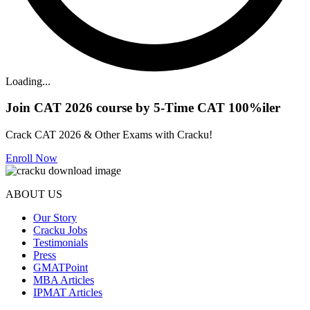
Loading...
Join CAT 2026 course by 5-Time CAT 100%iler
Crack CAT 2026 & Other Exams with Cracku!
Enroll Now
ABOUT US
Our Story
Cracku Jobs
Testimonials
Press
GMATPoint
MBA Articles
IPMAT Articles