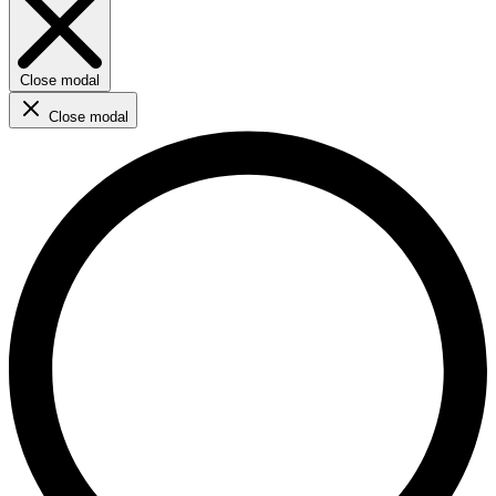
Close modal
Close modal