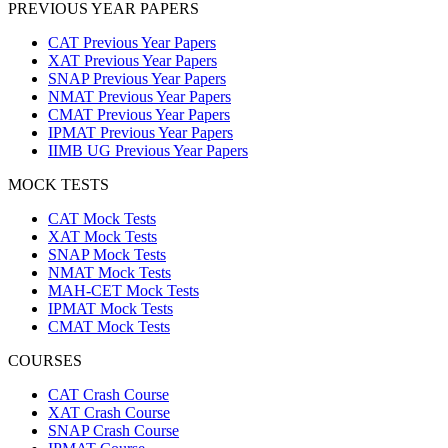
PREVIOUS YEAR PAPERS
CAT Previous Year Papers
XAT Previous Year Papers
SNAP Previous Year Papers
NMAT Previous Year Papers
CMAT Previous Year Papers
IPMAT Previous Year Papers
IIMB UG Previous Year Papers
MOCK TESTS
CAT Mock Tests
XAT Mock Tests
SNAP Mock Tests
NMAT Mock Tests
MAH-CET Mock Tests
IPMAT Mock Tests
CMAT Mock Tests
COURSES
CAT Crash Course
XAT Crash Course
SNAP Crash Course