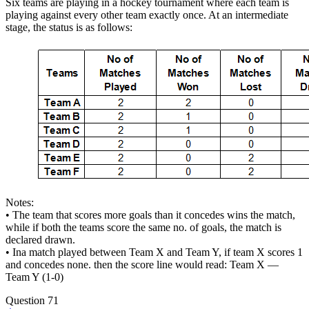
Six teams are playing in a hockey tournament where each team is
playing against every other team exactly once. At an intermediate
stage, the status is as follows:
Notes:
• The team that scores more goals than it concedes wins the match,
while if both the teams score the same no. of goals, the match is
declared drawn.
• Ina match played between Team X and Team Y, if team X scores 1
and concedes none. then the score line would read: Team X —
Team Y (1-0)
Question 71