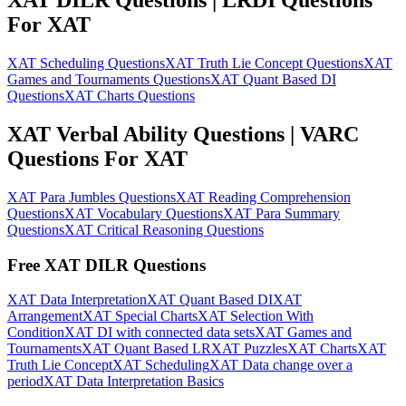
XAT DILR Questions | LRDI Questions
For XAT
XAT Scheduling Questions
XAT Truth Lie Concept Questions
XAT
Games and Tournaments Questions
XAT Quant Based DI
Questions
XAT Charts Questions
XAT Verbal Ability Questions | VARC
Questions For XAT
XAT Para Jumbles Questions
XAT Reading Comprehension
Questions
XAT Vocabulary Questions
XAT Para Summary
Questions
XAT Critical Reasoning Questions
Free XAT DILR Questions
XAT Data Interpretation
XAT Quant Based DI
XAT
Arrangement
XAT Special Charts
XAT Selection With
Condition
XAT DI with connected data sets
XAT Games and
Tournaments
XAT Quant Based LR
XAT Puzzles
XAT Charts
XAT
Truth Lie Concept
XAT Scheduling
XAT Data change over a
period
XAT Data Interpretation Basics