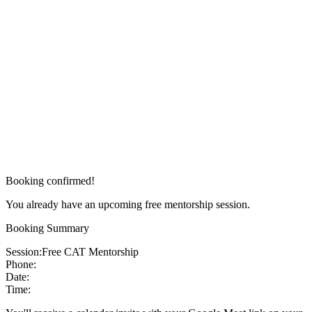
Booking confirmed!
You already have an upcoming free mentorship session.
Booking Summary
Session:
Free CAT Mentorship
Phone:
Date:
Time: