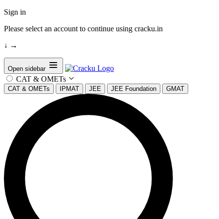
Sign in
Please select an account to continue using cracku.in
↓
→
Open sidebar
CAT & OMETs
CAT & OMETs
IPMAT
JEE
JEE Foundation
GMAT