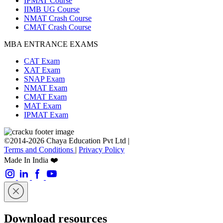
IPMAT Course
IIMB UG Course
NMAT Crash Course
CMAT Crash Course
MBA ENTRANCE EXAMS
CAT Exam
XAT Exam
SNAP Exam
NMAT Exam
CMAT Exam
MAT Exam
IPMAT Exam
©2014-2026 Chaya Education Pvt Ltd |
Terms and Conditions
|
Privacy Policy
Made In India ❤️
Download resources