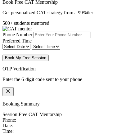
Book Free CAT Mentorship
Get personalized CAT strategy from a 99%iler
500+ students mentored
Phone Number
Preferred Time
Book My Free Session
OTP Verification
Enter the 6-digit code sent to your phone
Booking Summary
Session:
Free CAT Mentorship
Phone:
Date:
Time: