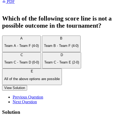
PDF
Which of the following score line is not a
possible outcome in the tournament?
A
B
Team A - Team F (4-0)
Team B - Team F (4-0)
C
D
Team C - Team D (0-0)
Team C - Team E (2-0)
E
All of the above options are possible
View Solution
Previous Question
Next Question
Solution