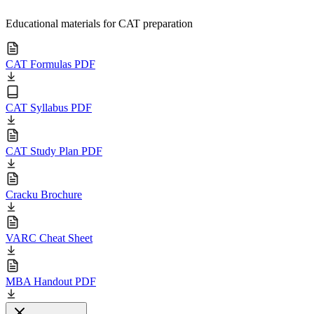
Educational materials for CAT preparation
CAT Formulas PDF
CAT Syllabus PDF
CAT Study Plan PDF
Cracku Brochure
VARC Cheat Sheet
MBA Handout PDF