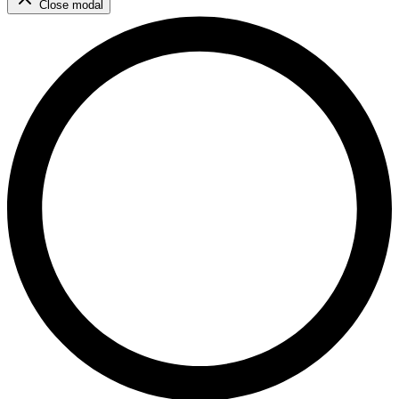
Close modal