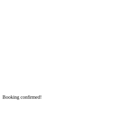
Booking confirmed!