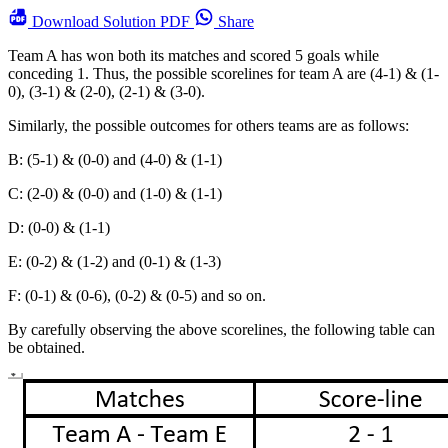
Download
Solution PDF
Share
Team A has won both its matches and scored 5 goals while
conceding 1. Thus, the possible scorelines for team A are (4-1) & (1-
0), (3-1) & (2-0), (2-1) & (3-0).
Similarly, the possible outcomes for others teams are as follows:
B: (5-1) & (0-0) and (4-0) & (1-1)
C: (2-0) & (0-0) and (1-0) & (1-1)
D: (0-0) & (1-1)
E: (0-2) & (1-2) and (0-1) & (1-3)
F: (0-1) & (0-6), (0-2) & (0-5) and so on.
By carefully observing the above scorelines, the following table can
be obtained.