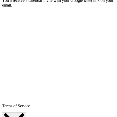
You'll receive a calendar invite with your Google Meet link on your
email.
Terms of Service