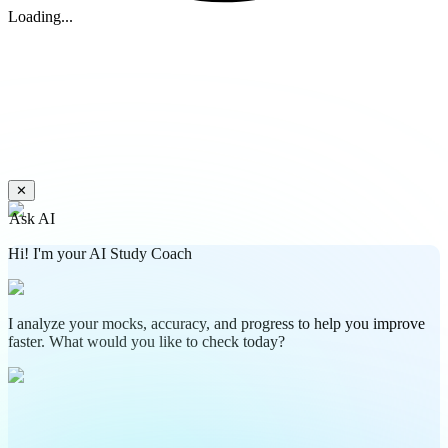
Loading...
✕
Ask AI
Hi! I'm your AI Study Coach
I analyze your mocks, accuracy, and progress to help you improve
faster. What would you like to check today?