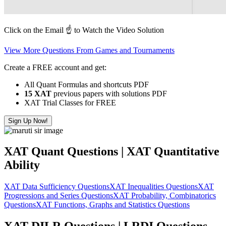
Click on the Email ☝️ to Watch the Video Solution
View More Questions From Games and Tournaments
Create a FREE account and get:
All Quant Formulas and shortcuts PDF
15 XAT
previous papers with solutions PDF
XAT Trial Classes for FREE
Sign Up Now!
XAT Quant Questions | XAT Quantitative
Ability
XAT Data Sufficiency Questions
XAT Inequalities Questions
XAT
Progressions and Series Questions
XAT Probability, Combinatorics
Questions
XAT Functions, Graphs and Statistics Questions