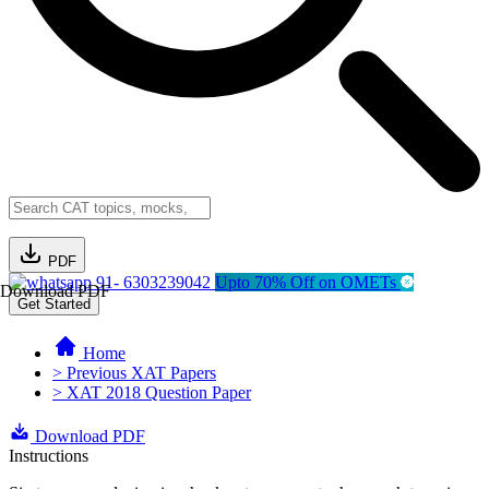
PDF
91- 6303239042
Upto 70% Off on OMETs
Download PDF
Get Started
Home
> Previous XAT Papers
> XAT 2018 Question Paper
Download PDF
Instructions