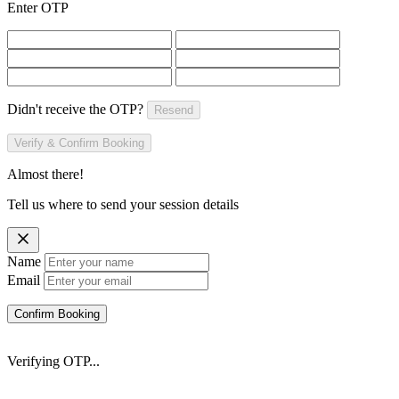
Enter OTP
Didn't receive the OTP?
Resend
Verify & Confirm Booking
Almost there!
Tell us where to send your session details
Name
Email
Confirm Booking
Verifying OTP...