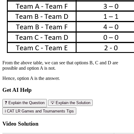
From the above table, we can see that options B, C and D are
possible and option A is not.
Hence, option A is the answer.
Get AI Help
❓ Explain the Question
💡 Explain the Solution
ℹ️ CAT LR Games and Tournaments Tips
Video Solution