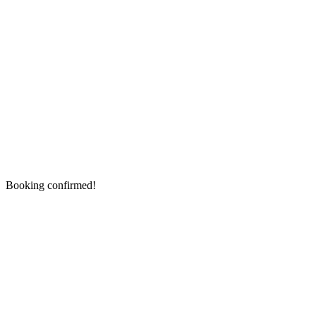
Booking confirmed!