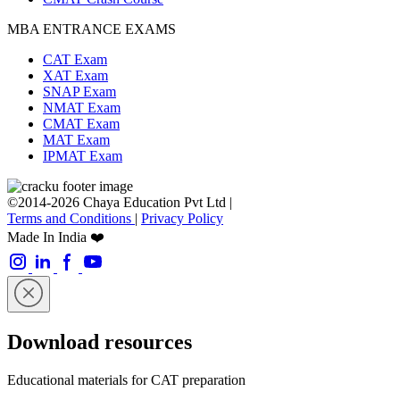
MBA ENTRANCE EXAMS
CAT Exam
XAT Exam
SNAP Exam
NMAT Exam
CMAT Exam
MAT Exam
IPMAT Exam
©2014-2026 Chaya Education Pvt Ltd |
Terms and Conditions
|
Privacy Policy
Made In India ❤️
Download resources
Educational materials for CAT preparation