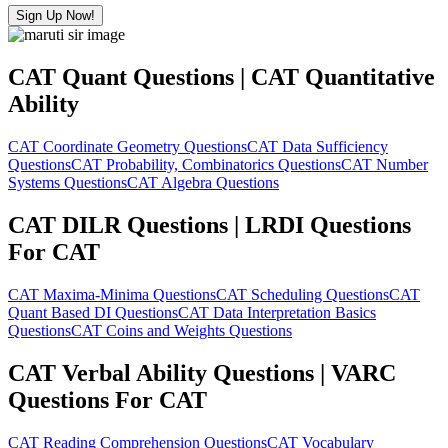
Sign Up Now!
CAT Quant Questions | CAT Quantitative
Ability
CAT Coordinate Geometry Questions
CAT Data Sufficiency
Questions
CAT Probability, Combinatorics Questions
CAT Number
Systems Questions
CAT Algebra Questions
CAT DILR Questions | LRDI Questions
For CAT
CAT Maxima-Minima Questions
CAT Scheduling Questions
CAT
Quant Based DI Questions
CAT Data Interpretation Basics
Questions
CAT Coins and Weights Questions
CAT Verbal Ability Questions | VARC
Questions For CAT
CAT Reading Comprehension Questions
CAT Vocabulary