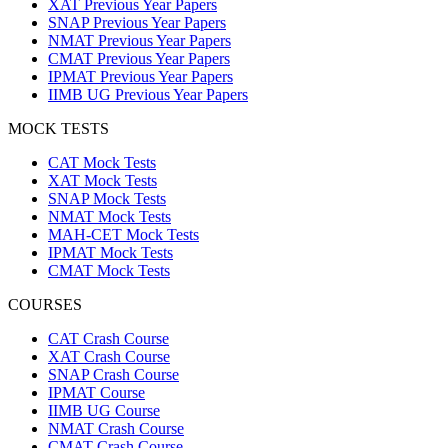
XAT Previous Year Papers
SNAP Previous Year Papers
NMAT Previous Year Papers
CMAT Previous Year Papers
IPMAT Previous Year Papers
IIMB UG Previous Year Papers
MOCK TESTS
CAT Mock Tests
XAT Mock Tests
SNAP Mock Tests
NMAT Mock Tests
MAH-CET Mock Tests
IPMAT Mock Tests
CMAT Mock Tests
COURSES
CAT Crash Course
XAT Crash Course
SNAP Crash Course
IPMAT Course
IIMB UG Course
NMAT Crash Course
CMAT Crash Course