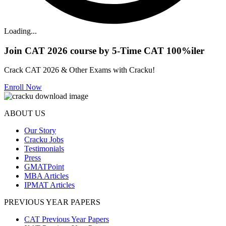
Loading...
Join CAT 2026 course by 5-Time CAT 100%iler
Crack CAT 2026 & Other Exams with Cracku!
Enroll Now
ABOUT US
Our Story
Cracku Jobs
Testimonials
Press
GMATPoint
MBA Articles
IPMAT Articles
PREVIOUS YEAR PAPERS
CAT Previous Year Papers