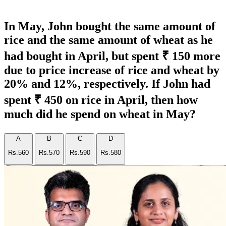
In May, John bought the same amount of
rice and the same amount of wheat as he
had bought in April, but spent ₹ 150 more
due to price increase of rice and wheat by
20% and 12%, respectively. If John had
spent ₹ 450 on rice in April, then how
much did he spend on wheat in May?
A
B
C
D
Rs.560
Rs.570
Rs.590
Rs.580