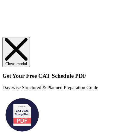
Close modal
Get Your
Free
CAT Schedule PDF
Day-wise Structured & Planned Preparation Guide