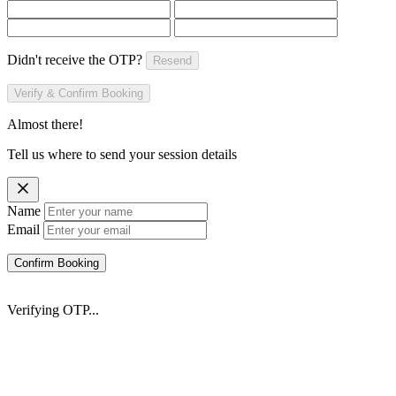
Didn't receive the OTP?
Resend
Verify & Confirm Booking
Almost there!
Tell us where to send your session details
Name
Email
Confirm Booking
Verifying OTP...