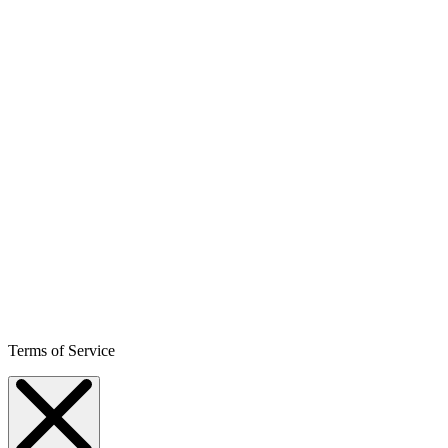
Terms of Service