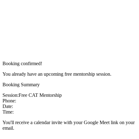
Booking confirmed!
You already have an upcoming free mentorship session.
Booking Summary
Session:
Free CAT Mentorship
Phone:
Date:
Time:
You'll receive a calendar invite with your Google Meet link on your
email.