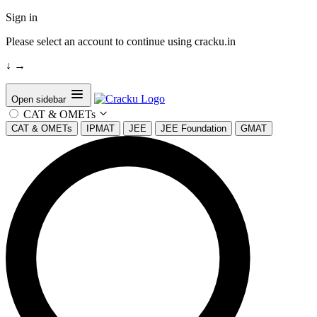
Sign in
Please select an account to continue using cracku.in
↓
→
Open sidebar
CAT & OMETs
CAT & OMETs
IPMAT
JEE
JEE Foundation
GMAT