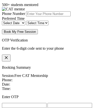
500+ students mentored
Phone Number
Preferred Time
Book My Free Session
OTP Verification
Enter the 6-digit code sent to your phone
Booking Summary
Session:
Free CAT Mentorship
Phone:
Date:
Time:
Enter OTP