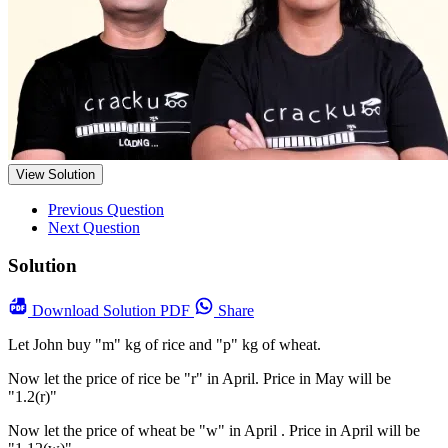
View Solution
Previous Question
Next Question
Solution
Download
Solution PDF
Share
Let John buy "m" kg of rice and "p" kg of wheat.
Now let the price of rice be "r" in April. Price in May will be
"1.2(r)"
Now let the price of wheat be "w" in April . Price in April will be