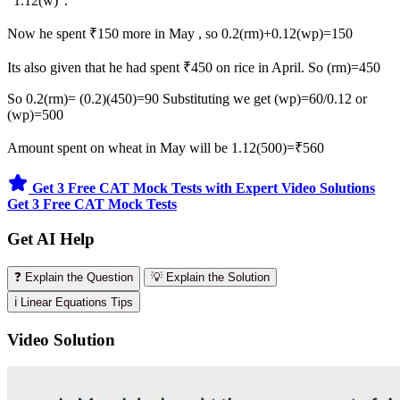
"1.12(w)".
Now he spent ₹150 more in May , so 0.2(rm)+0.12(wp)=150
Its also given that he had spent ₹450 on rice in April. So (rm)=450
So 0.2(rm)= (0.2)(450)=90 Substituting we get (wp)=60/0.12 or
(wp)=500
Amount spent on wheat in May will be 1.12(500)=₹560
Get 3 Free CAT Mock Tests with Expert Video Solutions
Get 3 Free CAT Mock Tests
Get AI Help
❓ Explain the Question
💡 Explain the Solution
ℹ️ Linear Equations Tips
Video Solution