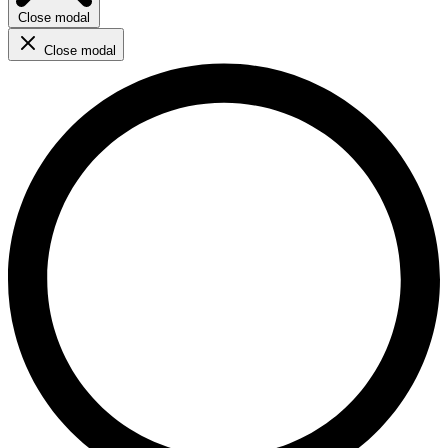
Close modal
Close modal