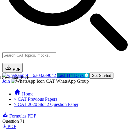
PDF
91- 6303239042
Last 114 Days
Get Started
Download PDF
Join
CAT WhatsApp Group
Home
> CAT Previous Papers
> CAT 2020 Slot 2 Question Paper
Formulas PDF
Question 71
PDF