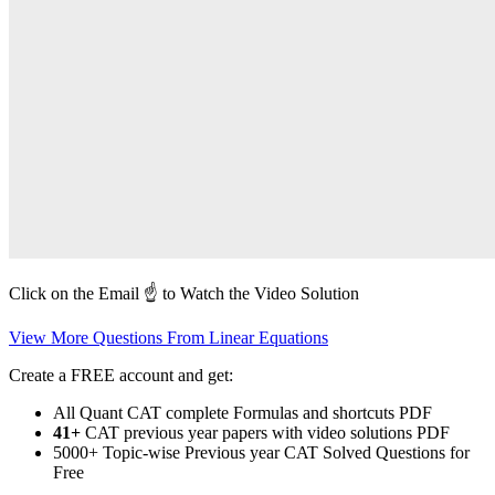
Click on the Email ☝️ to Watch the Video Solution
View More Questions From Linear Equations
Create a FREE account and get:
All Quant CAT complete Formulas and shortcuts PDF
41+
CAT previous year papers with video solutions PDF
5000+ Topic-wise Previous year CAT Solved Questions for
Free