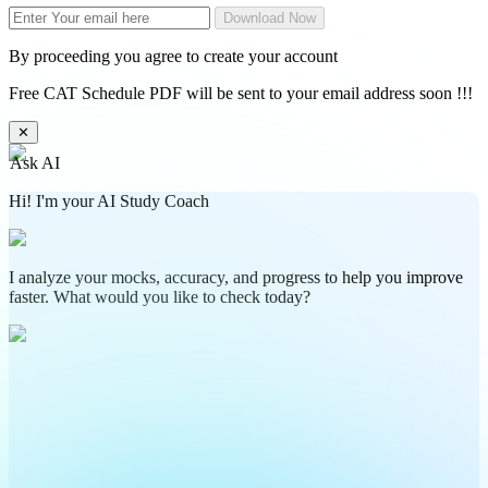
Download Now
By proceeding you agree to create your account
Free CAT Schedule PDF will be sent to your email address soon !!!
✕
Ask AI
Hi! I'm your AI Study Coach
I analyze your mocks, accuracy, and progress to help you improve
faster. What would you like to check today?