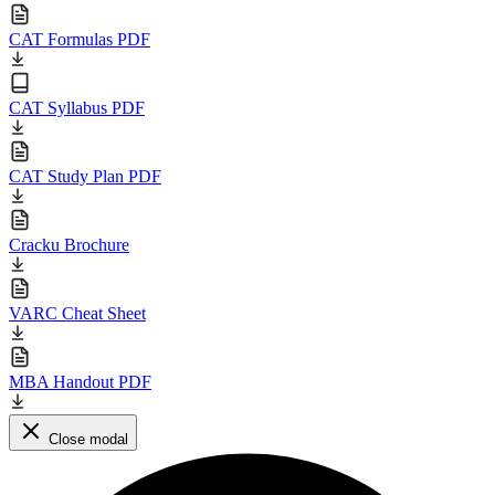
CAT Formulas PDF
CAT Syllabus PDF
CAT Study Plan PDF
Cracku Brochure
VARC Cheat Sheet
MBA Handout PDF
Close modal