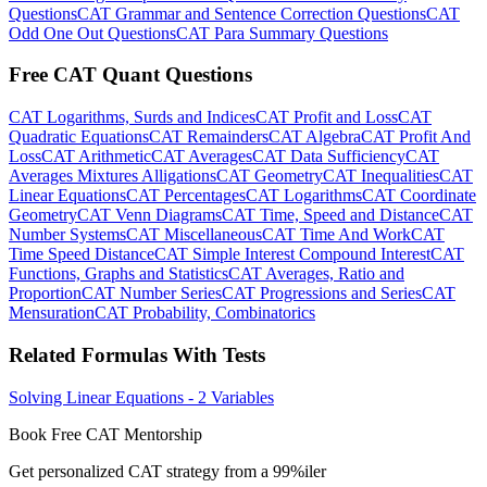
Questions
CAT Grammar and Sentence Correction Questions
CAT
Odd One Out Questions
CAT Para Summary Questions
Free CAT Quant Questions
CAT Logarithms, Surds and Indices
CAT Profit and Loss
CAT
Quadratic Equations
CAT Remainders
CAT Algebra
CAT Profit And
Loss
CAT Arithmetic
CAT Averages
CAT Data Sufficiency
CAT
Averages Mixtures Alligations
CAT Geometry
CAT Inequalities
CAT
Linear Equations
CAT Percentages
CAT Logarithms
CAT Coordinate
Geometry
CAT Venn Diagrams
CAT Time, Speed and Distance
CAT
Number Systems
CAT Miscellaneous
CAT Time And Work
CAT
Time Speed Distance
CAT Simple Interest Compound Interest
CAT
Functions, Graphs and Statistics
CAT Averages, Ratio and
Proportion
CAT Number Series
CAT Progressions and Series
CAT
Mensuration
CAT Probability, Combinatorics
Related Formulas With Tests
Solving Linear Equations - 2 Variables
Book Free CAT Mentorship
Get personalized CAT strategy from a 99%iler