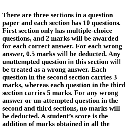
There are three sections in a question
paper and each section has 10 questions.
First section only has multiple-choice
questions, and 2 marks will be awarded
for each correct answer. For each wrong
answer, 0.5 marks will be deducted. Any
unattempted question in this section will
be treated as a wrong answer. Each
question in the second section carries 3
marks, whereas each question in the third
section carries 5 marks. For any wrong
answer or un-attempted question in the
second and third sections, no marks will
be deducted. A student’s score is the
addition of marks obtained in all the