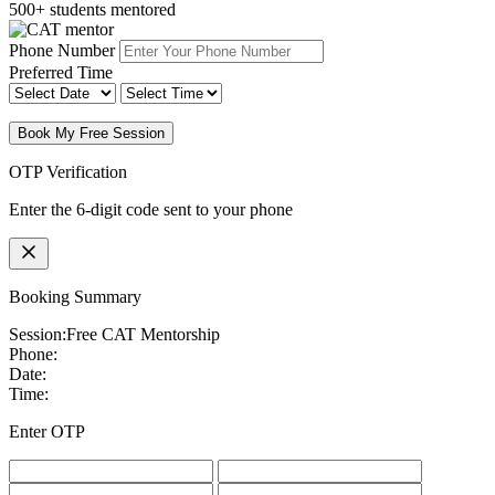
500+ students mentored
Phone Number
Preferred Time
Book My Free Session
OTP Verification
Enter the 6-digit code sent to your phone
Booking Summary
Session:
Free CAT Mentorship
Phone:
Date:
Time:
Enter OTP