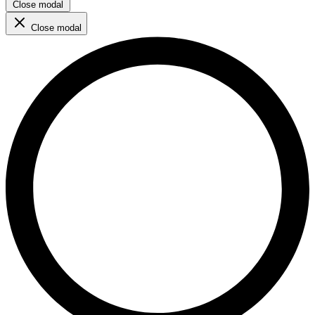
Close modal
Close modal