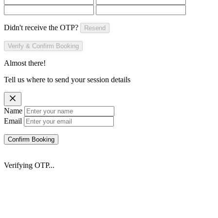
Didn't receive the OTP?
Resend
Verify & Confirm Booking
Almost there!
Tell us where to send your session details
Name
Email
Confirm Booking
Verifying OTP...