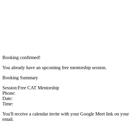
Booking confirmed!
You already have an upcoming free mentorship session.
Booking Summary
Session:
Free CAT Mentorship
Phone:
Date:
Time:
You'll receive a calendar invite with your Google Meet link on your
email.