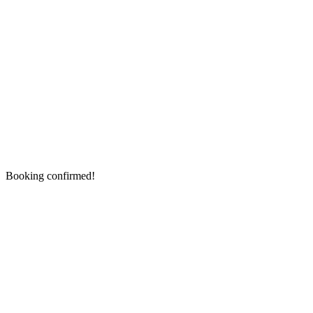
Booking confirmed!