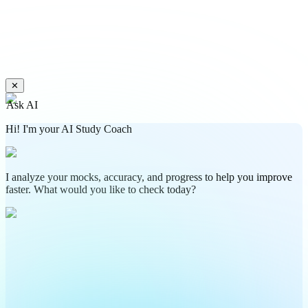
✕
Ask AI
Hi! I'm your AI Study Coach
I analyze your mocks, accuracy, and progress to help you improve
faster. What would you like to check today?