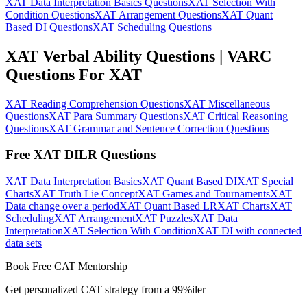
XAT Data Interpretation Basics Questions
XAT Selection With
Condition Questions
XAT Arrangement Questions
XAT Quant
Based DI Questions
XAT Scheduling Questions
XAT Verbal Ability Questions | VARC
Questions For XAT
XAT Reading Comprehension Questions
XAT Miscellaneous
Questions
XAT Para Summary Questions
XAT Critical Reasoning
Questions
XAT Grammar and Sentence Correction Questions
Free XAT DILR Questions
XAT Data Interpretation Basics
XAT Quant Based DI
XAT Special
Charts
XAT Truth Lie Concept
XAT Games and Tournaments
XAT
Data change over a period
XAT Quant Based LR
XAT Charts
XAT
Scheduling
XAT Arrangement
XAT Puzzles
XAT Data
Interpretation
XAT Selection With Condition
XAT DI with connected
data sets
Book Free CAT Mentorship
Get personalized CAT strategy from a 99%iler