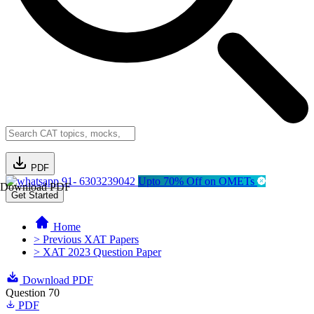
PDF
91- 6303239042
Upto 70% Off on OMETs
Download PDF
Get Started
Home
> Previous XAT Papers
> XAT 2023 Question Paper
Download PDF
Question 70
PDF