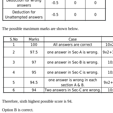
The possible maximum marks are shown below.
Therefore, sixth highest possible score is 94.
Option B is correct.