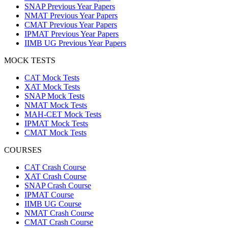
SNAP Previous Year Papers
NMAT Previous Year Papers
CMAT Previous Year Papers
IPMAT Previous Year Papers
IIMB UG Previous Year Papers
MOCK TESTS
CAT Mock Tests
XAT Mock Tests
SNAP Mock Tests
NMAT Mock Tests
MAH-CET Mock Tests
IPMAT Mock Tests
CMAT Mock Tests
COURSES
CAT Crash Course
XAT Crash Course
SNAP Crash Course
IPMAT Course
IIMB UG Course
NMAT Crash Course
CMAT Crash Course