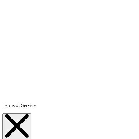
Terms of Service