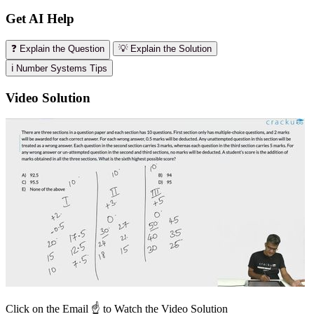
Get AI Help
❓ Explain the Question
💡 Explain the Solution
ℹ️ Number Systems Tips
Video Solution
Click on the Email ☝️ to Watch the Video Solution