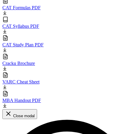
CAT Formulas PDF
CAT Syllabus PDF
CAT Study Plan PDF
Cracku Brochure
VARC Cheat Sheet
MBA Handout PDF
Close modal