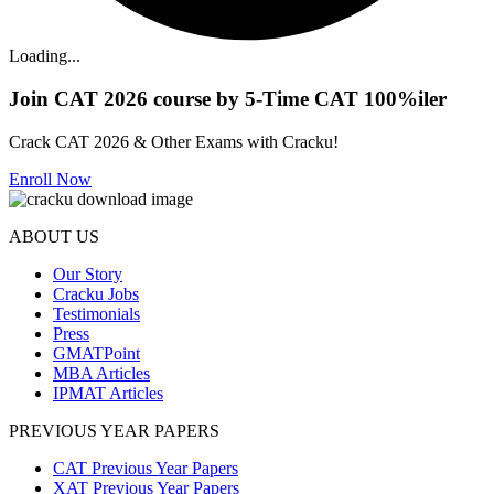
Loading...
Join CAT 2026 course by 5-Time CAT 100%iler
Crack CAT 2026 & Other Exams with Cracku!
Enroll Now
ABOUT US
Our Story
Cracku Jobs
Testimonials
Press
GMATPoint
MBA Articles
IPMAT Articles
PREVIOUS YEAR PAPERS
CAT Previous Year Papers
XAT Previous Year Papers