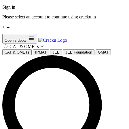
Sign in
Please select an account to continue using cracku.in
↓
→
Open sidebar
CAT & OMETs
CAT & OMETs
IPMAT
JEE
JEE Foundation
GMAT