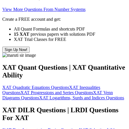
View More Questions From Number Systems
Create a FREE account and get:
All Quant Formulas and shortcuts PDF
15 XAT
previous papers with solutions PDF
XAT Trial Classes for FREE
Sign Up Now!
XAT Quant Questions | XAT Quantitative
Ability
XAT Quadratic Equations Questions
XAT Inequalities
Questions
XAT Progressions and Series Questions
XAT Venn
Diagrams Questions
XAT Logarithms, Surds and Indices Questions
XAT DILR Questions | LRDI Questions
For XAT