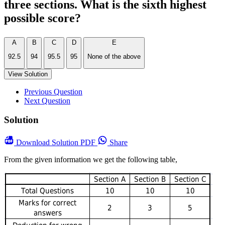
three sections. What is the sixth highest
possible score?
A
B
C
D
E
92.5
94
95.5
95
None of the above
View Solution
Previous Question
Next Question
Solution
Download
Solution PDF
Share
From the given information we get the following table,