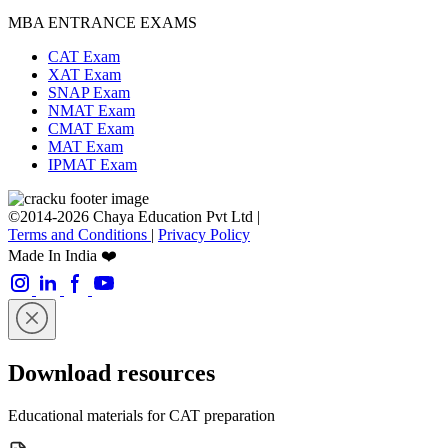
MBA ENTRANCE EXAMS
CAT Exam
XAT Exam
SNAP Exam
NMAT Exam
CMAT Exam
MAT Exam
IPMAT Exam
©2014-2026 Chaya Education Pvt Ltd |
Terms and Conditions
|
Privacy Policy
Made In India ❤️
Download resources
Educational materials for CAT preparation