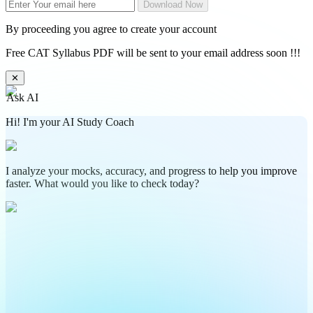
Download Now
By proceeding you agree to create your account
Free CAT Syllabus PDF will be sent to your email address soon !!!
✕
Ask AI
Hi! I'm your AI Study Coach
I analyze your mocks, accuracy, and progress to help you improve
faster. What would you like to check today?