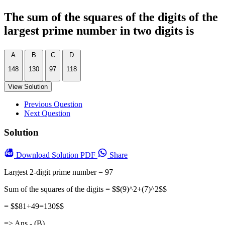
The sum of the squares of the digits of the
largest prime number in two digits is
A
B
C
D
148
130
97
118
View Solution
Previous Question
Next Question
Solution
Download
Solution PDF
Share
Largest 2-digit prime number = 97
Sum of the squares of the digits = $$(9)^2+(7)^2$$
= $$81+49=130$$
=> Ans - (B)