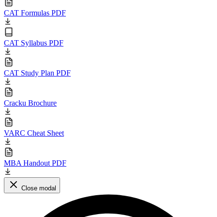
CAT Formulas PDF
CAT Syllabus PDF
CAT Study Plan PDF
Cracku Brochure
VARC Cheat Sheet
MBA Handout PDF
Close modal