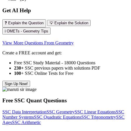
Get AI Help
❓ Explain the Question
💡 Explain the Solution
ℹ️ OMETs - Geometry Tips
View More Questions From Geometry
Create a FREE account and get:
Free SSC Study Material - 18000 Questions
230+
SSC previous papers with solutions PDF
100
+ SSC Online Tests for Free
Sign Up Now!
Free SSC Quant Questions
SSC Data Interpretation
SSC Geometry
SSC Linear Equations
SSC
Number Systems
SSC Quadratic Equations
SSC Trigonometry
SSC
Ages
SSC Arithmetic