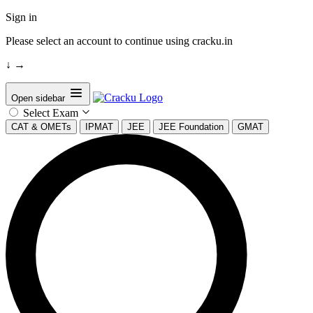
Sign in
Please select an account to continue using cracku.in
↓
→
Open sidebar
Select Exam
CAT & OMETs
IPMAT
JEE
JEE Foundation
GMAT