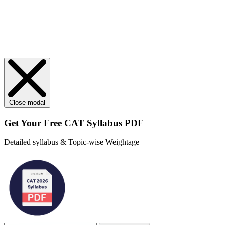
Close modal
Get Your
Free
CAT Syllabus PDF
Detailed syllabus & Topic-wise Weightage