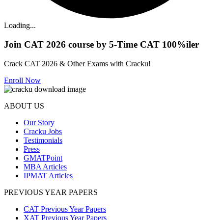
Loading...
Join CAT 2026 course by 5-Time CAT 100%iler
Crack CAT 2026 & Other Exams with Cracku!
Enroll Now
ABOUT US
Our Story
Cracku Jobs
Testimonials
Press
GMATPoint
MBA Articles
IPMAT Articles
PREVIOUS YEAR PAPERS
CAT Previous Year Papers
XAT Previous Year Papers