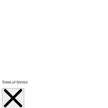
Terms of Service