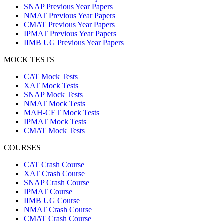
SNAP Previous Year Papers
NMAT Previous Year Papers
CMAT Previous Year Papers
IPMAT Previous Year Papers
IIMB UG Previous Year Papers
MOCK TESTS
CAT Mock Tests
XAT Mock Tests
SNAP Mock Tests
NMAT Mock Tests
MAH-CET Mock Tests
IPMAT Mock Tests
CMAT Mock Tests
COURSES
CAT Crash Course
XAT Crash Course
SNAP Crash Course
IPMAT Course
IIMB UG Course
NMAT Crash Course
CMAT Crash Course