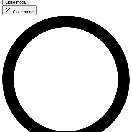
Close modal
Close modal