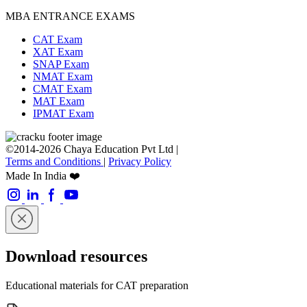
MBA ENTRANCE EXAMS
CAT Exam
XAT Exam
SNAP Exam
NMAT Exam
CMAT Exam
MAT Exam
IPMAT Exam
©2014-2026 Chaya Education Pvt Ltd |
Terms and Conditions
|
Privacy Policy
Made In India ❤️
Download resources
Educational materials for CAT preparation