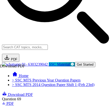
PDF
91- 6303239042
SSC Material
Get Started
Download PDF
Home
> SSC MTS Previous Year Question Papers
> SSC MTS 2014 Question Paper Shift 1 (Feb 23rd)
Download PDF
Question 69
PDF