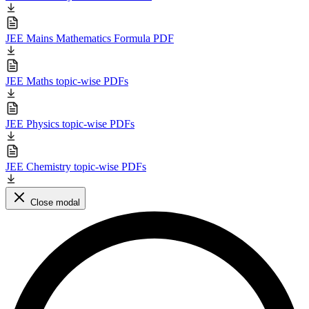
JEE Mains Mathematics Formula PDF
JEE Maths topic-wise PDFs
JEE Physics topic-wise PDFs
JEE Chemistry topic-wise PDFs
Close modal