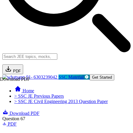
PDF
91- 6303239042
SSC Material
Get Started
Download PDF
Home
> SSC JE Previous Papers
> SSC JE Civil Engineering 2013 Question Paper
Download PDF
Question 67
PDF