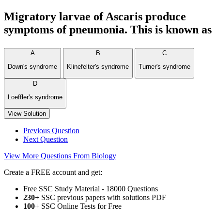
Migratory larvae of Ascaris produce
symptoms of pneumonia. This is known as
A
B
C
Down's syndrome
Klinefelter's syndrome
Turner's syndrome
D
Loeffler's syndrome
View Solution
Previous Question
Next Question
View More Questions From Biology
Create a FREE account and get:
Free SSC Study Material - 18000 Questions
230+
SSC previous papers with solutions PDF
100
+ SSC Online Tests for Free