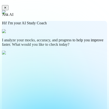
✕
Ask AI
Hi! I'm your AI Study Coach
I analyze your mocks, accuracy, and progress to help you improve
faster. What would you like to check today?