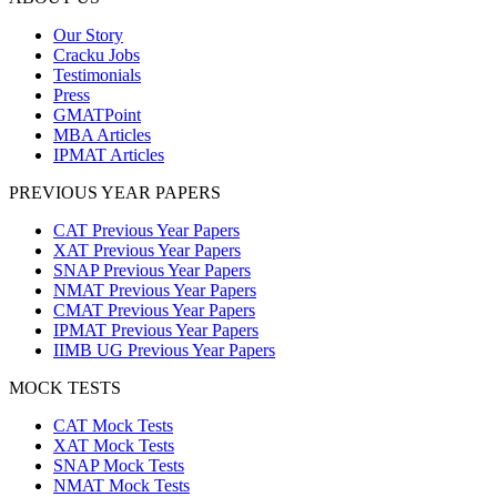
Our Story
Cracku Jobs
Testimonials
Press
GMATPoint
MBA Articles
IPMAT Articles
PREVIOUS YEAR PAPERS
CAT Previous Year Papers
XAT Previous Year Papers
SNAP Previous Year Papers
NMAT Previous Year Papers
CMAT Previous Year Papers
IPMAT Previous Year Papers
IIMB UG Previous Year Papers
MOCK TESTS
CAT Mock Tests
XAT Mock Tests
SNAP Mock Tests
NMAT Mock Tests