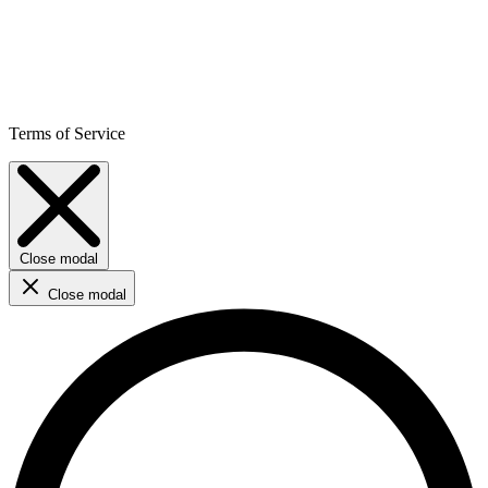
Terms of Service
Close modal
Close modal