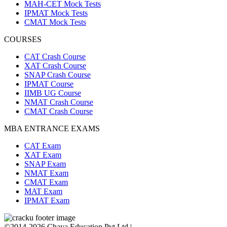
MAH-CET Mock Tests
IPMAT Mock Tests
CMAT Mock Tests
COURSES
CAT Crash Course
XAT Crash Course
SNAP Crash Course
IPMAT Course
IIMB UG Course
NMAT Crash Course
CMAT Crash Course
MBA ENTRANCE EXAMS
CAT Exam
XAT Exam
SNAP Exam
NMAT Exam
CMAT Exam
MAT Exam
IPMAT Exam
©2014-2026 Chaya Education Pvt Ltd |