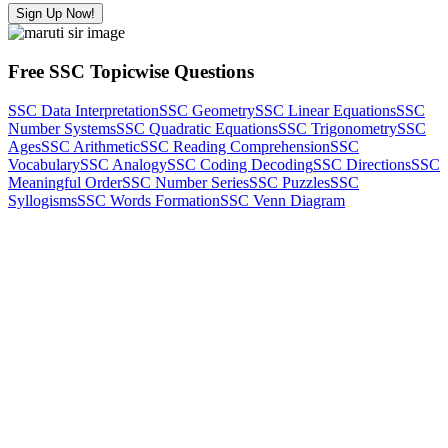
Sign Up Now!
Free SSC Topicwise Questions
SSC Data Interpretation
SSC Geometry
SSC Linear Equations
SSC
Number Systems
SSC Quadratic Equations
SSC Trigonometry
SSC
Ages
SSC Arithmetic
SSC Reading Comprehension
SSC
Vocabulary
SSC Analogy
SSC Coding Decoding
SSC Directions
SSC
Meaningful Order
SSC Number Series
SSC Puzzles
SSC
Syllogisms
SSC Words Formation
SSC Venn Diagram