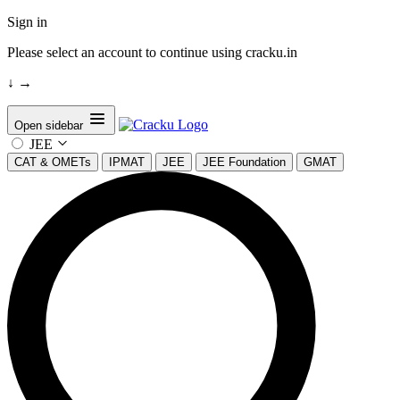
Sign in
Please select an account to continue using cracku.in
↓
→
Open sidebar
JEE
CAT & OMETs
IPMAT
JEE
JEE Foundation
GMAT