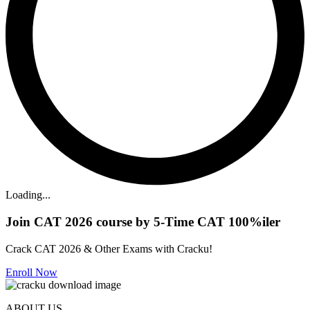
Loading...
Join CAT 2026 course by 5-Time CAT 100%iler
Crack CAT 2026 & Other Exams with Cracku!
Enroll Now
ABOUT US