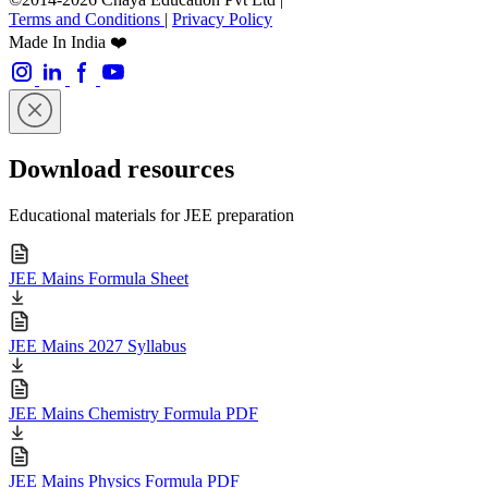
Terms and Conditions
|
Privacy Policy
Made In India ❤️
Download resources
Educational materials for JEE preparation
JEE Mains Formula Sheet
JEE Mains 2027 Syllabus
JEE Mains Chemistry Formula PDF
JEE Mains Physics Formula PDF