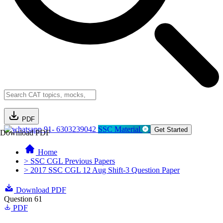
PDF
91- 6303239042
SSC Material
Get Started
Download PDF
Home
> SSC CGL Previous Papers
> 2017 SSC CGL 12 Aug Shift-3 Question Paper
Download PDF
Question 61
PDF