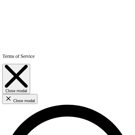
Terms of Service
Close modal
Close modal