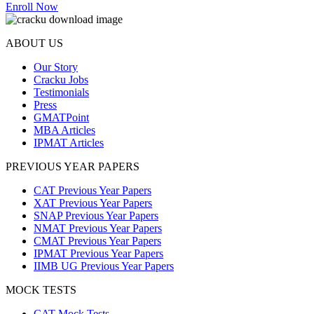
Enroll Now
ABOUT US
Our Story
Cracku Jobs
Testimonials
Press
GMATPoint
MBA Articles
IPMAT Articles
PREVIOUS YEAR PAPERS
CAT Previous Year Papers
XAT Previous Year Papers
SNAP Previous Year Papers
NMAT Previous Year Papers
CMAT Previous Year Papers
IPMAT Previous Year Papers
IIMB UG Previous Year Papers
MOCK TESTS
CAT Mock Tests