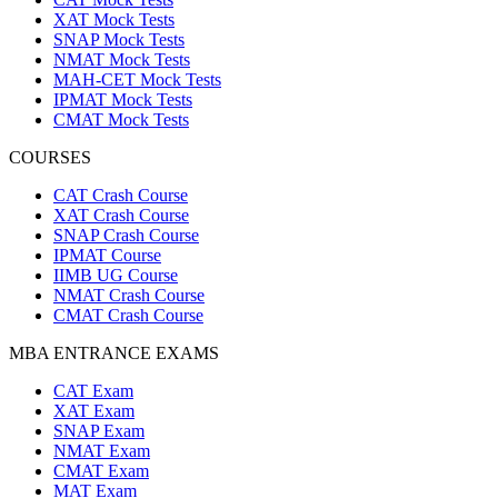
XAT Mock Tests
SNAP Mock Tests
NMAT Mock Tests
MAH-CET Mock Tests
IPMAT Mock Tests
CMAT Mock Tests
COURSES
CAT Crash Course
XAT Crash Course
SNAP Crash Course
IPMAT Course
IIMB UG Course
NMAT Crash Course
CMAT Crash Course
MBA ENTRANCE EXAMS
CAT Exam
XAT Exam
SNAP Exam
NMAT Exam
CMAT Exam
MAT Exam