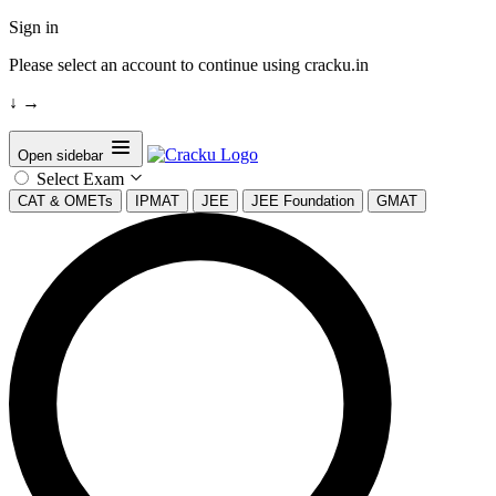
Sign in
Please select an account to continue using cracku.in
↓
→
Open sidebar
Select Exam
CAT & OMETs
IPMAT
JEE
JEE Foundation
GMAT