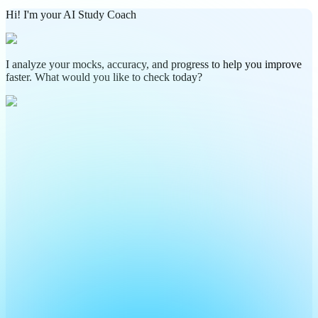
Hi! I'm your AI Study Coach
I analyze your mocks, accuracy, and progress to help you improve
faster. What would you like to check today?