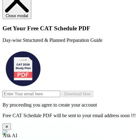
Close modal
Get Your
Free
CAT Schedule PDF
Day-wise Structured & Planned Preparation Guide
Download Now
By proceeding you agree to create your account
Free CAT Schedule PDF will be sent to your email address soon !!!
✕
Ask AI