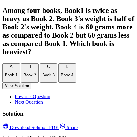
Among four books, Book1 is twice as
heavy as Book 2. Book 3's weight is half of
Book 2's weight. Book 4 is 60 grams more
as compared to Book 2 but 60 grams less
as compared Book 1. Which book is
heaviest?
A
B
C
D
Book 1
Book 2
Book 3
Book 4
View Solution
Previous Question
Next Question
Solution
Download
Solution PDF
Share