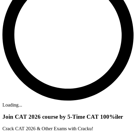
Loading...
Join CAT 2026 course by 5-Time CAT 100%iler
Crack CAT 2026 & Other Exams with Cracku!