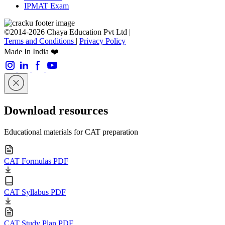
IPMAT Exam
©2014-2026 Chaya Education Pvt Ltd |
Terms and Conditions
|
Privacy Policy
Made In India ❤️
Download resources
Educational materials for CAT preparation
CAT Formulas PDF
CAT Syllabus PDF
CAT Study Plan PDF