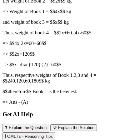
Let weight of Book 2 = $$2x$$ kg
=> Weight of Book 1 = $$4x$$ kg
and weight of book 3 = $$x$$ kg
Thus, weight of book 4 = $$2x+60=4x-60$$
=> $$4x-2x=60+60$$
=> $$2x=120$$
=> $$x=\frac{120}{2}=60$$
Thus, respective weights of Book 1,2,3 and 4 =
$$240,120,60,180$$ kg
$$\therefore$$ Book 1 is the heaviest.
=> Ans - (A)
Get AI Help
❓ Explain the Question
💡 Explain the Solution
ℹ️ OMETs - Reasoning Tips