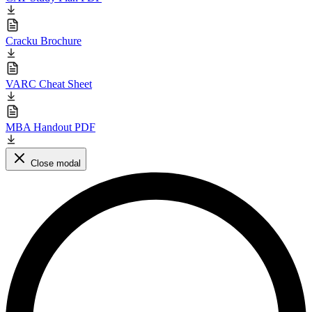
Cracku Brochure
VARC Cheat Sheet
MBA Handout PDF
Close modal