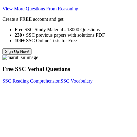
View More Questions From Reasoning
Create a FREE account and get:
Free SSC Study Material - 18000 Questions
230+
SSC previous papers with solutions PDF
100
+ SSC Online Tests for Free
Sign Up Now!
Free SSC Verbal Questions
SSC Reading Comprehension
SSC Vocabulary