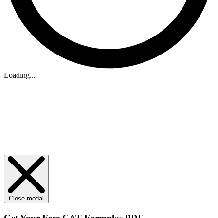
Loading...
Close modal
Get Your
Free
CAT Formulas PDF