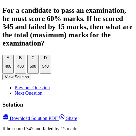
For a candidate to pass an examination,
he must score 60% marks. If he scored
345 and failed by 15 marks, then what are
the total (maximum) marks for the
examination?
A
B
C
D
400
480
600
540
View Solution
Previous Question
Next Question
Solution
Download
Solution PDF
Share
If he scored 345 and failed by 15 marks.