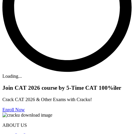
Loading...
Join CAT 2026 course by 5-Time CAT 100%iler
Crack CAT 2026 & Other Exams with Cracku!
Enroll Now
ABOUT US