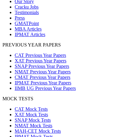
Our Story
Cracku Jobs
Testimonials
Press
GMATPoint
MBA Articles
IPMAT Articles
PREVIOUS YEAR PAPERS
CAT Previous Year Papers
XAT Previous Year Papers
SNAP Previous Year Papers
NMAT Previous Year Papers
CMAT Previous Year Papers
IPMAT Previous Year Papers
IIMB UG Previous Year Papers
MOCK TESTS
CAT Mock Tests
XAT Mock Tests
SNAP Mock Tests
NMAT Mock Tests
MAH-CET Mock Tests
IPMAT Mock Tests