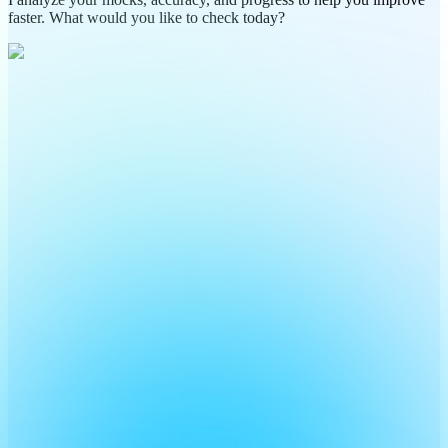
faster. What would you like to check today?