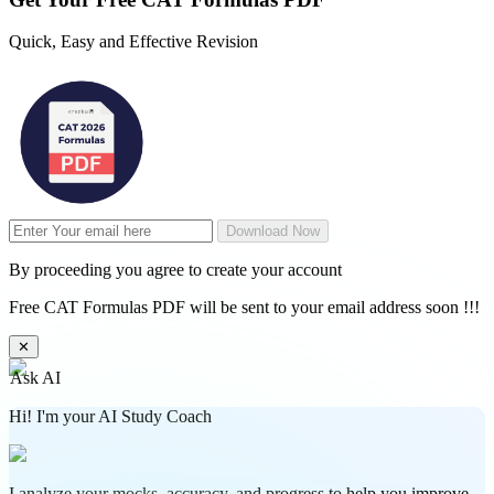
Quick, Easy and Effective Revision
Download Now
By proceeding you agree to create your account
Free CAT Formulas PDF will be sent to your email address soon !!!
✕
Ask AI
Hi! I'm your AI Study Coach
I analyze your mocks, accuracy, and progress to help you improve