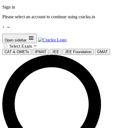
Sign in
Please select an account to continue using cracku.in
↓
→
Open sidebar
Select Exam
CAT & OMETs
IPMAT
JEE
JEE Foundation
GMAT