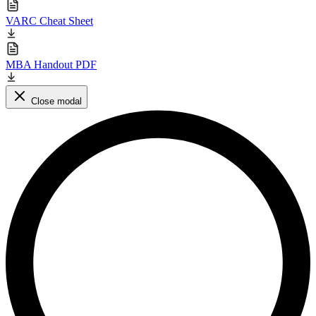
VARC Cheat Sheet
MBA Handout PDF
Close modal