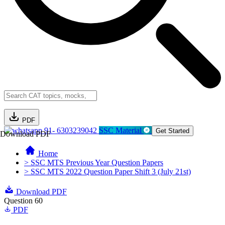
PDF
91- 6303239042
SSC Material
Get Started
Download PDF
Home
> SSC MTS Previous Year Question Papers
> SSC MTS 2022 Question Paper Shift 3 (July 21st)
Download PDF
Question 60
PDF