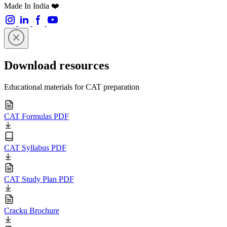
Made In India ❤️
Download resources
Educational materials for CAT preparation
CAT Formulas PDF
CAT Syllabus PDF
CAT Study Plan PDF
Cracku Brochure