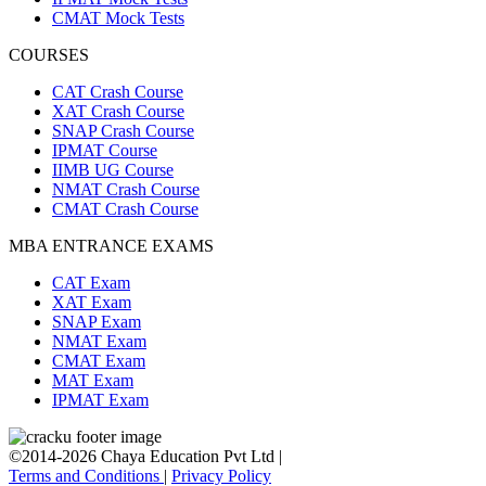
CMAT Mock Tests
COURSES
CAT Crash Course
XAT Crash Course
SNAP Crash Course
IPMAT Course
IIMB UG Course
NMAT Crash Course
CMAT Crash Course
MBA ENTRANCE EXAMS
CAT Exam
XAT Exam
SNAP Exam
NMAT Exam
CMAT Exam
MAT Exam
IPMAT Exam
©2014-2026 Chaya Education Pvt Ltd |
Terms and Conditions
|
Privacy Policy