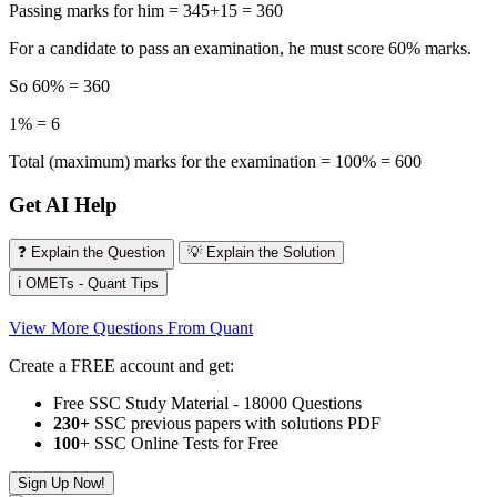
Passing marks for him = 345+15 = 360
For a candidate to pass an examination, he must score 60% marks.
So 60% = 360
1% = 6
Total (maximum) marks for the examination = 100% = 600
Get AI Help
❓ Explain the Question
💡 Explain the Solution
ℹ️ OMETs - Quant Tips
View More Questions From Quant
Create a FREE account and get:
Free SSC Study Material - 18000 Questions
230+
SSC previous papers with solutions PDF
100
+ SSC Online Tests for Free
Sign Up Now!