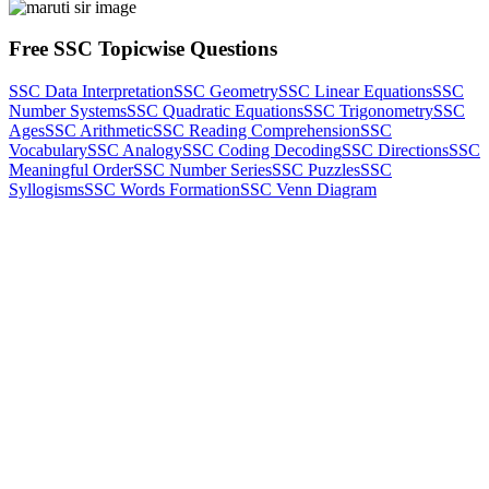
Free SSC Topicwise Questions
SSC Data Interpretation
SSC Geometry
SSC Linear Equations
SSC
Number Systems
SSC Quadratic Equations
SSC Trigonometry
SSC
Ages
SSC Arithmetic
SSC Reading Comprehension
SSC
Vocabulary
SSC Analogy
SSC Coding Decoding
SSC Directions
SSC
Meaningful Order
SSC Number Series
SSC Puzzles
SSC
Syllogisms
SSC Words Formation
SSC Venn Diagram