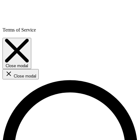
Terms of Service
Close modal
Close modal