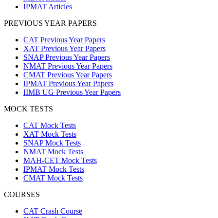
IPMAT Articles
PREVIOUS YEAR PAPERS
CAT Previous Year Papers
XAT Previous Year Papers
SNAP Previous Year Papers
NMAT Previous Year Papers
CMAT Previous Year Papers
IPMAT Previous Year Papers
IIMB UG Previous Year Papers
MOCK TESTS
CAT Mock Tests
XAT Mock Tests
SNAP Mock Tests
NMAT Mock Tests
MAH-CET Mock Tests
IPMAT Mock Tests
CMAT Mock Tests
COURSES
CAT Crash Course