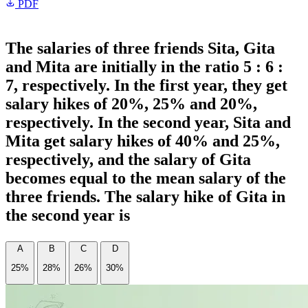
PDF
The salaries of three friends Sita, Gita
and Mita are initially in the ratio 5 : 6 :
7, respectively. In the first year, they get
salary hikes of 20%, 25% and 20%,
respectively. In the second year, Sita and
Mita get salary hikes of 40% and 25%,
respectively, and the salary of Gita
becomes equal to the mean salary of the
three friends. The salary hike of Gita in
the second year is
A
B
C
D
25%
28%
26%
30%