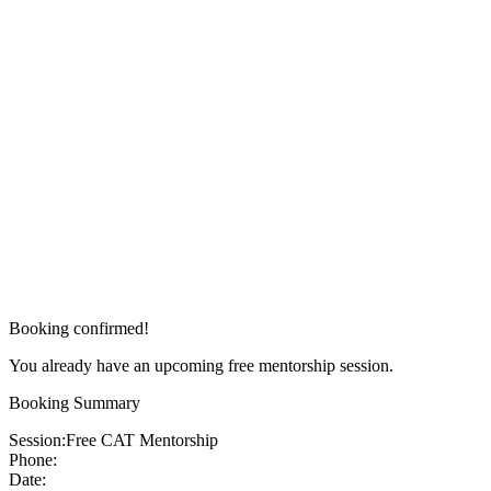
Booking confirmed!
You already have an upcoming free mentorship session.
Booking Summary
Session:
Free CAT Mentorship
Phone:
Date: