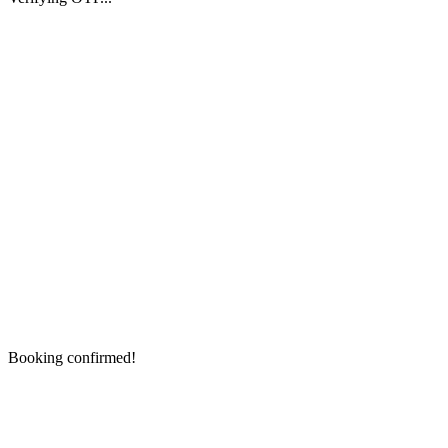
Booking confirmed!