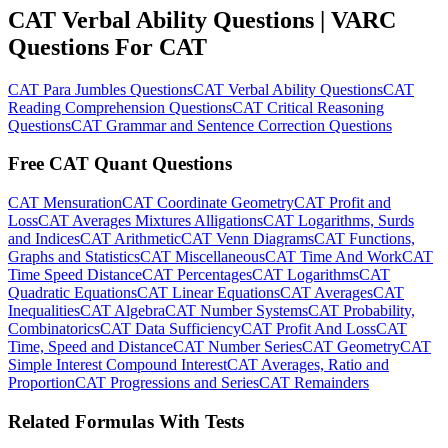
CAT Verbal Ability Questions | VARC
Questions For CAT
CAT Para Jumbles Questions
CAT Verbal Ability Questions
CAT
Reading Comprehension Questions
CAT Critical Reasoning
Questions
CAT Grammar and Sentence Correction Questions
Free CAT Quant Questions
CAT Mensuration
CAT Coordinate Geometry
CAT Profit and
Loss
CAT Averages Mixtures Alligations
CAT Logarithms, Surds
and Indices
CAT Arithmetic
CAT Venn Diagrams
CAT Functions,
Graphs and Statistics
CAT Miscellaneous
CAT Time And Work
CAT
Time Speed Distance
CAT Percentages
CAT Logarithms
CAT
Quadratic Equations
CAT Linear Equations
CAT Averages
CAT
Inequalities
CAT Algebra
CAT Number Systems
CAT Probability,
Combinatorics
CAT Data Sufficiency
CAT Profit And Loss
CAT
Time, Speed and Distance
CAT Number Series
CAT Geometry
CAT
Simple Interest Compound Interest
CAT Averages, Ratio and
Proportion
CAT Progressions and Series
CAT Remainders
Related Formulas With Tests