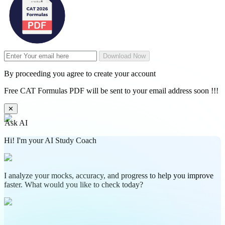
Download Now
By proceeding you agree to create your account
Free CAT Formulas PDF will be sent to your email address soon !!!
✕
Ask AI
Hi! I'm your AI Study Coach
I analyze your mocks, accuracy, and progress to help you improve
faster. What would you like to check today?