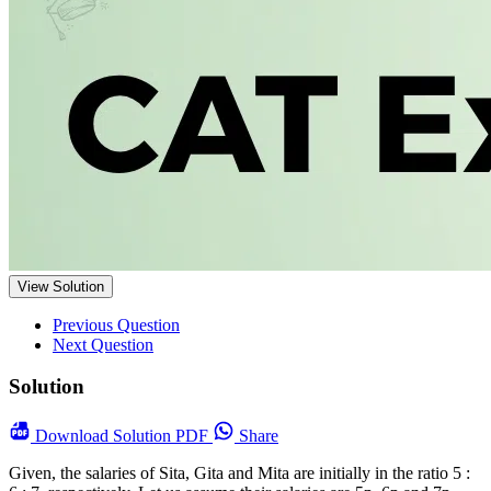
View Solution
Previous Question
Next Question
Solution
Download
Solution PDF
Share
Given, the salaries of Sita, Gita and Mita are initially in the ratio 5 :