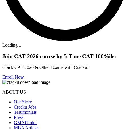
Loading...
Join CAT 2026 course by 5-Time CAT 100%iler
Crack CAT 2026 & Other Exams with Cracku!
Enroll Now
ABOUT US
Our Story
Cracku Jobs
Testimonials
Press
GMATPoint
MBA Articles