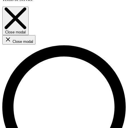
Close modal
Close modal