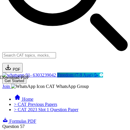
PDF
91- 6303239042
Freedom (7-9 Aug) 🥳
Download PDF
Get Started
Join
CAT WhatsApp Group
Home
> CAT Previous Papers
> CAT 2023 Slot 1 Question Paper
Formulas PDF
Question 57