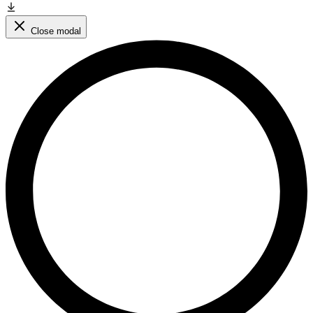
Close modal