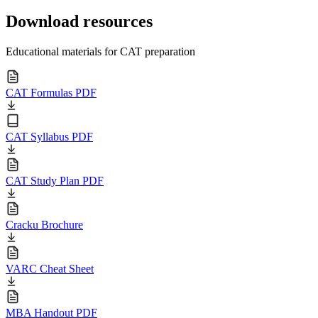
Download resources
Educational materials for CAT preparation
CAT Formulas PDF
CAT Syllabus PDF
CAT Study Plan PDF
Cracku Brochure
VARC Cheat Sheet
MBA Handout PDF