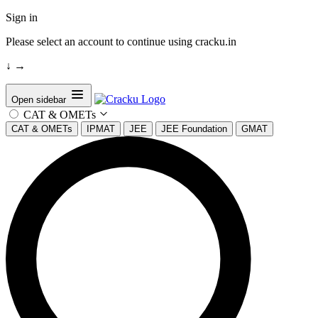
Sign in
Please select an account to continue using cracku.in
↓
→
Open sidebar
CAT & OMETs
CAT & OMETs
IPMAT
JEE
JEE Foundation
GMAT