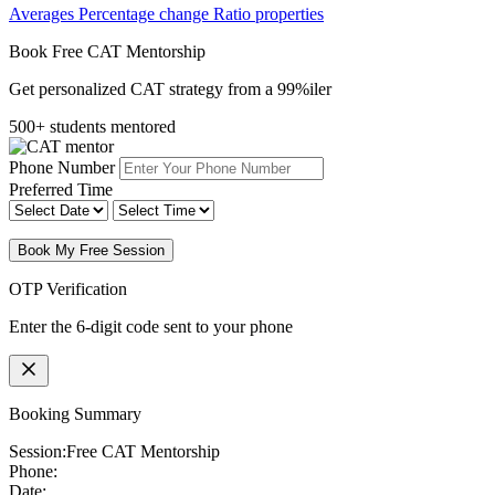
Averages
Percentage change
Ratio properties
Book Free CAT Mentorship
Get personalized CAT strategy from a 99%iler
500+ students mentored
Phone Number
Preferred Time
Book My Free Session
OTP Verification
Enter the 6-digit code sent to your phone
Booking Summary
Session:
Free CAT Mentorship
Phone:
Date: