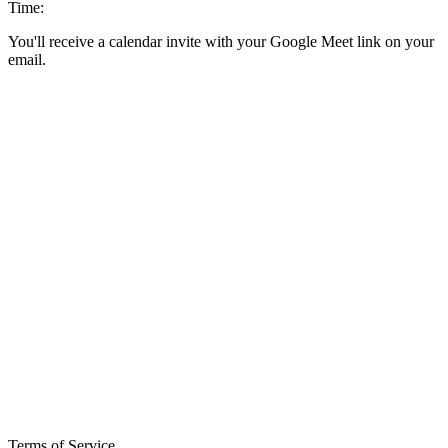
Time:
You'll receive a calendar invite with your Google Meet link on your
email.
Terms of Service