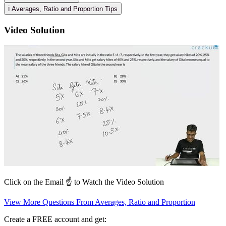
ℹ️ Averages, Ratio and Proportion Tips
Video Solution
Click on the Email ☝️ to Watch the Video Solution
View More Questions From Averages, Ratio and Proportion
Create a FREE account and get: