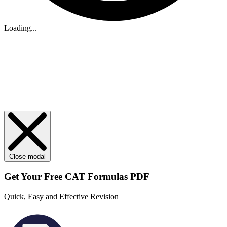
Loading...
Close modal
Get Your
Free
CAT Formulas PDF
Quick, Easy and Effective Revision