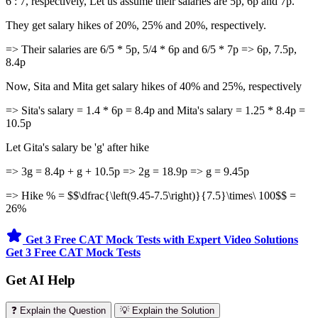
6 : 7, respectively, Let us assume their salaries are 5p, 6p and 7p.
They get salary hikes of 20%, 25% and 20%, respectively.
=> Their salaries are 6/5 * 5p, 5/4 * 6p and 6/5 * 7p => 6p, 7.5p,
8.4p
Now, Sita and Mita get salary hikes of 40% and 25%, respectively
=> Sita's salary = 1.4 * 6p = 8.4p and Mita's salary = 1.25 * 8.4p =
10.5p
Let Gita's salary be 'g' after hike
=> 3g = 8.4p + g + 10.5p => 2g = 18.9p => g = 9.45p
=> Hike % = $$\dfrac{\left(9.45-7.5\right)}{7.5}\times\ 100$$ =
26%
Get 3 Free CAT Mock Tests with Expert Video Solutions
Get 3 Free CAT Mock Tests
Get AI Help
❓ Explain the Question
💡 Explain the Solution