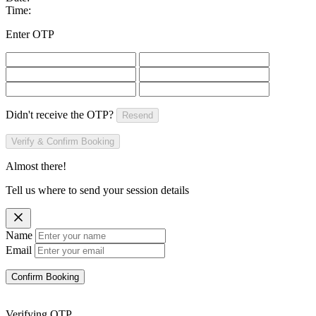
Time:
Enter OTP
Didn't receive the OTP?
Resend
Verify & Confirm Booking
Almost there!
Tell us where to send your session details
Name
Email
Confirm Booking
Verifying OTP...