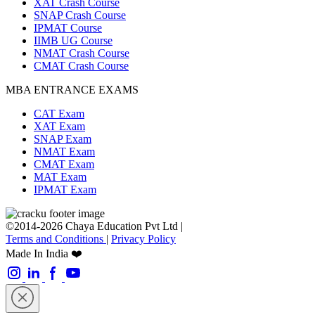
XAT Crash Course
SNAP Crash Course
IPMAT Course
IIMB UG Course
NMAT Crash Course
CMAT Crash Course
MBA ENTRANCE EXAMS
CAT Exam
XAT Exam
SNAP Exam
NMAT Exam
CMAT Exam
MAT Exam
IPMAT Exam
©2014-2026 Chaya Education Pvt Ltd |
Terms and Conditions
|
Privacy Policy
Made In India ❤️