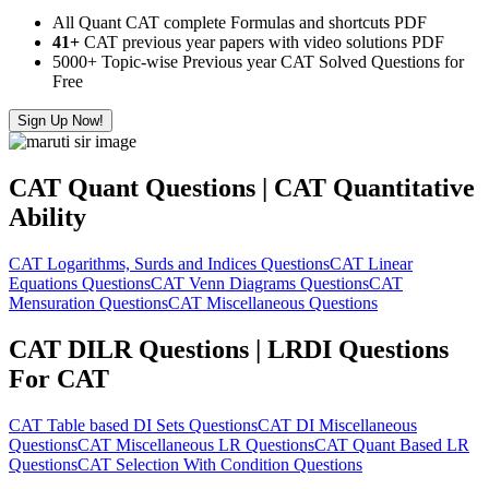
All Quant CAT complete Formulas and shortcuts PDF
41+
CAT previous year papers with video solutions PDF
5000+ Topic-wise Previous year CAT Solved Questions for
Free
Sign Up Now!
CAT Quant Questions | CAT Quantitative
Ability
CAT Logarithms, Surds and Indices Questions
CAT Linear
Equations Questions
CAT Venn Diagrams Questions
CAT
Mensuration Questions
CAT Miscellaneous Questions
CAT DILR Questions | LRDI Questions
For CAT
CAT Table based DI Sets Questions
CAT DI Miscellaneous
Questions
CAT Miscellaneous LR Questions
CAT Quant Based LR
Questions
CAT Selection With Condition Questions