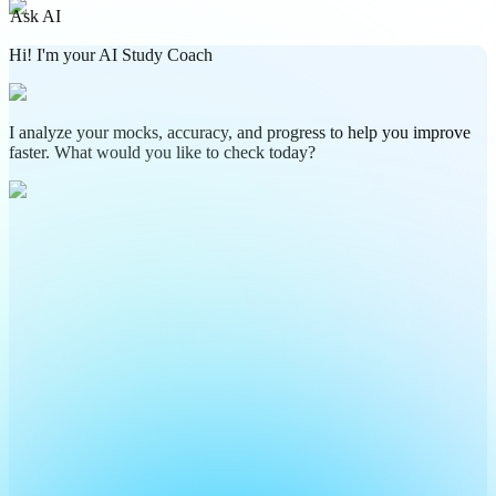
Ask AI
Hi! I'm your AI Study Coach
I analyze your mocks, accuracy, and progress to help you improve
faster. What would you like to check today?