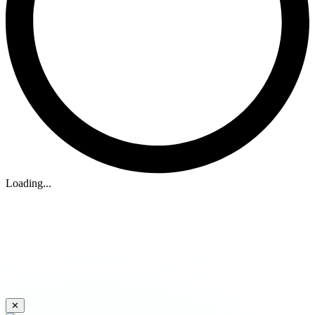
Loading...
✕