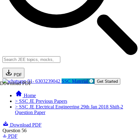
PDF
91- 6303239042
SSC Material
Get Started
Download PDF
Home
> SSC JE Previous Papers
> SSC JE Electrical Engineering 29th Jan 2018 Shift-2
Question Paper
Download PDF
Question 56
PDF