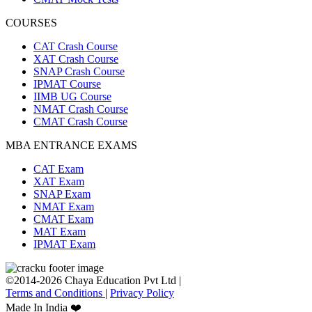
COURSES
CAT Crash Course
XAT Crash Course
SNAP Crash Course
IPMAT Course
IIMB UG Course
NMAT Crash Course
CMAT Crash Course
MBA ENTRANCE EXAMS
CAT Exam
XAT Exam
SNAP Exam
NMAT Exam
CMAT Exam
MAT Exam
IPMAT Exam
©2014-2026 Chaya Education Pvt Ltd |
Terms and Conditions
|
Privacy Policy
Made In India ❤️