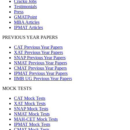
Cracku Jobs
Testimonials
Press
GMATPoint
MBA Articles
IPMAT Articles
PREVIOUS YEAR PAPERS
CAT Previous Year Papers
XAT Previous Year Papers
SNAP Previous Year Papers
NMAT Previous Year Papers
CMAT Previous Year Papers
IPMAT Previous Year Papers
IIMB UG Previous Year Papers
MOCK TESTS
CAT Mock Tests
XAT Mock Tests
SNAP Mock Tests
NMAT Mock Tests
MAH-CET Mock Tests
IPMAT Mock Tests
CMAT Mock Tests