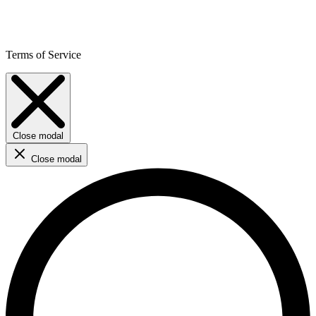
Terms of Service
Close modal
Close modal