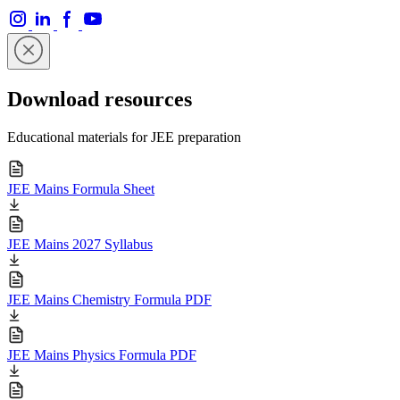
Download resources
Educational materials for JEE preparation
JEE Mains Formula Sheet
JEE Mains 2027 Syllabus
JEE Mains Chemistry Formula PDF
JEE Mains Physics Formula PDF