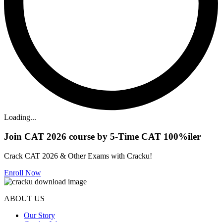
Loading...
Join CAT 2026 course by 5-Time CAT 100%iler
Crack CAT 2026 & Other Exams with Cracku!
Enroll Now
ABOUT US
Our Story