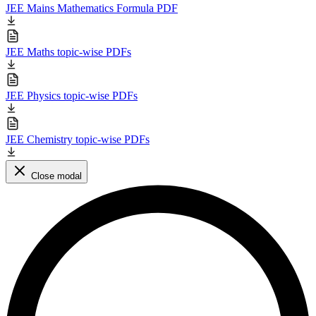
JEE Mains Mathematics Formula PDF
JEE Maths topic-wise PDFs
JEE Physics topic-wise PDFs
JEE Chemistry topic-wise PDFs
Close modal