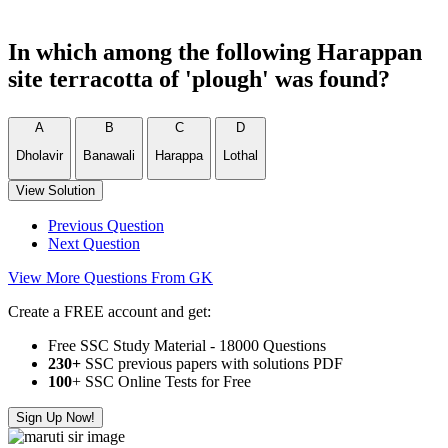
In which among the following Harappan
site terracotta of 'plough' was found?
A
B
C
D
Dholavir
Banawali
Harappa
Lothal
View Solution
Previous Question
Next Question
View More Questions From GK
Create a FREE account and get:
Free SSC Study Material - 18000 Questions
230+
SSC previous papers with solutions PDF
100
+ SSC Online Tests for Free
Sign Up Now!