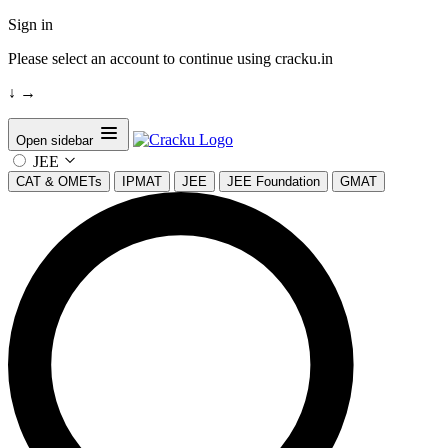
Sign in
Please select an account to continue using cracku.in
↓
→
Open sidebar
JEE
CAT & OMETs
IPMAT
JEE
JEE Foundation
GMAT