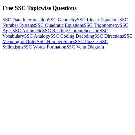
Free SSC Topicwise Questions
SSC Data Interpretation
SSC Geometry
SSC Linear Equations
SSC
Number Systems
SSC Quadratic Equations
SSC Trigonometry
SSC
Ages
SSC Arithmetic
SSC Reading Comprehension
SSC
Vocabulary
SSC Analogy
SSC Coding Decoding
SSC Directions
SSC
Meaningful Order
SSC Number Series
SSC Puzzles
SSC
Syllogisms
SSC Words Formation
SSC Venn Diagram