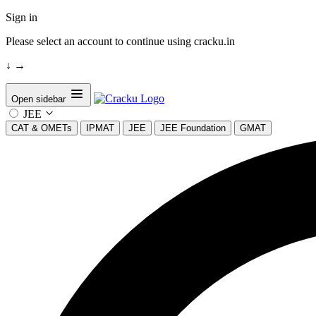
Sign in
Please select an account to continue using cracku.in
↓
→
Open sidebar
JEE
CAT & OMETs
IPMAT
JEE
JEE Foundation
GMAT