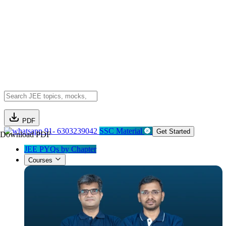
PDF
91- 6303239042
SSC Material
Get Started
Download PDF
JEE PYQs by Chapter
Courses