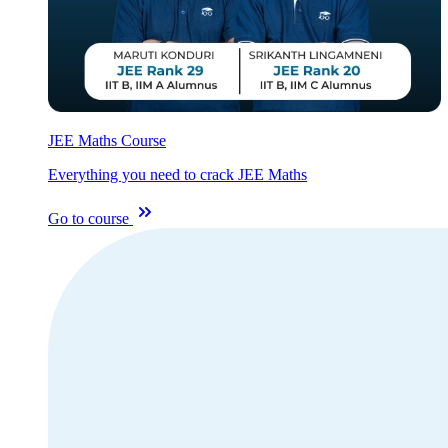
JEE Maths Course
Everything you need to crack JEE Maths
Go to course