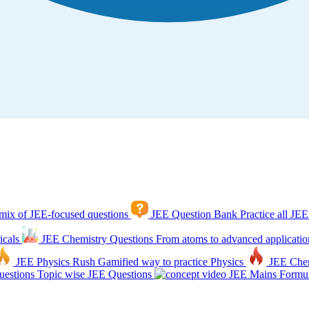
mix of JEE-focused questions
JEE Question Bank
Practice all JEE
icals
JEE Chemistry Questions
From atoms to advanced applicatio
JEE Physics Rush
Gamified way to practice Physics
JEE Che
estions
Topic wise JEE Questions
JEE Mains Formul