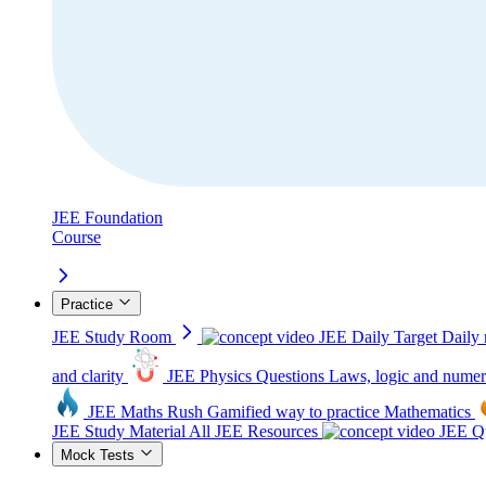
JEE Foundation
Course
Practice
JEE Study Room
JEE Daily Target
Daily 
and clarity
JEE Physics Questions
Laws, logic and numer
JEE Maths Rush
Gamified way to practice Mathematics
JEE Study Material
All JEE Resources
JEE Qu
Mock Tests