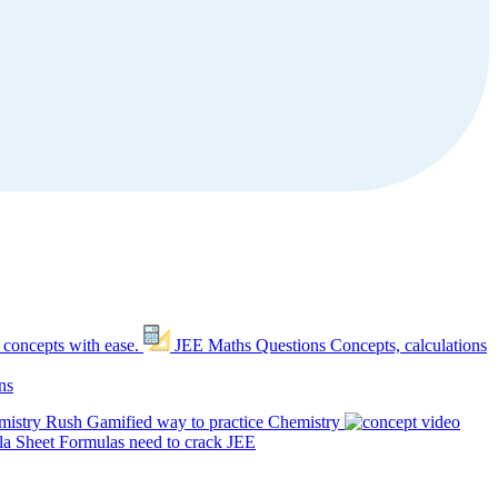
 concepts with ease.
JEE Maths Questions
Concepts, calculations
ns
mistry Rush
Gamified way to practice Chemistry
a Sheet
Formulas need to crack JEE