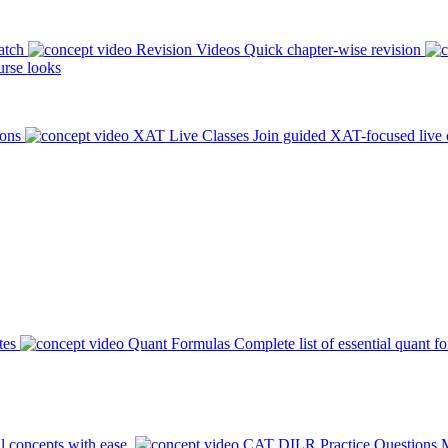
atch
Revision Videos
Quick chapter-wise revision
rse looks
ions
XAT Live Classes
Join guided XAT-focused live 
tes
Quant Formulas
Complete list of essential quant f
l concepts with ease.
CAT DILR Practice Questions
M