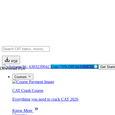
PDF
91- 6303239042
Upto 70% Off on OMETs
Get Start
Download PDF
Courses
CAT Crash Course
Everything you need to crack CAT 2026
Know More