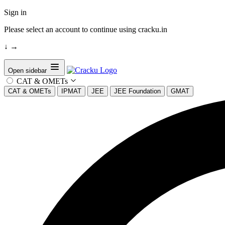
Sign in
Please select an account to continue using cracku.in
↓
→
Open sidebar
CAT & OMETs
CAT & OMETs
IPMAT
JEE
JEE Foundation
GMAT