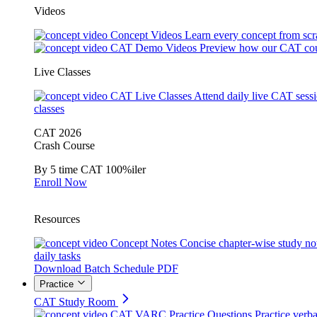
Videos
Concept Videos
Learn every concept from scr
CAT Demo Videos
Preview how our CAT cou
Live Classes
CAT Live Classes
Attend daily live CAT sess
classes
CAT 2026
Crash Course
By 5 time CAT 100%iler
Enroll Now
Resources
Concept Notes
Concise chapter-wise study no
daily tasks
Download Batch Schedule PDF
Practice
CAT Study Room
CAT VARC Practice Questions
Practice verba