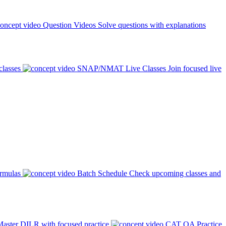
Question Videos
Solve questions with explanations
classes
SNAP/NMAT Live Classes
Join focused live
ormulas
Batch Schedule
Check upcoming classes and
aster DILR with focused practice
CAT QA Practice