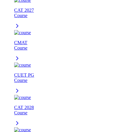
CAT 2027
Course
CMAT
Course
CUET PG
Course
CAT 2028
Course