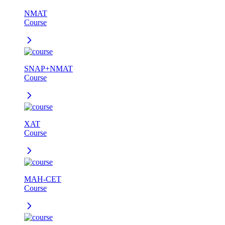
NMAT
Course
SNAP+NMAT
Course
XAT
Course
MAH-CET
Course