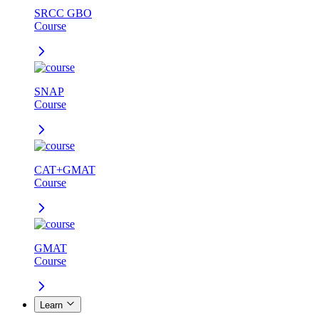
SRCC GBO
Course
SNAP
Course
CAT+GMAT
Course
GMAT
Course
Learn