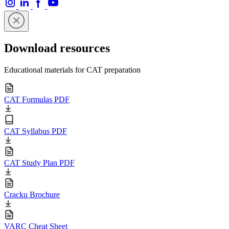
Download resources
Educational materials for CAT preparation
CAT Formulas PDF
CAT Syllabus PDF
CAT Study Plan PDF
Cracku Brochure
VARC Cheat Sheet