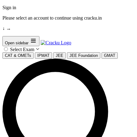
Sign in
Please select an account to continue using cracku.in
↓
→
Open sidebar
Select Exam
CAT & OMETs
IPMAT
JEE
JEE Foundation
GMAT