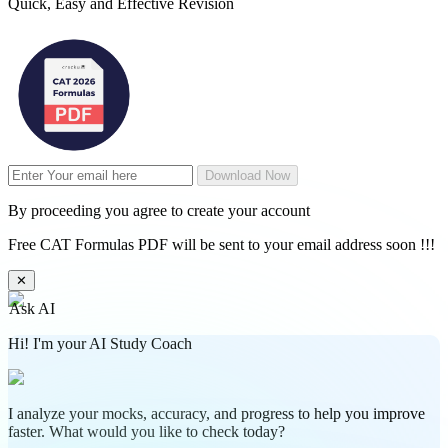
Quick, Easy and Effective Revision
Download Now
By proceeding you agree to create your account
Free CAT Formulas PDF will be sent to your email address soon !!!
✕
Ask AI
Hi! I'm your AI Study Coach
I analyze your mocks, accuracy, and progress to help you improve
faster. What would you like to check today?