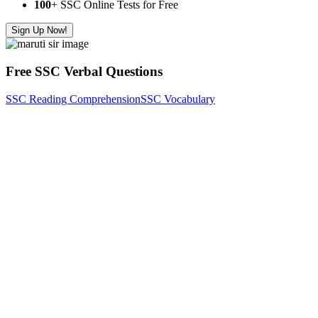
100
+ SSC Online Tests for Free
Sign Up Now!
Free SSC Verbal Questions
SSC Reading Comprehension
SSC Vocabulary