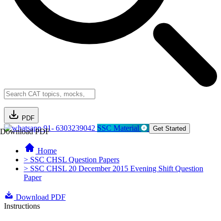
PDF
91- 6303239042
SSC Material
Get Started
Download PDF
Home
> SSC CHSL Question Papers
> SSC CHSL 20 December 2015 Evening Shift Question
Paper
Download PDF
Instructions