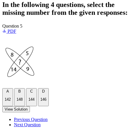
In the following 4 questions, select the
missing number from the given responses:
Question 5
PDF
A
B
C
D
142
148
144
146
View Solution
Previous Question
Next Question