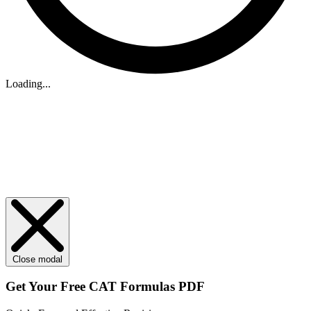
Loading...
Close modal
Get Your
Free
CAT Formulas PDF