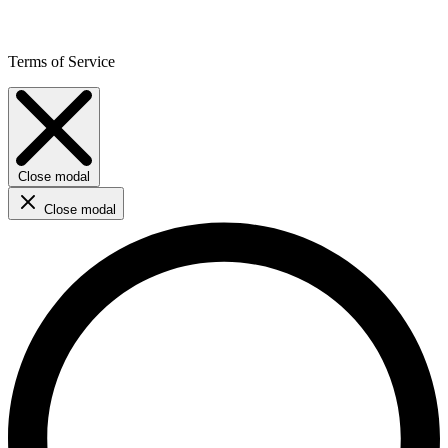
Terms of Service
Close modal
Close modal