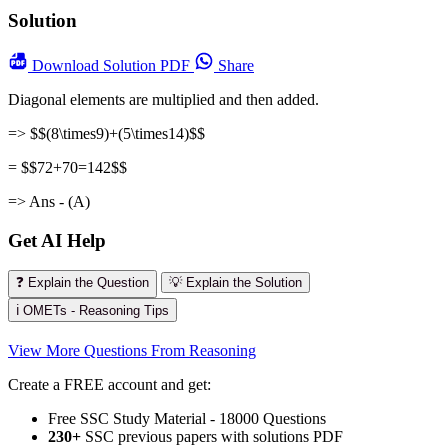
Solution
Download
Solution PDF
Share
Diagonal elements are multiplied and then added.
=> $$(8\times9)+(5\times14)$$
= $$72+70=142$$
=> Ans - (A)
Get AI Help
❓ Explain the Question
💡 Explain the Solution
ℹ️ OMETs - Reasoning Tips
View More Questions From Reasoning
Create a FREE account and get:
Free SSC Study Material - 18000 Questions
230+
SSC previous papers with solutions PDF