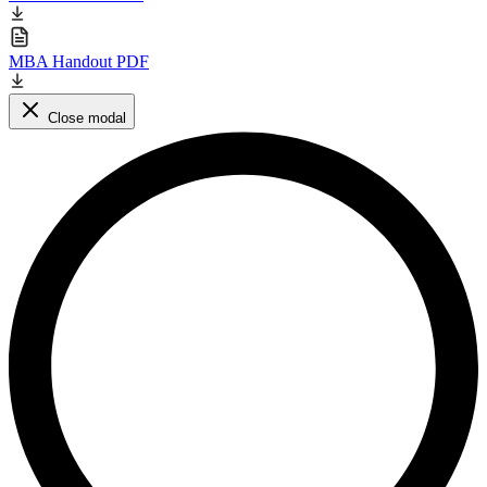
MBA Handout PDF
Close modal