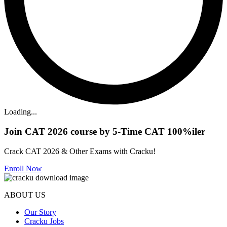
Loading...
Join CAT 2026 course by 5-Time CAT 100%iler
Crack CAT 2026 & Other Exams with Cracku!
Enroll Now
ABOUT US
Our Story
Cracku Jobs