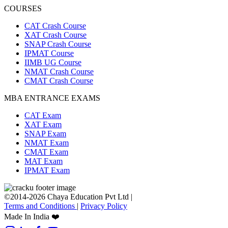
COURSES
CAT Crash Course
XAT Crash Course
SNAP Crash Course
IPMAT Course
IIMB UG Course
NMAT Crash Course
CMAT Crash Course
MBA ENTRANCE EXAMS
CAT Exam
XAT Exam
SNAP Exam
NMAT Exam
CMAT Exam
MAT Exam
IPMAT Exam
©2014-2026 Chaya Education Pvt Ltd |
Terms and Conditions
|
Privacy Policy
Made In India ❤️