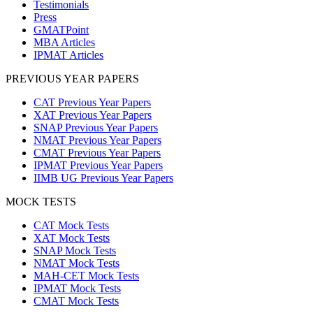
Testimonials
Press
GMATPoint
MBA Articles
IPMAT Articles
PREVIOUS YEAR PAPERS
CAT Previous Year Papers
XAT Previous Year Papers
SNAP Previous Year Papers
NMAT Previous Year Papers
CMAT Previous Year Papers
IPMAT Previous Year Papers
IIMB UG Previous Year Papers
MOCK TESTS
CAT Mock Tests
XAT Mock Tests
SNAP Mock Tests
NMAT Mock Tests
MAH-CET Mock Tests
IPMAT Mock Tests
CMAT Mock Tests