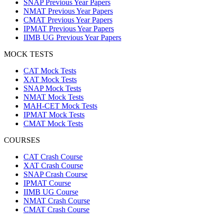
SNAP Previous Year Papers
NMAT Previous Year Papers
CMAT Previous Year Papers
IPMAT Previous Year Papers
IIMB UG Previous Year Papers
MOCK TESTS
CAT Mock Tests
XAT Mock Tests
SNAP Mock Tests
NMAT Mock Tests
MAH-CET Mock Tests
IPMAT Mock Tests
CMAT Mock Tests
COURSES
CAT Crash Course
XAT Crash Course
SNAP Crash Course
IPMAT Course
IIMB UG Course
NMAT Crash Course
CMAT Crash Course