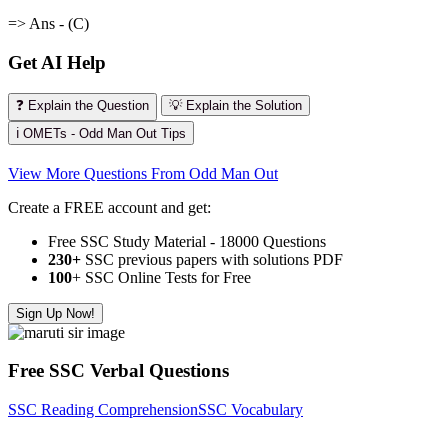
=> Ans - (C)
Get AI Help
❓ Explain the Question
💡 Explain the Solution
ℹ️ OMETs - Odd Man Out Tips
View More Questions From Odd Man Out
Create a FREE account and get:
Free SSC Study Material - 18000 Questions
230+
SSC previous papers with solutions PDF
100
+ SSC Online Tests for Free
Sign Up Now!
Free SSC Verbal Questions
SSC Reading Comprehension
SSC Vocabulary