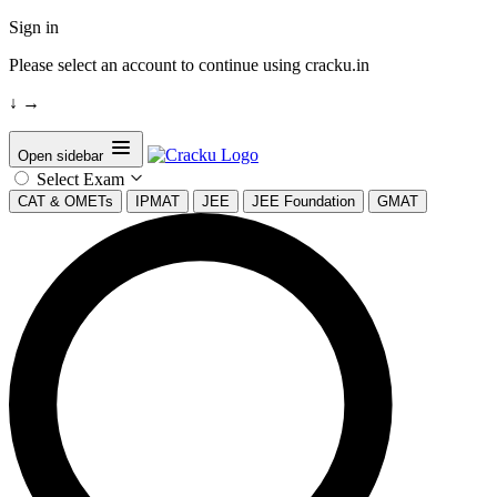
Sign in
Please select an account to continue using cracku.in
↓
→
Open sidebar
Select Exam
CAT & OMETs
IPMAT
JEE
JEE Foundation
GMAT