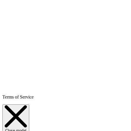
Terms of Service
Close modal