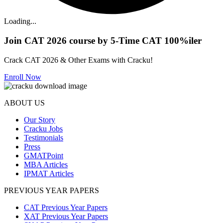
Loading...
Join CAT 2026 course by 5-Time CAT 100%iler
Crack CAT 2026 & Other Exams with Cracku!
Enroll Now
ABOUT US
Our Story
Cracku Jobs
Testimonials
Press
GMATPoint
MBA Articles
IPMAT Articles
PREVIOUS YEAR PAPERS
CAT Previous Year Papers
XAT Previous Year Papers