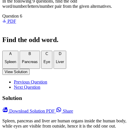
In the following 9 questions, find the odd
word/number/letters/number pair from the given alternatives.
Question 6
PDF
Find the odd word.
A
B
C
D
Spleen
Pancreas
Eye
Liver
View Solution
Previous Question
Next Question
Solution
Download
Solution PDF
Share
Spleen, pancreas and liver are human organs inside the human body,
while eyes are visible from outside, hence it is the odd one out.