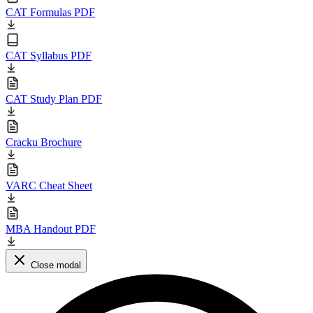
CAT Formulas PDF
CAT Syllabus PDF
CAT Study Plan PDF
Cracku Brochure
VARC Cheat Sheet
MBA Handout PDF
Close modal