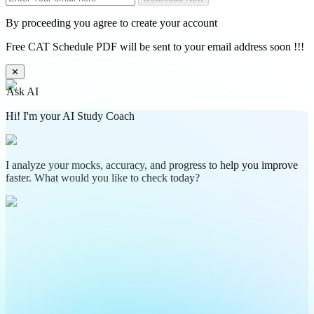
By proceeding you agree to create your account
Free CAT Schedule PDF will be sent to your email address soon !!!
✕
Ask AI
Hi! I'm your AI Study Coach
I analyze your mocks, accuracy, and progress to help you improve
faster. What would you like to check today?