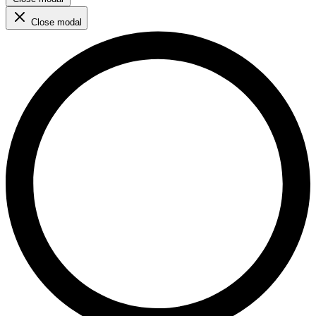
Close modal