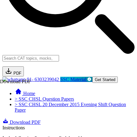
PDF
91- 6303239042
SSC Material
Get Started
Download PDF
Home
> SSC CHSL Question Papers
> SSC CHSL 20 December 2015 Evening Shift Question
Paper
Download PDF
Instructions