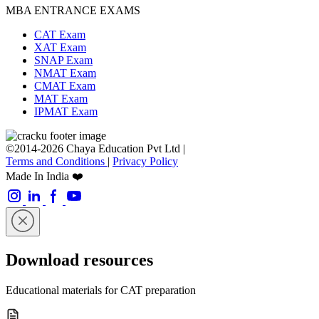
MBA ENTRANCE EXAMS
CAT Exam
XAT Exam
SNAP Exam
NMAT Exam
CMAT Exam
MAT Exam
IPMAT Exam
©2014-2026 Chaya Education Pvt Ltd |
Terms and Conditions
|
Privacy Policy
Made In India ❤️
Download resources
Educational materials for CAT preparation