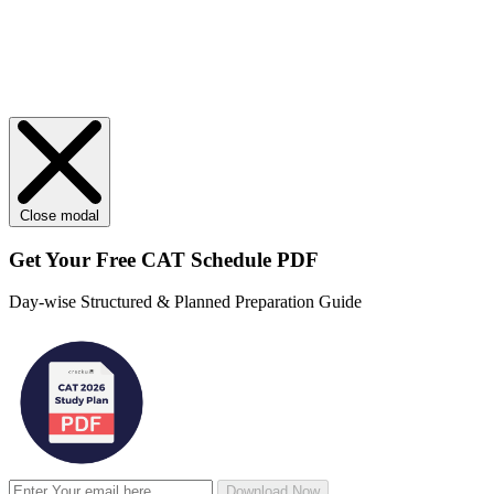
Close modal
Get Your
Free
CAT Schedule PDF
Day-wise Structured & Planned Preparation Guide
Download Now