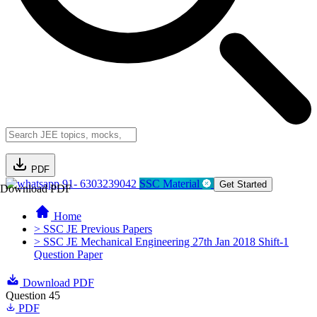
PDF
91- 6303239042
SSC Material
Get Started
Download PDF
Home
> SSC JE Previous Papers
> SSC JE Mechanical Engineering 27th Jan 2018 Shift-1
Question Paper
Download PDF
Question 45
PDF