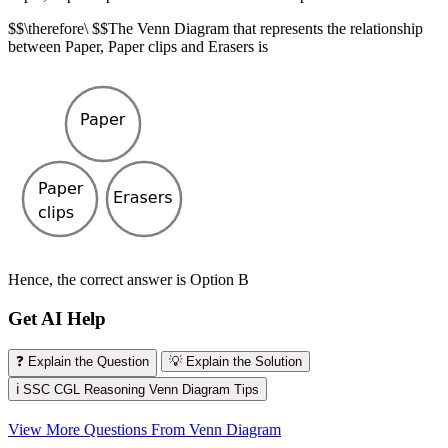
$$\therefore\ $$The Venn Diagram that represents the relationship
between Paper, Paper clips and Erasers is
Hence, the correct answer is Option B
Get AI Help
❓ Explain the Question
💡 Explain the Solution
ℹ️ SSC CGL Reasoning Venn Diagram Tips
View More Questions From Venn Diagram