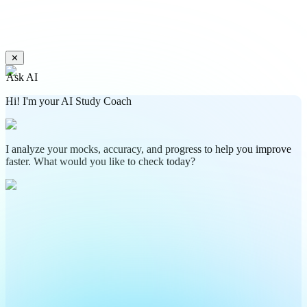
✕
Ask AI
Hi! I'm your AI Study Coach
I analyze your mocks, accuracy, and progress to help you improve
faster. What would you like to check today?