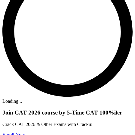
Loading...
Join CAT 2026 course by 5-Time CAT 100%iler
Crack CAT 2026 & Other Exams with Cracku!
Enroll Now