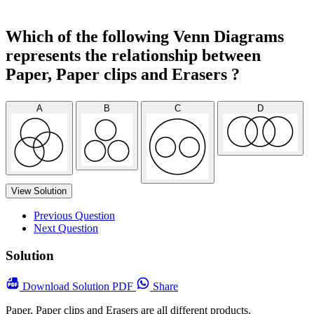
Which of the following Venn Diagrams
represents the relationship between
Paper, Paper clips and Erasers ?
A
B
C
D
View Solution
Previous Question
Next Question
Solution
Download
Solution PDF
Share
Paper, Paper clips and Erasers are all different products.