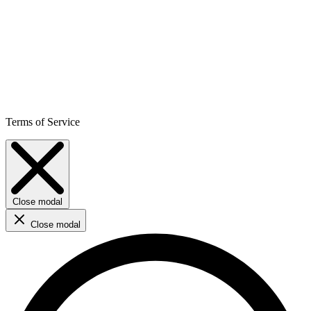
Terms of Service
Close modal
Close modal