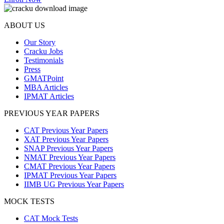
ABOUT US
Our Story
Cracku Jobs
Testimonials
Press
GMATPoint
MBA Articles
IPMAT Articles
PREVIOUS YEAR PAPERS
CAT Previous Year Papers
XAT Previous Year Papers
SNAP Previous Year Papers
NMAT Previous Year Papers
CMAT Previous Year Papers
IPMAT Previous Year Papers
IIMB UG Previous Year Papers
MOCK TESTS
CAT Mock Tests