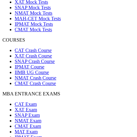
XAT Mock Tests
SNAP Mock Tests
NMAT Mock Tests
MAH-CET Mock Tests
IPMAT Mock Tests
CMAT Mock Tests
COURSES
CAT Crash Course
XAT Crash Course
SNAP Crash Course
IPMAT Course
IIMB UG Course
NMAT Crash Course
CMAT Crash Course
MBA ENTRANCE EXAMS
CAT Exam
XAT Exam
SNAP Exam
NMAT Exam
CMAT Exam
MAT Exam