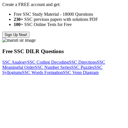
Create a FREE account and get:
Free SSC Study Material - 18000 Questions
230+
SSC previous papers with solutions PDF
100
+ SSC Online Tests for Free
Sign Up Now!
Free SSC DILR Questions
SSC Analogy
SSC Coding Decoding
SSC Directions
SSC
Meaningful Order
SSC Number Series
SSC Puzzles
SSC
Syllogisms
SSC Words Formation
SSC Venn Diagram