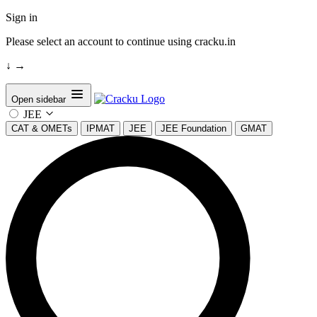
Sign in
Please select an account to continue using cracku.in
↓
→
Open sidebar
JEE
CAT & OMETs
IPMAT
JEE
JEE Foundation
GMAT