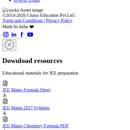
IPMAT Exam
©2014-2026 Chaya Education Pvt Ltd |
Terms and Conditions
|
Privacy Policy
Made In India ❤️
Download resources
Educational materials for JEE preparation
JEE Mains Formula Sheet
JEE Mains 2027 Syllabus
JEE Mains Chemistry Formula PDF