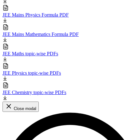
JEE Mains Physics Formula PDF
JEE Mains Mathematics Formula PDF
JEE Maths topic-wise PDFs
JEE Physics topic-wise PDFs
JEE Chemistry topic-wise PDFs
Close modal