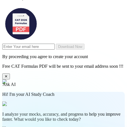
Download Now
By proceeding you agree to create your account
Free CAT Formulas PDF will be sent to your email address soon !!!
✕
Ask AI
Hi! I'm your AI Study Coach
I analyze your mocks, accuracy, and progress to help you improve
faster. What would you like to check today?