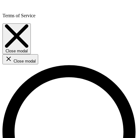
Terms of Service
Close modal
Close modal