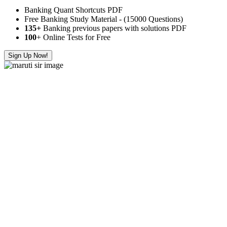
Banking Quant Shortcuts PDF
Free Banking Study Material - (15000 Questions)
135+
Banking previous papers with solutions PDF
100
+ Online Tests for Free
Sign Up Now!