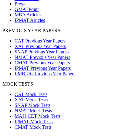
Press
GMATPoint
MBA Articles
IPMAT Articles
PREVIOUS YEAR PAPERS
CAT Previous Year Papers
XAT Previous Year Papers
SNAP Previous Year Papers
NMAT Previous Year Papers
CMAT Previous Year Papers
IPMAT Previous Year Papers
IIMB UG Previous Year Papers
MOCK TESTS
CAT Mock Tests
XAT Mock Tests
SNAP Mock Tests
NMAT Mock Tests
MAH-CET Mock Tests
IPMAT Mock Tests
CMAT Mock Tests