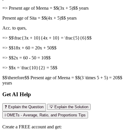
=> Present age of Meena = $$(3x + 5)$$ years
Present age of Sita = $$(4x + 5)$$ years
Acc. to ques,
=> $$\frac{3x + 10}{4x + 10} = \frac{5}{6}$$
=> $$18x + 60 = 20x + 50$$
=> $$2x = 60 - 50 = 10$$
=> $$x = \frac{10}{2} = 5$$
$$\therefore$$ Present age of Meena = $$(3 \times 5 + 5) = 20$$
years
Get AI Help
❓ Explain the Question
💡 Explain the Solution
ℹ️ OMETs - Average, Ratio, and Proportions Tips
Create a FREE account and get: