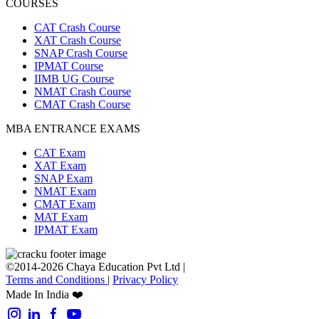
COURSES
CAT Crash Course
XAT Crash Course
SNAP Crash Course
IPMAT Course
IIMB UG Course
NMAT Crash Course
CMAT Crash Course
MBA ENTRANCE EXAMS
CAT Exam
XAT Exam
SNAP Exam
NMAT Exam
CMAT Exam
MAT Exam
IPMAT Exam
©2014-2026 Chaya Education Pvt Ltd |
Terms and Conditions
|
Privacy Policy
Made In India ❤️