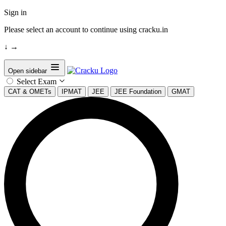
Sign in
Please select an account to continue using cracku.in
↓
→
Open sidebar
Select Exam
CAT & OMETs
IPMAT
JEE
JEE Foundation
GMAT