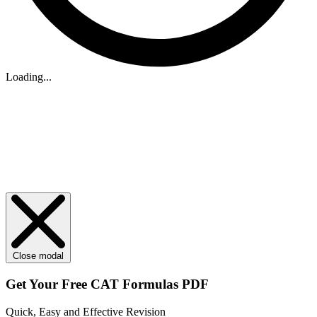
Loading...
Close modal
Get Your
Free
CAT Formulas PDF
Quick, Easy and Effective Revision