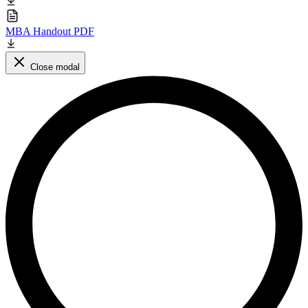
MBA Handout PDF
Close modal