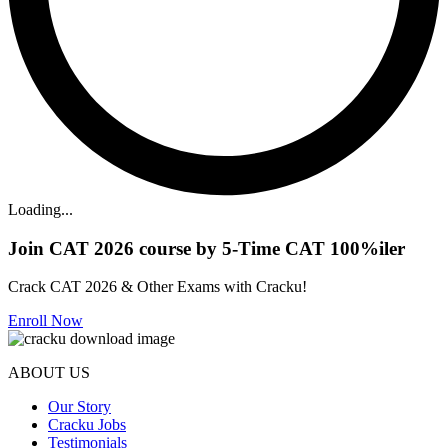
Loading...
Join CAT 2026 course by 5-Time CAT 100%iler
Crack CAT 2026 & Other Exams with Cracku!
Enroll Now
ABOUT US
Our Story
Cracku Jobs
Testimonials