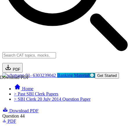
PDF
91- 6303239042
Banking Material
Get Started
Download PDF
Home
> Past SBI Clerk Papers
> SBI Clerk 20 July 2014 Question Paper
Download PDF
Question 44
PDF