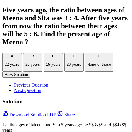
Five years ago, the ratio between ages of
Meena and Sita was 3 : 4. After five years
from now the ratio between their ages
will be 5 : 6. Find the present age of
Meena ?
A
B
C
D
E
22 years
25 years
15 years
20 years
None of these
View Solution
Previous Question
Next Question
Solution
Download
Solution PDF
Share
Let the ages of Meena and Sita 5 years ago be $$3x$$ and $$4x$$
years