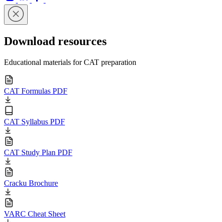
Download resources
Educational materials for CAT preparation
CAT Formulas PDF
CAT Syllabus PDF
CAT Study Plan PDF
Cracku Brochure
VARC Cheat Sheet