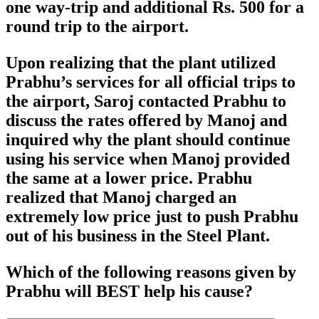
one way-trip and additional Rs. 500 for a
round trip to the airport.
Upon realizing that the plant utilized
Prabhu’s services for all official trips to
the airport, Saroj contacted Prabhu to
discuss the rates offered by Manoj and
inquired why the plant should continue
using his service when Manoj provided
the same at a lower price. Prabhu
realized that Manoj charged an
extremely low price just to push Prabhu
out of his business in the Steel Plant.
Which of the following reasons given by
Prabhu will BEST help his cause?