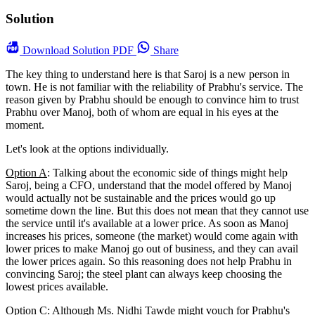
Solution
Download
Solution PDF
Share
The key thing to understand here is that Saroj is a new person in
town. He is not familiar with the reliability of Prabhu's service. The
reason given by Prabhu should be enough to convince him to trust
Prabhu over Manoj, both of whom are equal in his eyes at the
moment.
Let's look at the options individually.
Option A
: Talking about the economic side of things might help
Saroj, being a CFO, understand that the model offered by Manoj
would actually not be sustainable and the prices would go up
sometime down the line. But this does not mean that they cannot use
the service until it's available at a lower price. As soon as Manoj
increases his prices, someone (the market) would come again with
lower prices to make Manoj go out of business, and they can avail
the lower prices again. So this reasoning does not help Prabhu in
convincing Saroj; the steel plant can always keep choosing the
lowest prices available.
Option C
: Although Ms. Nidhi Tawde might vouch for Prabhu's