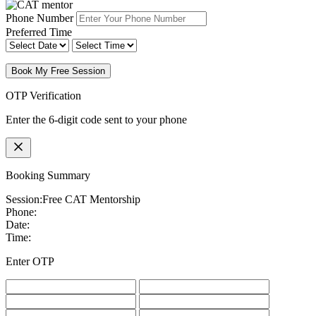
Phone Number
Preferred Time
Book My Free Session
OTP Verification
Enter the 6-digit code sent to your phone
Booking Summary
Session:
Free CAT Mentorship
Phone:
Date:
Time:
Enter OTP