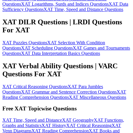
Questions
XAT Logarithms, Surds and Indices Questions
XAT Data
Sufficiency Questions
XAT Time, Speed and Distance Questions
XAT DILR Questions | LRDI Questions
For XAT
XAT Puzzles Questions
XAT Selection With Condition
Questions
XAT Scheduling Questions
XAT Games and Tournaments
Questions
XAT Data Interpretation Basics Questions
XAT Verbal Ability Questions | VARC
Questions For XAT
XAT Critical Reasoning Questions
XAT Para Jumbles
Questions
XAT Grammar and Sentence Correction Questions
XAT
Reading Comprehension Questions
XAT Miscellaneous Questions
Free XAT Topicwise Questions
XAT Time, Speed and Distance
XAT Geography
XAT Functions,
Graphs and Statistics
XAT History
XAT Critical Reasoning
XAT
Venn Diagrams
XAT Reading Comprehension
XAT Books and