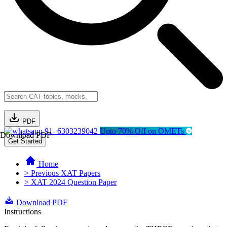
PDF
91- 6303239042
Upto 70% Off on OMETs
Download PDF
Get Started
Home
> Previous XAT Papers
> XAT 2024 Question Paper
Download PDF
Instructions