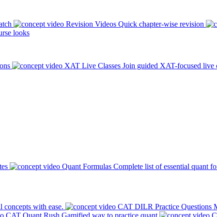
atch
Revision Videos
Quick chapter-wise revision
rse looks
ions
XAT Live Classes
Join guided XAT-focused live 
tes
Quant Formulas
Complete list of essential quant f
l concepts with ease.
CAT DILR Practice Questions
M
CAT Quant Rush
Gamified way to practice quant
C