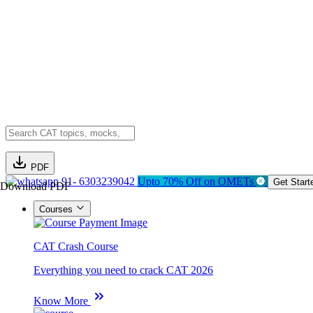
PDF
91- 6303239042
Upto 70% Off on OMETs
Get Start
Download PDF
Courses
CAT Crash Course
Everything you need to crack CAT 2026
Know More