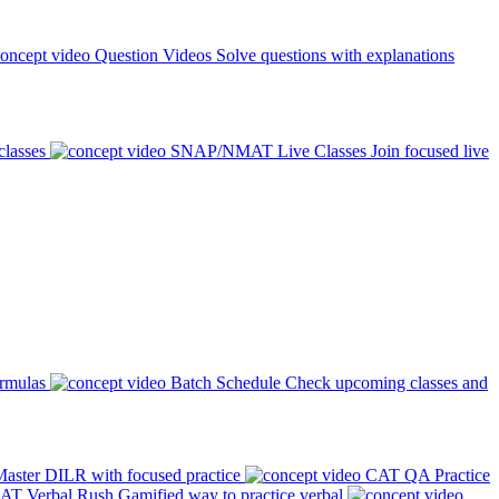
Question Videos
Solve questions with explanations
classes
SNAP/NMAT Live Classes
Join focused live
ormulas
Batch Schedule
Check upcoming classes and
aster DILR with focused practice
CAT QA Practice
AT Verbal Rush
Gamified way to practice verbal