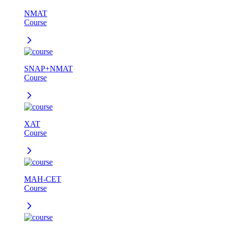
NMAT
Course
SNAP+NMAT
Course
XAT
Course
MAH-CET
Course