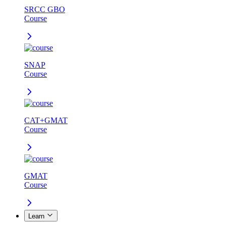
SRCC GBO
Course
SNAP
Course
CAT+GMAT
Course
GMAT
Course
Learn