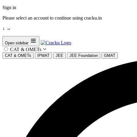
Sign in
Please select an account to continue using cracku.in
↓
→
Open sidebar
CAT & OMETs
CAT & OMETs
IPMAT
JEE
JEE Foundation
GMAT