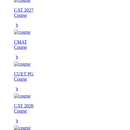
CAT 2027
Course
CMAT
Course
CUET PG
Course
CAT 2028
Course