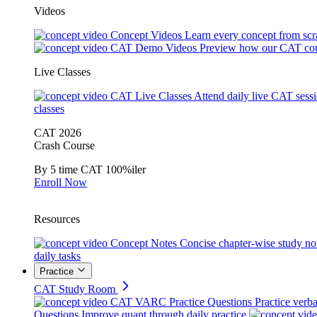
Videos
Concept Videos
Learn every concept from scr
CAT Demo Videos
Preview how our CAT cou
Live Classes
CAT Live Classes
Attend daily live CAT sess
classes
CAT 2026
Crash Course
By 5 time CAT 100%iler
Enroll Now
Resources
Concept Notes
Concise chapter-wise study no
daily tasks
Practice
CAT Study Room
CAT VARC Practice Questions
Practice verba
Questions
Improve quant through daily practice