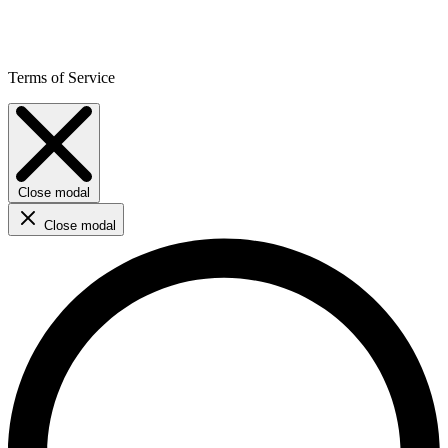
Terms of Service
Close modal
Close modal