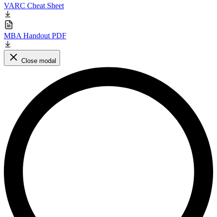
VARC Cheat Sheet
MBA Handout PDF
Close modal