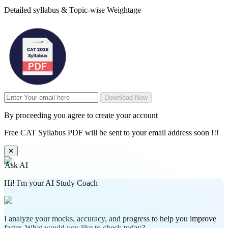
Detailed syllabus & Topic-wise Weightage
Download Now
By proceeding you agree to create your account
Free CAT Syllabus PDF will be sent to your email address soon !!!
✕
Ask AI
Hi! I'm your AI Study Coach
I analyze your mocks, accuracy, and progress to help you improve
faster. What would you like to check today?