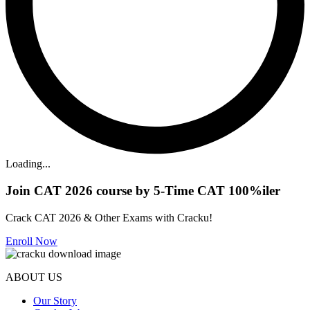
Loading...
Join CAT 2026 course by 5-Time CAT 100%iler
Crack CAT 2026 & Other Exams with Cracku!
Enroll Now
ABOUT US
Our Story