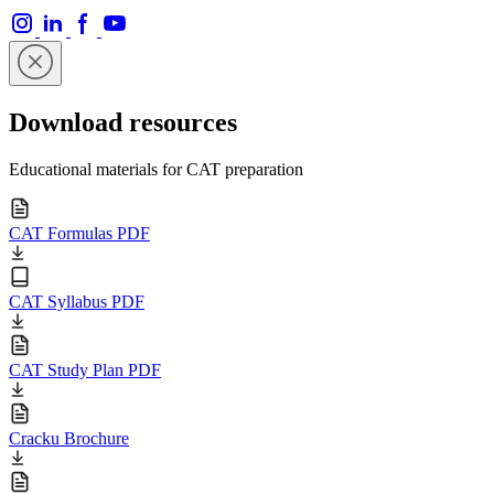
Download resources
Educational materials for CAT preparation
CAT Formulas PDF
CAT Syllabus PDF
CAT Study Plan PDF
Cracku Brochure