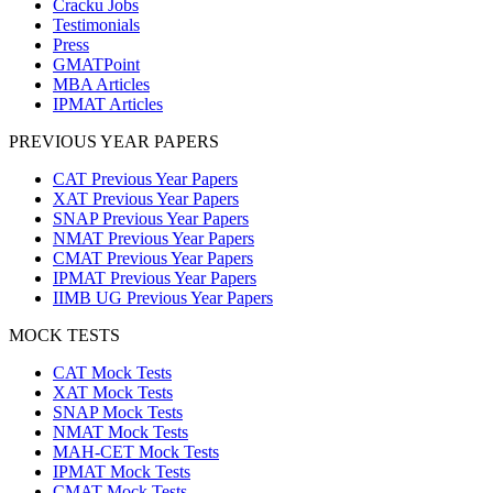
Cracku Jobs
Testimonials
Press
GMATPoint
MBA Articles
IPMAT Articles
PREVIOUS YEAR PAPERS
CAT Previous Year Papers
XAT Previous Year Papers
SNAP Previous Year Papers
NMAT Previous Year Papers
CMAT Previous Year Papers
IPMAT Previous Year Papers
IIMB UG Previous Year Papers
MOCK TESTS
CAT Mock Tests
XAT Mock Tests
SNAP Mock Tests
NMAT Mock Tests
MAH-CET Mock Tests
IPMAT Mock Tests
CMAT Mock Tests