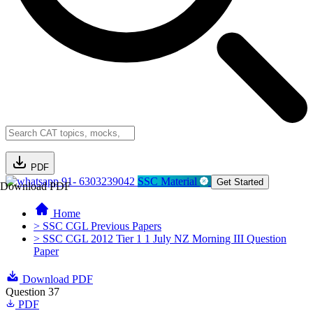
PDF
91- 6303239042
SSC Material
Get Started
Download PDF
Home
> SSC CGL Previous Papers
> SSC CGL 2012 Tier 1 1 July NZ Morning III Question
Paper
Download PDF
Question 37
PDF