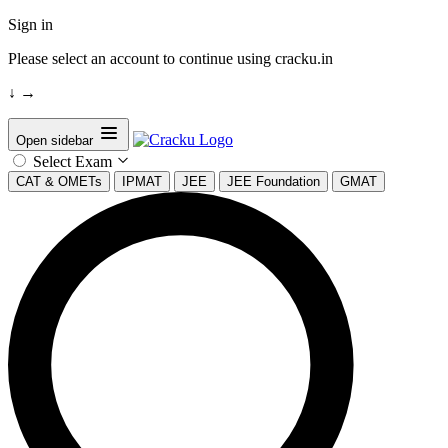
Sign in
Please select an account to continue using cracku.in
↓
→
Open sidebar
Select Exam
CAT & OMETs
IPMAT
JEE
JEE Foundation
GMAT