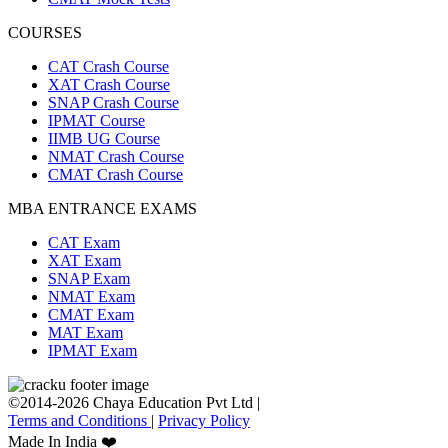
COURSES
CAT Crash Course
XAT Crash Course
SNAP Crash Course
IPMAT Course
IIMB UG Course
NMAT Crash Course
CMAT Crash Course
MBA ENTRANCE EXAMS
CAT Exam
XAT Exam
SNAP Exam
NMAT Exam
CMAT Exam
MAT Exam
IPMAT Exam
©2014-2026 Chaya Education Pvt Ltd |
Terms and Conditions
|
Privacy Policy
Made In India ❤️