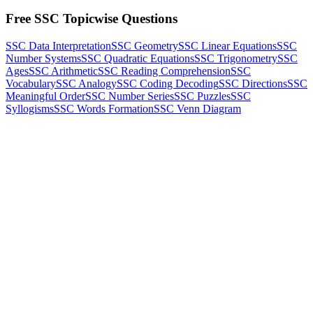
Free SSC Topicwise Questions
SSC Data Interpretation
SSC Geometry
SSC Linear Equations
SSC
Number Systems
SSC Quadratic Equations
SSC Trigonometry
SSC
Ages
SSC Arithmetic
SSC Reading Comprehension
SSC
Vocabulary
SSC Analogy
SSC Coding Decoding
SSC Directions
SSC
Meaningful Order
SSC Number Series
SSC Puzzles
SSC
Syllogisms
SSC Words Formation
SSC Venn Diagram