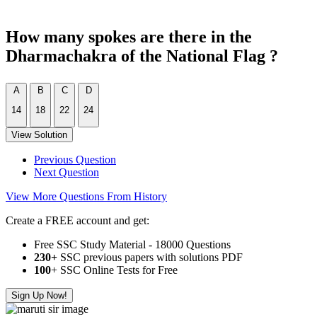
How many spokes are there in the
Dharmachakra of the National Flag ?
A
B
C
D
14
18
22
24
View Solution
Previous Question
Next Question
View More Questions From History
Create a FREE account and get:
Free SSC Study Material - 18000 Questions
230+
SSC previous papers with solutions PDF
100
+ SSC Online Tests for Free
Sign Up Now!