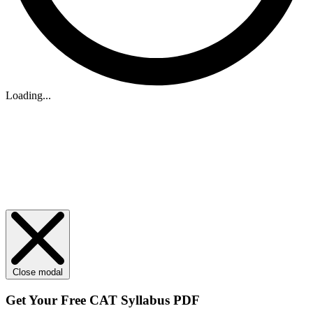
Loading...
Close modal
Get Your
Free
CAT Syllabus PDF