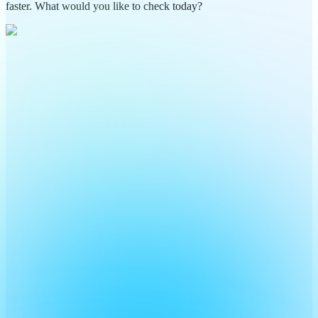
faster. What would you like to check today?