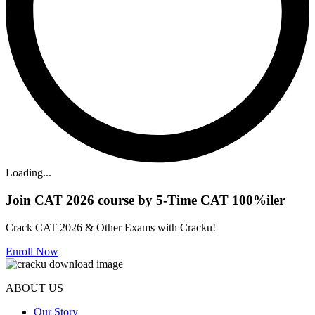
Loading...
Join CAT 2026 course by 5-Time CAT 100%iler
Crack CAT 2026 & Other Exams with Cracku!
Enroll Now
ABOUT US
Our Story