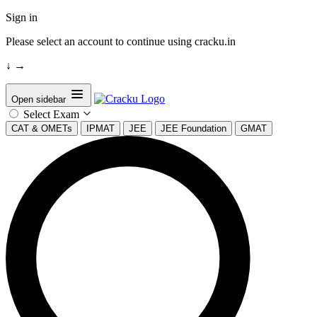
Sign in
Please select an account to continue using cracku.in
↓
→
Open sidebar
Select Exam
CAT & OMETs
IPMAT
JEE
JEE Foundation
GMAT