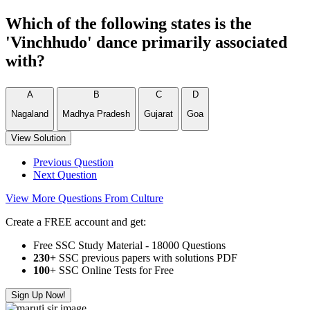
Which of the following states is the
'Vinchhudo' dance primarily associated
with?
A
B
C
D
Nagaland
Madhya Pradesh
Gujarat
Goa
View Solution
Previous Question
Next Question
View More Questions From Culture
Create a FREE account and get:
Free SSC Study Material - 18000 Questions
230+
SSC previous papers with solutions PDF
100
+ SSC Online Tests for Free
Sign Up Now!