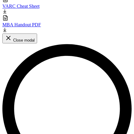
VARC Cheat Sheet
MBA Handout PDF
Close modal