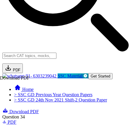
PDF
91- 6303239042
SSC Material
Get Started
Download PDF
Home
> SSC GD Previous Year Question Papers
> SSC GD 24th Nov 2021 Shift-2 Question Paper
Download PDF
Question 34
PDF