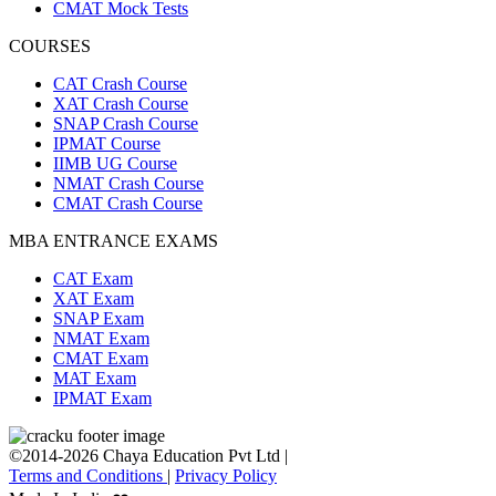
CMAT Mock Tests
COURSES
CAT Crash Course
XAT Crash Course
SNAP Crash Course
IPMAT Course
IIMB UG Course
NMAT Crash Course
CMAT Crash Course
MBA ENTRANCE EXAMS
CAT Exam
XAT Exam
SNAP Exam
NMAT Exam
CMAT Exam
MAT Exam
IPMAT Exam
©2014-2026 Chaya Education Pvt Ltd |
Terms and Conditions
|
Privacy Policy