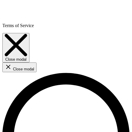
Terms of Service
Close modal
Close modal