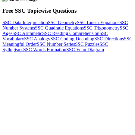
Free SSC Topicwise Questions
SSC Data Interpretation
SSC Geometry
SSC Linear Equations
SSC
Number Systems
SSC Quadratic Equations
SSC Trigonometry
SSC
Ages
SSC Arithmetic
SSC Reading Comprehension
SSC
Vocabulary
SSC Analogy
SSC Coding Decoding
SSC Directions
SSC
Meaningful Order
SSC Number Series
SSC Puzzles
SSC
Syllogisms
SSC Words Formation
SSC Venn Diagram