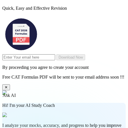
Quick, Easy and Effective Revision
Download Now
By proceeding you agree to create your account
Free CAT Formulas PDF will be sent to your email address soon !!!
✕
Ask AI
Hi! I'm your AI Study Coach
I analyze your mocks, accuracy, and progress to help you improve