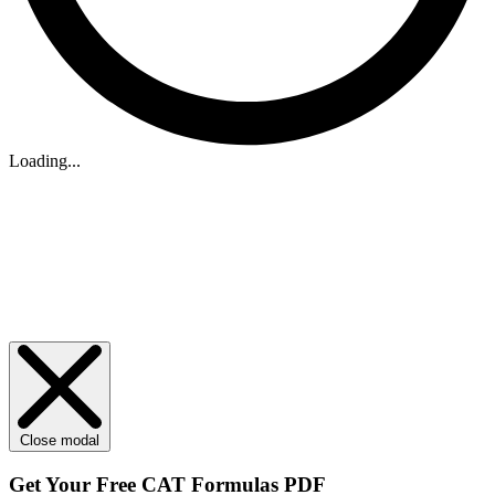
Loading...
Close modal
Get Your
Free
CAT Formulas PDF