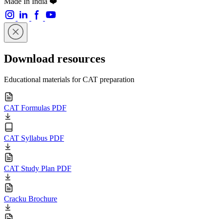
Made In India ❤️
Download resources
Educational materials for CAT preparation
CAT Formulas PDF
CAT Syllabus PDF
CAT Study Plan PDF
Cracku Brochure