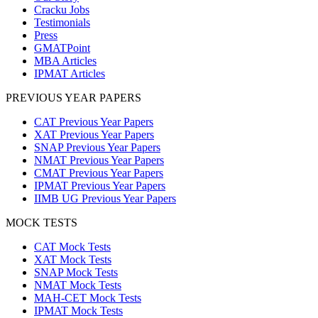
Cracku Jobs
Testimonials
Press
GMATPoint
MBA Articles
IPMAT Articles
PREVIOUS YEAR PAPERS
CAT Previous Year Papers
XAT Previous Year Papers
SNAP Previous Year Papers
NMAT Previous Year Papers
CMAT Previous Year Papers
IPMAT Previous Year Papers
IIMB UG Previous Year Papers
MOCK TESTS
CAT Mock Tests
XAT Mock Tests
SNAP Mock Tests
NMAT Mock Tests
MAH-CET Mock Tests
IPMAT Mock Tests