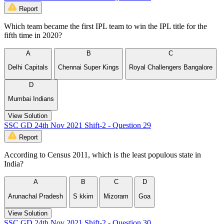
Report
Which team became the first IPL team to win the IPL title for the
fifth time in 2020?
A
B
C
Delhi Capitals
Chennai Super Kings
Royal Challengers Bangalore
D
Mumbai Indians
View Solution
SSC GD 24th Nov 2021 Shift-2 - Question 29
Report
According to Census 2011, which is the least populous state in
India?
A
B
C
D
Arunachal Pradesh
S kkim
Mizoram
Goa
View Solution
SSC GD 24th Nov 2021 Shift-2 - Question 30