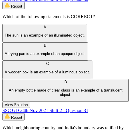
Report
Which of the following statements is CORRECT?
A
The sun is an example of an illuminated object.
B
A frying pan is an example of an opaque object.
C
A wooden box is an example of a luminous object.
D
An empty bottle made of clear glass is an example of a translucent
object.
View Solution
SSC GD 24th Nov 2021 Shift-2 - Question 31
Report
Which neighbouring country and India's boundary was ratified by