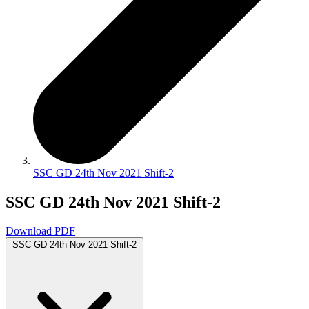
SSC GD 24th Nov 2021 Shift-2
SSC GD 24th Nov 2021 Shift-2
Download PDF
SSC GD 24th Nov 2021 Shift-2