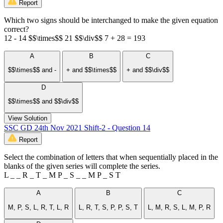
Report
Which two signs should be interchanged to make the given equation
correct?
12 - 14 $$\times$$ 21 $$\div$$ 7 + 28 = 193
A
B
C
$$\times$$ and -
+ and $$\times$$
+ and $$\div$$
D
$$\times$$ and $$\div$$
View Solution
SSC GD 24th Nov 2021 Shift-2 - Question 14
Report
Select the combination of letters that when sequentially placed in the
blanks of the given series will complete the series.
L _ _ R _ T _ M P _ S _ _ M P _ S T
A
B
C
M, P, S, L, R, T, L, R
L, R, T, S, P, P, S, T
L, M, R, S, L, M, P, R