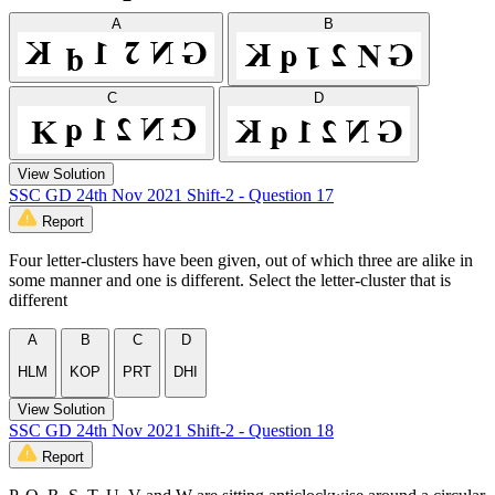
A
B
C
D
View Solution
SSC GD 24th Nov 2021 Shift-2 - Question 17
Report
Four letter-clusters have been given, out of which three are alike in
some manner and one is different. Select the letter-cluster that is
different
A
B
C
D
HLM
KOP
PRT
DHI
View Solution
SSC GD 24th Nov 2021 Shift-2 - Question 18
Report