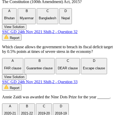
The Constitution (100th Amendment) Act, 2015?
A
B
C
D
Bhutan
Myanmar
Bangladesh
Nepal
View Solution
SSC GD 24th Nov 2021 Shift-2 - Question 32
Report
Which clause allows the government to breach its fiscal deficit target
by 0.5% points at times of severe stress in the economy?
A
B
C
D
FAR clause
Guarantee clause
DEAR clause
Escape clause
View Solution
SSC GD 24th Nov 2021 Shift-2 - Question 33
Report
Annie Zaidi was awarded the Nine Dots Prize for the year ______.
A
B
C
D
2020-21
2021-22
2019-20
2018-19