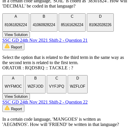
In a certain code language, 'SOIL' is coded as '38301824'. How will
'DECIMAL' be coded in that language?
A
B
C
D
81061826224
41060928224
85161626224
81062028226
View Solution
SSC GD 24th Nov 2021 Shift-2 - Question 21
Report
Select the option that is related to the third term in the same way as
the second term is related to the first term.
ORATOR : RQDSRQ :: TACKLE : ?
A
B
C
D
WYFMOC
WZFJOD
VYFJPQ
WZFLOF
View Solution
SSC GD 24th Nov 2021 Shift-2 - Question 22
Report
In a certain code language, 'MANGOES' is written as
'AEGMNOS'. How will 'FRIEND' be written in that language?