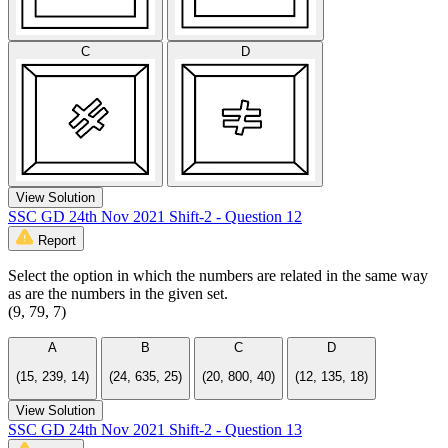
C
D
View Solution
SSC GD 24th Nov 2021 Shift-2 - Question 12
Report
Select the option in which the numbers are related in the same way
as are the numbers in the given set.
(9, 79, 7)
A
B
C
D
(15, 239, 14)
(24, 635, 25)
(20, 800, 40)
(12, 135, 18)
View Solution
SSC GD 24th Nov 2021 Shift-2 - Question 13