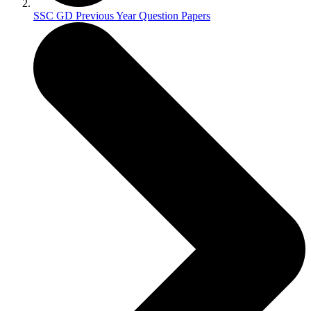
SSC GD Previous Year Question Papers