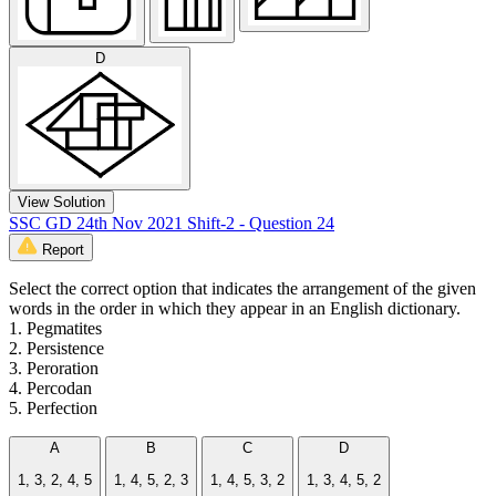
D
View Solution
SSC GD 24th Nov 2021 Shift-2 - Question 24
Report
Select the correct option that indicates the arrangement of the given
words in the order in which they appear in an English dictionary.
1. Pegmatites
2. Persistence
3. Peroration
4. Percodan
5. Perfection
A
B
C
D
1, 3, 2, 4, 5
1, 4, 5, 2, 3
1, 4, 5, 3, 2
1, 3, 4, 5, 2