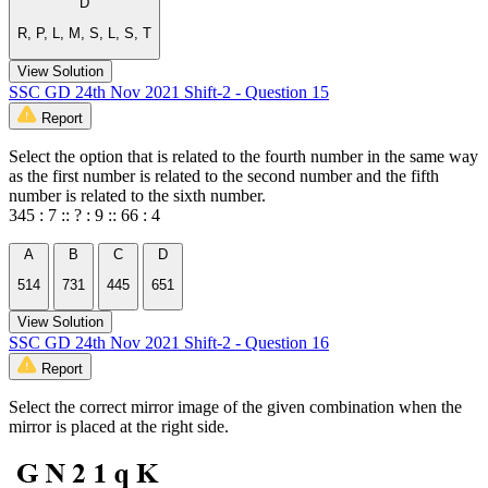
D
R, P, L, M, S, L, S, T
View Solution
SSC GD 24th Nov 2021 Shift-2 - Question 15
Report
Select the option that is related to the fourth number in the same way
as the first number is related to the second number and the fifth
number is related to the sixth number.
345 : 7 :: ? : 9 :: 66 : 4
A
B
C
D
514
731
445
651
View Solution
SSC GD 24th Nov 2021 Shift-2 - Question 16
Report
Select the correct mirror image of the given combination when the
mirror is placed at the right side.