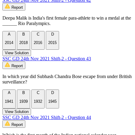
SSC GD 24th Nov 2021 Shift-2 - Question 42
Report
Deepa Malik is India's first female para-athlete to win a medal at the
______ Rio Paralympics.
A
B
C
D
2014
2018
2016
2015
View Solution
SSC GD 24th Nov 2021 Shift-2 - Question 43
Report
In which year did Subhash Chandra Bose escape from under British
surveillance?
A
B
C
D
1941
1939
1932
1945
View Solution
SSC GD 24th Nov 2021 Shift-2 - Question 44
Report