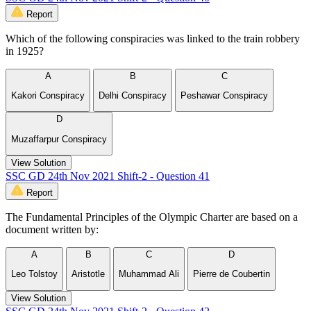
Report
Which of the following conspiracies was linked to the train robbery
in 1925?
A
B
C
Kakori Conspiracy
Delhi Conspiracy
Peshawar Conspiracy
D
Muzaffarpur Conspiracy
View Solution
SSC GD 24th Nov 2021 Shift-2 - Question 41
Report
The Fundamental Principles of the Olympic Charter are based on a
document written by:
A
B
C
D
Leo Tolstoy
Aristotle
Muhammad Ali
Pierre de Coubertin
View Solution