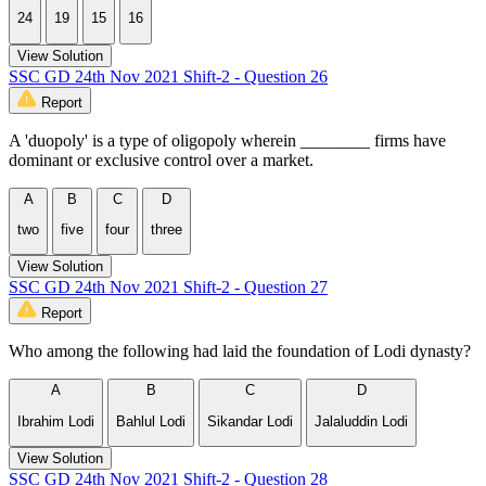
24
19
15
16
View Solution
SSC GD 24th Nov 2021 Shift-2 - Question 26
Report
A 'duopoly' is a type of oligopoly wherein ________ firms have
dominant or exclusive control over a market.
A
B
C
D
two
five
four
three
View Solution
SSC GD 24th Nov 2021 Shift-2 - Question 27
Report
Who among the following had laid the foundation of Lodi dynasty?
A
B
C
D
Ibrahim Lodi
Bahlul Lodi
Sikandar Lodi
Jalaluddin Lodi
View Solution
SSC GD 24th Nov 2021 Shift-2 - Question 28