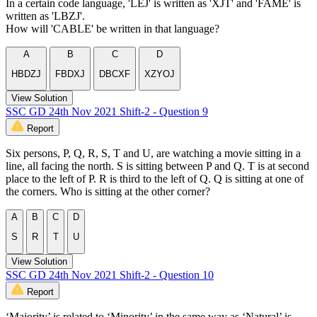
In a certain code language, 'LEJ' is written as 'XJT' and 'FAME' is
written as 'LBZJ'.
How will 'CABLE' be written in that language?
A
B
C
D
HBDZJ
FBDXJ
DBCXF
XZYOJ
View Solution
SSC GD 24th Nov 2021 Shift-2 - Question 9
Report
Six persons, P, Q, R, S, T and U, are watching a movie sitting in a
line, all facing the north. S is sitting between P and Q. T is at second
place to the left of P. R is third to the left of Q. Q is sitting at one of
the corners. Who is sitting at the other corner?
A
B
C
D
S
R
T
U
View Solution
SSC GD 24th Nov 2021 Shift-2 - Question 10
Report
‘Majority’ is related to ‘Minority’ in the same way as ‘Natural’ is