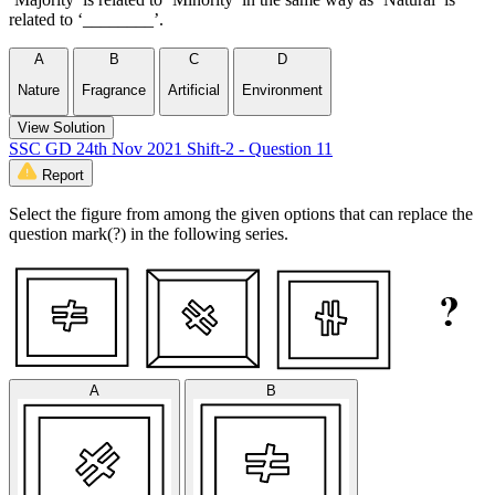
related to ‘________’.
A
B
C
D
Nature
Fragrance
Artificial
Environment
View Solution
SSC GD 24th Nov 2021 Shift-2 - Question 11
Report
Select the figure from among the given options that can replace the
question mark(?) in the following series.
A
B