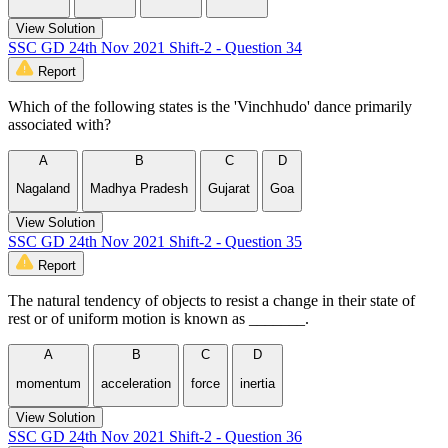
View Solution
SSC GD 24th Nov 2021 Shift-2 - Question 34
Report
Which of the following states is the 'Vinchhudo' dance primarily
associated with?
A
B
C
D
Nagaland
Madhya Pradesh
Gujarat
Goa
View Solution
SSC GD 24th Nov 2021 Shift-2 - Question 35
Report
The natural tendency of objects to resist a change in their state of
rest or of uniform motion is known as _______.
A
B
C
D
momentum
acceleration
force
inertia
View Solution
SSC GD 24th Nov 2021 Shift-2 - Question 36