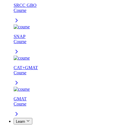
SRCC GBO
Course
SNAP
Course
CAT+GMAT
Course
GMAT
Course
Learn