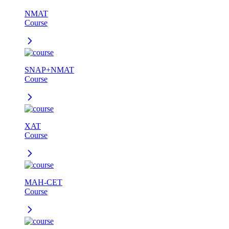
NMAT
Course
SNAP+NMAT
Course
XAT
Course
MAH-CET
Course