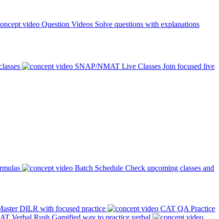
Question Videos
Solve questions with explanations
classes
SNAP/NMAT Live Classes
Join focused live
ormulas
Batch Schedule
Check upcoming classes and
aster DILR with focused practice
CAT QA Practice
AT Verbal Rush
Gamified way to practice verbal