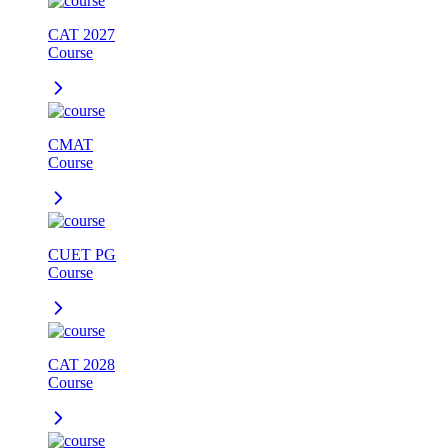
CAT 2027
Course
CMAT
Course
CUET PG
Course
CAT 2028
Course