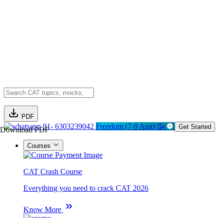
PDF
91- 6303239042
Freedom (7-9 Aug) 🥳
Get Started
Download PDF
Courses
CAT Crash Course
Everything you need to crack CAT 2026
Know More