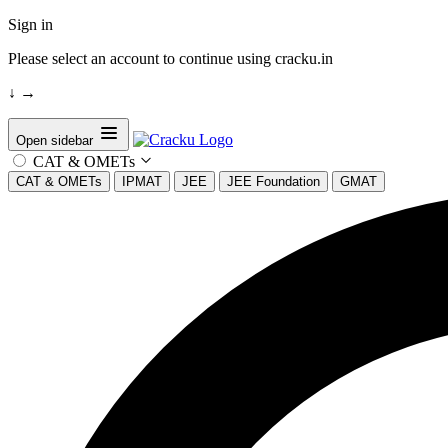
Sign in
Please select an account to continue using cracku.in
↓
→
Open sidebar
CAT & OMETs
CAT & OMETs
IPMAT
JEE
JEE Foundation
GMAT