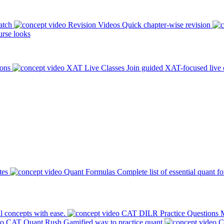
atch
Revision Videos
Quick chapter-wise revision
rse looks
ions
XAT Live Classes
Join guided XAT-focused live 
tes
Quant Formulas
Complete list of essential quant f
l concepts with ease.
CAT DILR Practice Questions
M
CAT Quant Rush
Gamified way to practice quant
C