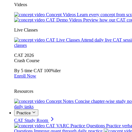
Videos
Concept Videos
Learn every concept from scr
CAT Demo Videos
Preview how our CAT cou
Live Classes
CAT Live Classes
Attend daily live CAT sess
classes
CAT 2026
Crash Course
By 5 time CAT 100%iler
Enroll Now
Resources
Concept Notes
Concise chapter-wise study no
daily tasks
Practice
CAT Study Room
CAT VARC Practice Questions
Practice verba
Questions
Improve quant through daily practice