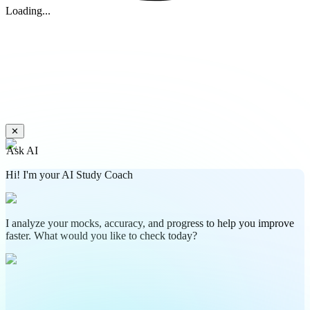
Loading...
✕
Ask AI
Hi! I'm your AI Study Coach
I analyze your mocks, accuracy, and progress to help you improve
faster. What would you like to check today?