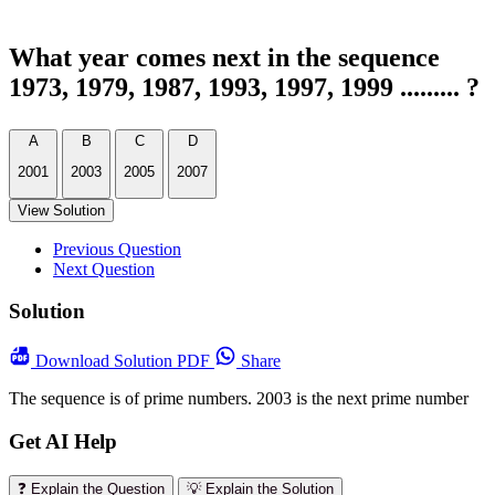
What year comes next in the sequence
1973, 1979, 1987, 1993, 1997, 1999 ......... ?
A
B
C
D
2001
2003
2005
2007
View Solution
Previous Question
Next Question
Solution
Download
Solution PDF
Share
The sequence is of prime numbers. 2003 is the next prime number
Get AI Help
❓ Explain the Question
💡 Explain the Solution