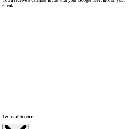
You'll receive a calendar invite with your Google Meet link on your
email.
Terms of Service