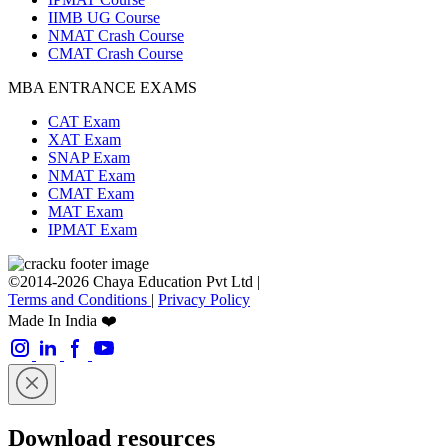
IIMB UG Course
NMAT Crash Course
CMAT Crash Course
MBA ENTRANCE EXAMS
CAT Exam
XAT Exam
SNAP Exam
NMAT Exam
CMAT Exam
MAT Exam
IPMAT Exam
©2014-2026 Chaya Education Pvt Ltd |
Terms and Conditions
|
Privacy Policy
Made In India ❤️
Download resources