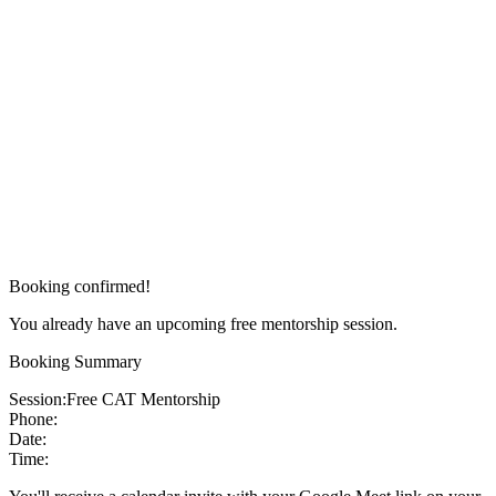
Booking confirmed!
You already have an upcoming free mentorship session.
Booking Summary
Session:
Free CAT Mentorship
Phone:
Date:
Time: