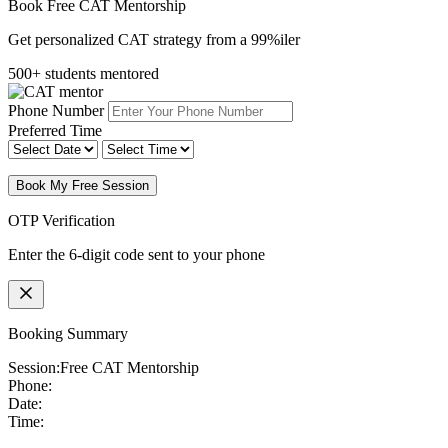
Book Free CAT Mentorship
Get personalized CAT strategy from a 99%iler
500+ students mentored
Phone Number
Preferred Time
Book My Free Session
OTP Verification
Enter the 6-digit code sent to your phone
Booking Summary
Session:
Free CAT Mentorship
Phone:
Date:
Time: