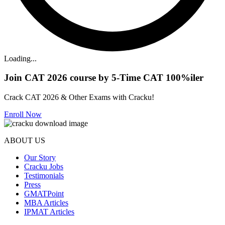
Loading...
Join CAT 2026 course by 5-Time CAT 100%iler
Crack CAT 2026 & Other Exams with Cracku!
Enroll Now
ABOUT US
Our Story
Cracku Jobs
Testimonials
Press
GMATPoint
MBA Articles
IPMAT Articles