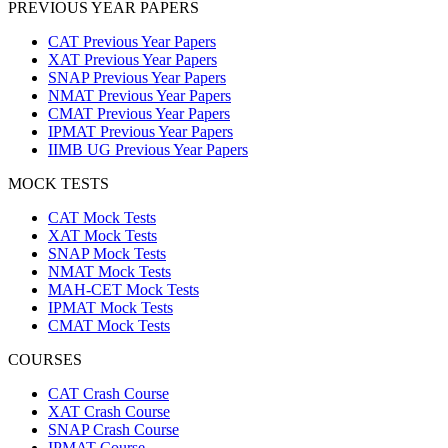
PREVIOUS YEAR PAPERS
CAT Previous Year Papers
XAT Previous Year Papers
SNAP Previous Year Papers
NMAT Previous Year Papers
CMAT Previous Year Papers
IPMAT Previous Year Papers
IIMB UG Previous Year Papers
MOCK TESTS
CAT Mock Tests
XAT Mock Tests
SNAP Mock Tests
NMAT Mock Tests
MAH-CET Mock Tests
IPMAT Mock Tests
CMAT Mock Tests
COURSES
CAT Crash Course
XAT Crash Course
SNAP Crash Course
IPMAT Course