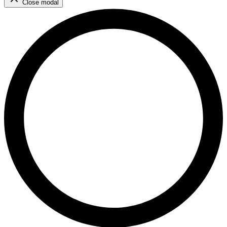
Close modal