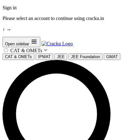
Sign in
Please select an account to continue using cracku.in
↓
→
Open sidebar
CAT & OMETs
CAT & OMETs
IPMAT
JEE
JEE Foundation
GMAT