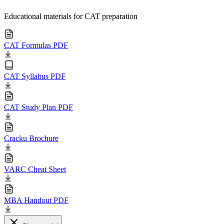
Educational materials for CAT preparation
CAT Formulas PDF
CAT Syllabus PDF
CAT Study Plan PDF
Cracku Brochure
VARC Cheat Sheet
MBA Handout PDF