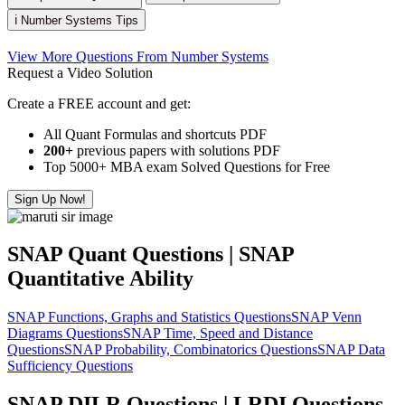
ℹ️ Number Systems Tips
View More Questions From Number Systems
Request a Video Solution
Create a FREE account and get:
All Quant Formulas and shortcuts PDF
200+
previous papers with solutions PDF
Top 5000+ MBA exam Solved Questions for Free
Sign Up Now!
SNAP Quant Questions | SNAP
Quantitative Ability
SNAP Functions, Graphs and Statistics Questions
SNAP Venn
Diagrams Questions
SNAP Time, Speed and Distance
Questions
SNAP Probability, Combinatorics Questions
SNAP Data
Sufficiency Questions
SNAP DILR Questions | LRDI Questions