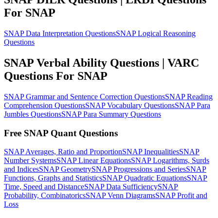
For SNAP
SNAP Data Interpretation Questions
SNAP Logical Reasoning
Questions
SNAP Verbal Ability Questions | VARC
Questions For SNAP
SNAP Grammar and Sentence Correction Questions
SNAP Reading
Comprehension Questions
SNAP Vocabulary Questions
SNAP Para
Jumbles Questions
SNAP Para Summary Questions
Free SNAP Quant Questions
SNAP Averages, Ratio and Proportion
SNAP Inequalities
SNAP
Number Systems
SNAP Linear Equations
SNAP Logarithms, Surds
and Indices
SNAP Geometry
SNAP Progressions and Series
SNAP
Functions, Graphs and Statistics
SNAP Quadratic Equations
SNAP
Time, Speed and Distance
SNAP Data Sufficiency
SNAP
Probability, Combinatorics
SNAP Venn Diagrams
SNAP Profit and
Loss