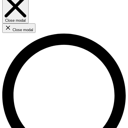
Close modal
Close modal