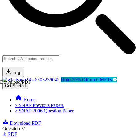
PDF
91- 6303239042
Upto 70% Off on OMETs
Download PDF
Get Started
Home
> SNAP Previous Papers
> SNAP 2006 Question Paper
Download PDF
Question 31
PDF