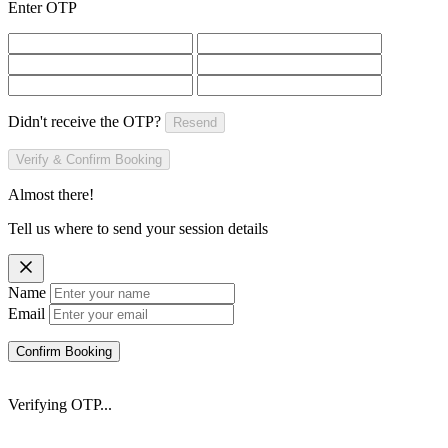
Enter OTP
Didn't receive the OTP?
Resend
Verify & Confirm Booking
Almost there!
Tell us where to send your session details
Name
Email
Confirm Booking
Verifying OTP...