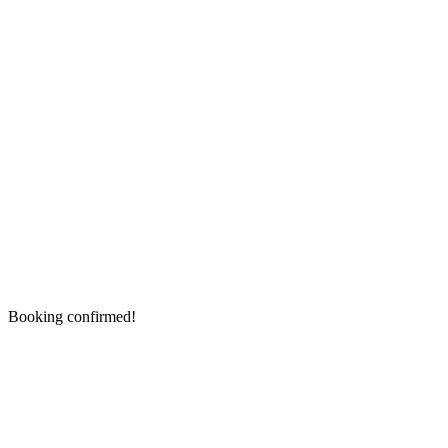
Booking confirmed!