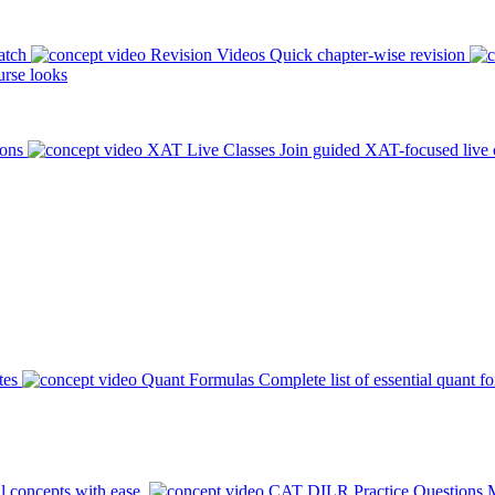
atch
Revision Videos
Quick chapter-wise revision
rse looks
ions
XAT Live Classes
Join guided XAT-focused live 
tes
Quant Formulas
Complete list of essential quant f
l concepts with ease.
CAT DILR Practice Questions
M