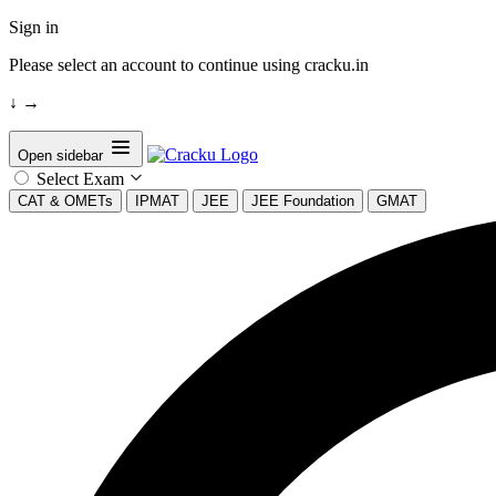
Sign in
Please select an account to continue using cracku.in
↓
→
Open sidebar
Select Exam
CAT & OMETs
IPMAT
JEE
JEE Foundation
GMAT