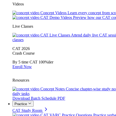
Videos
Concept Videos
Learn every concept from scr
CAT Demo Videos
Preview how our CAT cou
Live Classes
CAT Live Classes
Attend daily live CAT sess
classes
CAT 2026
Crash Course
By 5 time CAT 100%iler
Enroll Now
Resources
Concept Notes
Concise chapter-wise study no
daily tasks
Download Batch Schedule PDF
Practice
CAT Study Room
CAT VARC Practice Questions
Practice verba