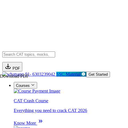
PDF
91- 6303239042
SSC Material
Get Started
Download PDF
Courses
CAT Crash Course
Everything you need to crack CAT 2026
Know More