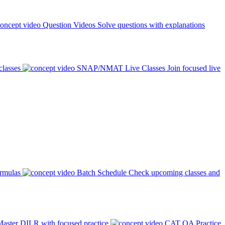
Question Videos
Solve questions with explanations
classes
SNAP/NMAT Live Classes
Join focused live
ormulas
Batch Schedule
Check upcoming classes and
aster DILR with focused practice
CAT QA Practice