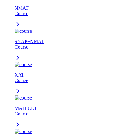
NMAT
Course
SNAP+NMAT
Course
XAT
Course
MAH-CET
Course