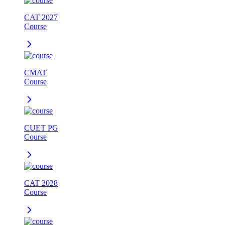
CAT 2027
Course
CMAT
Course
CUET PG
Course
CAT 2028
Course