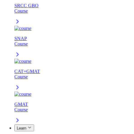
SRCC GBO
Course
SNAP
Course
CAT+GMAT
Course
GMAT
Course
Learn