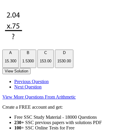
A
B
C
D
15.300
1.5300
153.00
1530.00
View Solution
Previous Question
Next Question
View More Questions From Arithmetic
Create a FREE account and get:
Free SSC Study Material - 18000 Questions
230+
SSC previous papers with solutions PDF
100
+ SSC Online Tests for Free