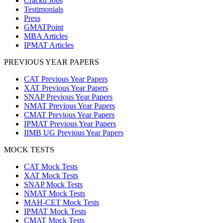
Cracku Jobs
Testimonials
Press
GMATPoint
MBA Articles
IPMAT Articles
PREVIOUS YEAR PAPERS
CAT Previous Year Papers
XAT Previous Year Papers
SNAP Previous Year Papers
NMAT Previous Year Papers
CMAT Previous Year Papers
IPMAT Previous Year Papers
IIMB UG Previous Year Papers
MOCK TESTS
CAT Mock Tests
XAT Mock Tests
SNAP Mock Tests
NMAT Mock Tests
MAH-CET Mock Tests
IPMAT Mock Tests
CMAT Mock Tests