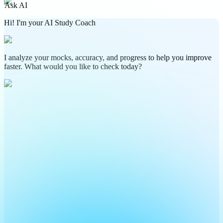
Ask AI
Hi! I'm your AI Study Coach
I analyze your mocks, accuracy, and progress to help you improve
faster. What would you like to check today?