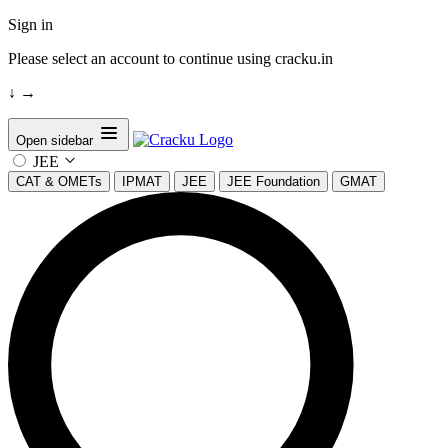
Sign in
Please select an account to continue using cracku.in
↓
→
Open sidebar
JEE
CAT & OMETs
IPMAT
JEE
JEE Foundation
GMAT