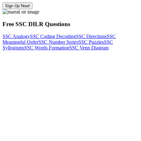
Sign Up Now!
Free SSC DILR Questions
SSC Analogy
SSC Coding Decoding
SSC Directions
SSC
Meaningful Order
SSC Number Series
SSC Puzzles
SSC
Syllogisms
SSC Words Formation
SSC Venn Diagram