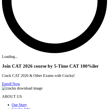
Loading...
Join CAT 2026 course by 5-Time CAT 100%iler
Crack CAT 2026 & Other Exams with Cracku!
Enroll Now
ABOUT US
Our Story