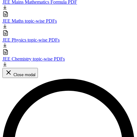
JEE Mains Mathematics Formula PDF
JEE Maths topic-wise PDFs
JEE Physics topic-wise PDFs
JEE Chemistry topic-wise PDFs
Close modal