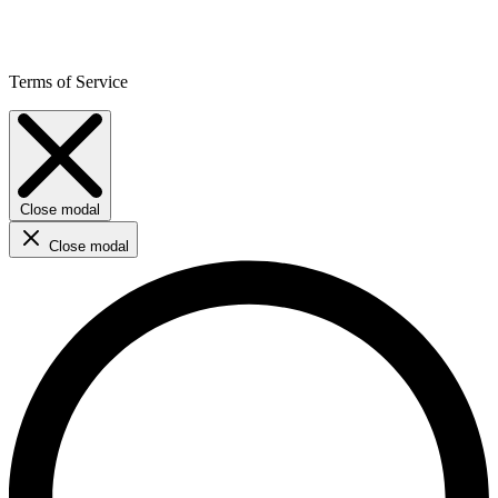
Terms of Service
Close modal
Close modal