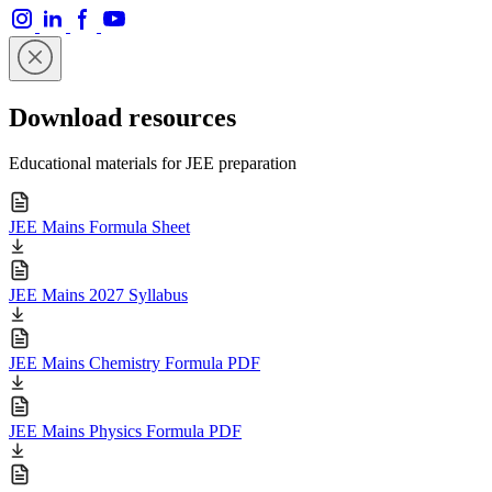
Download resources
Educational materials for JEE preparation
JEE Mains Formula Sheet
JEE Mains 2027 Syllabus
JEE Mains Chemistry Formula PDF
JEE Mains Physics Formula PDF