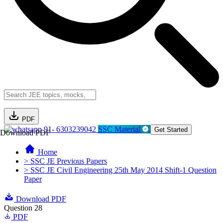
PDF
91- 6303239042
SSC Material
Get Started
Download PDF
Home
> SSC JE Previous Papers
> SSC JE Civil Engineering 25th May 2014 Shift-1 Question
Paper
Download PDF
Question 28
PDF