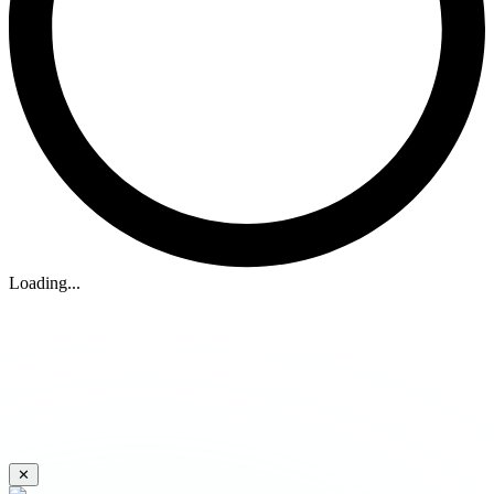
Loading...
✕