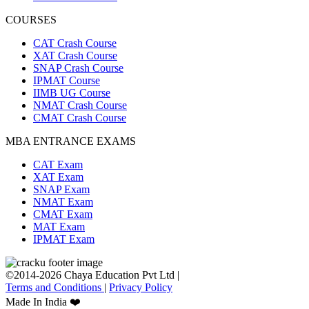
COURSES
CAT Crash Course
XAT Crash Course
SNAP Crash Course
IPMAT Course
IIMB UG Course
NMAT Crash Course
CMAT Crash Course
MBA ENTRANCE EXAMS
CAT Exam
XAT Exam
SNAP Exam
NMAT Exam
CMAT Exam
MAT Exam
IPMAT Exam
©2014-2026 Chaya Education Pvt Ltd |
Terms and Conditions
|
Privacy Policy
Made In India ❤️