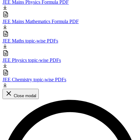
JEE Mains Physics Formula PDF
JEE Mains Mathematics Formula PDF
JEE Maths topic-wise PDFs
JEE Physics topic-wise PDFs
JEE Chemistry topic-wise PDFs
Close modal