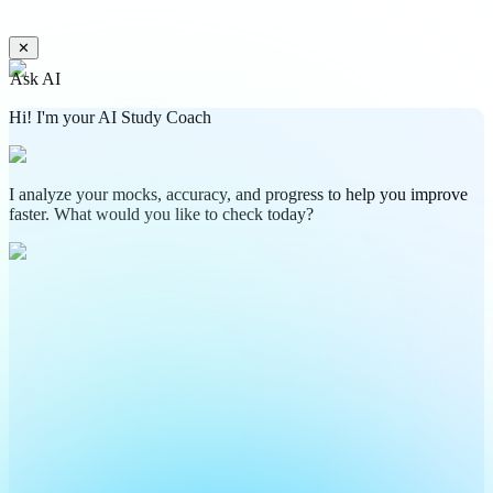
✕
Ask AI
Hi! I'm your AI Study Coach
I analyze your mocks, accuracy, and progress to help you improve
faster. What would you like to check today?