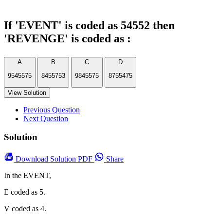
If 'EVENT' is coded as 54552 then
'REVENGE' is coded as :
A
B
C
D
9545575
8455753
9845575
8755475
View Solution
Previous Question
Next Question
Solution
Download
Solution PDF
Share
In the EVENT,
E coded as 5.
V coded as 4.