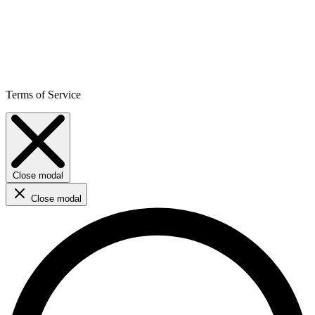
Terms of Service
Close modal
Close modal