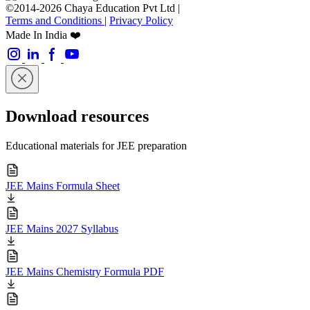
©2014-2026 Chaya Education Pvt Ltd |
Terms and Conditions
|
Privacy Policy
Made In India ❤️
Download resources
Educational materials for JEE preparation
JEE Mains Formula Sheet
JEE Mains 2027 Syllabus
JEE Mains Chemistry Formula PDF