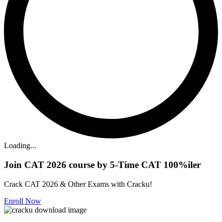
Loading...
Join CAT 2026 course by 5-Time CAT 100%iler
Crack CAT 2026 & Other Exams with Cracku!
Enroll Now