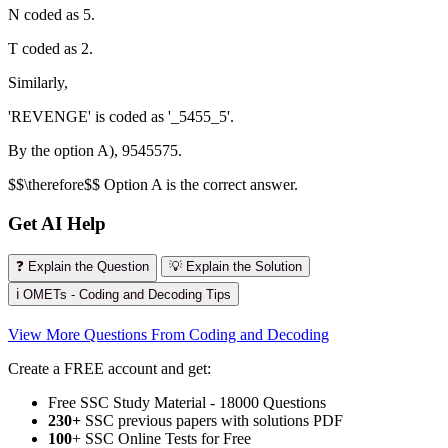
N coded as 5.
T coded as 2.
Similarly,
'REVENGE' is coded as '_5455_5'.
By the option A), 9545575.
$$\therefore$$ Option A is the correct answer.
Get AI Help
❓ Explain the Question
💡 Explain the Solution
ℹ️ OMETs - Coding and Decoding Tips
View More Questions From Coding and Decoding
Create a FREE account and get:
Free SSC Study Material - 18000 Questions
230+
SSC previous papers with solutions PDF
100
+ SSC Online Tests for Free