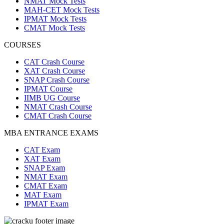
NMAT Mock Tests
MAH-CET Mock Tests
IPMAT Mock Tests
CMAT Mock Tests
COURSES
CAT Crash Course
XAT Crash Course
SNAP Crash Course
IPMAT Course
IIMB UG Course
NMAT Crash Course
CMAT Crash Course
MBA ENTRANCE EXAMS
CAT Exam
XAT Exam
SNAP Exam
NMAT Exam
CMAT Exam
MAT Exam
IPMAT Exam