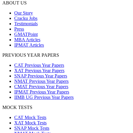
ABOUT US
Our Story
Cracku Jobs
Testimonials
Press
GMATPoint
MBA Articles
IPMAT Articles
PREVIOUS YEAR PAPERS
CAT Previous Year Papers
XAT Previous Year Papers
SNAP Previous Year Papers
NMAT Previous Year Papers
CMAT Previous Year Papers
IPMAT Previous Year Papers
IIMB UG Previous Year Papers
MOCK TESTS
CAT Mock Tests
XAT Mock Tests
SNAP Mock Tests