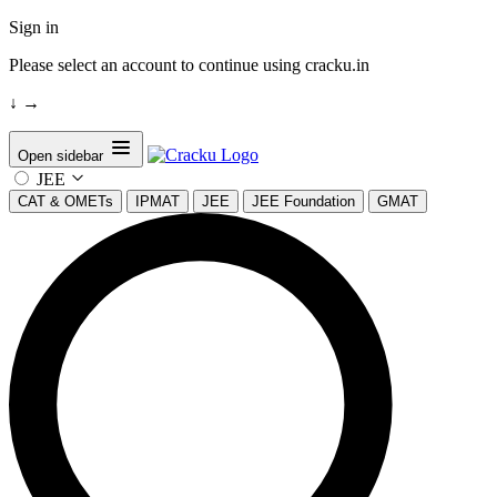
Sign in
Please select an account to continue using cracku.in
↓
→
Open sidebar
JEE
CAT & OMETs
IPMAT
JEE
JEE Foundation
GMAT