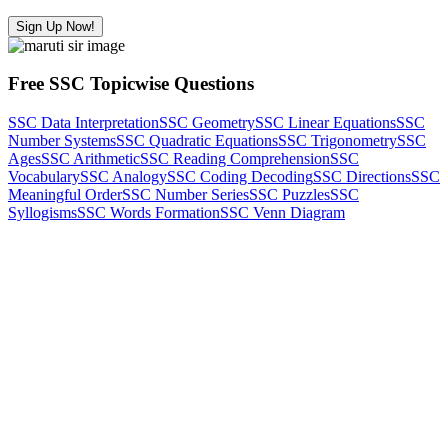
Sign Up Now!
Free SSC Topicwise Questions
SSC Data Interpretation
SSC Geometry
SSC Linear Equations
SSC
Number Systems
SSC Quadratic Equations
SSC Trigonometry
SSC
Ages
SSC Arithmetic
SSC Reading Comprehension
SSC
Vocabulary
SSC Analogy
SSC Coding Decoding
SSC Directions
SSC
Meaningful Order
SSC Number Series
SSC Puzzles
SSC
Syllogisms
SSC Words Formation
SSC Venn Diagram