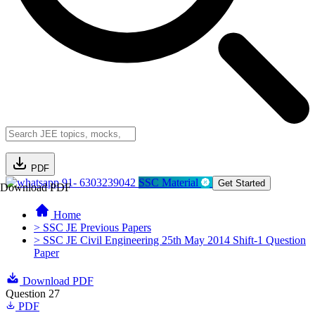
PDF
91- 6303239042
SSC Material
Get Started
Download PDF
Home
> SSC JE Previous Papers
> SSC JE Civil Engineering 25th May 2014 Shift-1 Question
Paper
Download PDF
Question 27
PDF