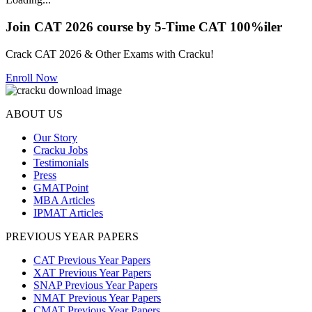
Join CAT 2026 course by 5-Time CAT 100%iler
Crack CAT 2026 & Other Exams with Cracku!
Enroll Now
ABOUT US
Our Story
Cracku Jobs
Testimonials
Press
GMATPoint
MBA Articles
IPMAT Articles
PREVIOUS YEAR PAPERS
CAT Previous Year Papers
XAT Previous Year Papers
SNAP Previous Year Papers
NMAT Previous Year Papers
CMAT Previous Year Papers