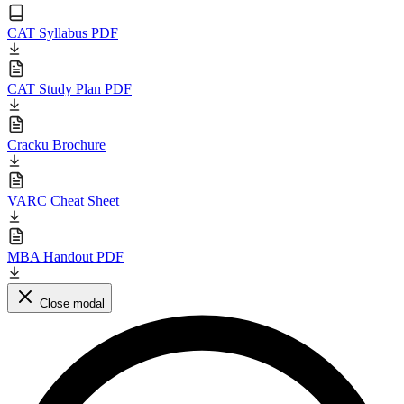
CAT Syllabus PDF
CAT Study Plan PDF
Cracku Brochure
VARC Cheat Sheet
MBA Handout PDF
Close modal