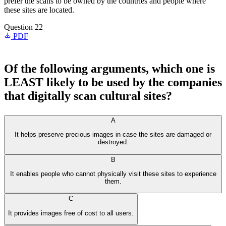
prefer the scans to be owned by the countries and people where
these sites are located.
Question 22
PDF
Of the following arguments, which one is
LEAST likely to be used by the companies
that digitally scan cultural sites?
A
It helps preserve precious images in case the sites are damaged or
destroyed.
B
It enables people who cannot physically visit these sites to experience
them.
C
It provides images free of cost to all users.