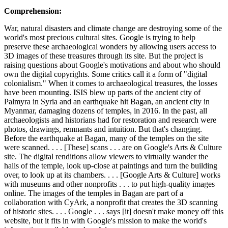
Comprehension:
War, natural disasters and climate change are destroying some of the
world's most precious cultural sites. Google is trying to help
preserve these archaeological wonders by allowing users access to
3D images of these treasures through its site. But the project is
raising questions about Google's motivations and about who should
own the digital copyrights. Some critics call it a form of "digital
colonialism." When it comes to archaeological treasures, the losses
have been mounting. ISIS blew up parts of the ancient city of
Palmyra in Syria and an earthquake hit Bagan, an ancient city in
Myanmar, damaging dozens of temples, in 2016. In the past, all
archaeologists and historians had for restoration and research were
photos, drawings, remnants and intuition. But that's changing.
Before the earthquake at Bagan, many of the temples on the site
were scanned. . . . [These] scans . . . are on Google's Arts & Culture
site. The digital renditions allow viewers to virtually wander the
halls of the temple, look up-close at paintings and turn the building
over, to look up at its chambers. . . . [Google Arts & Culture] works
with museums and other nonprofits . . . to put high-quality images
online. The images of the temples in Bagan are part of a
collaboration with CyArk, a nonprofit that creates the 3D scanning
of historic sites. . . . Google . . . says [it] doesn't make money off this
website, but it fits in with Google's mission to make the world's