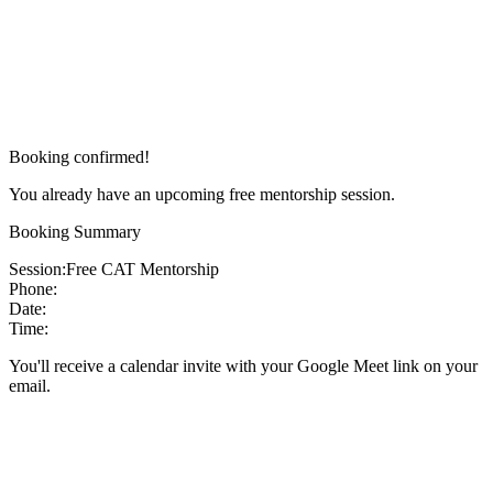
Booking confirmed!
You already have an upcoming free mentorship session.
Booking Summary
Session:
Free CAT Mentorship
Phone:
Date:
Time:
You'll receive a calendar invite with your Google Meet link on your
email.