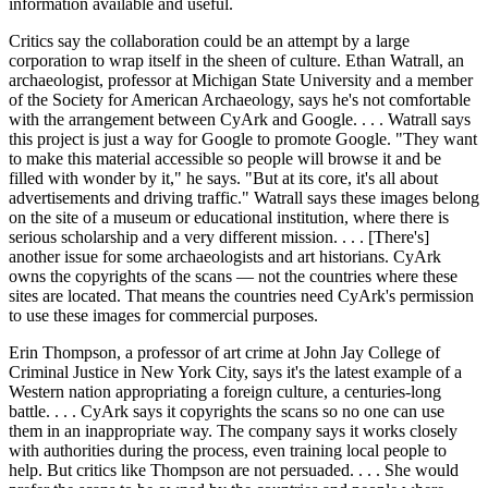
information available and useful.
Critics say the collaboration could be an attempt by a large
corporation to wrap itself in the sheen of culture. Ethan Watrall, an
archaeologist, professor at Michigan State University and a member
of the Society for American Archaeology, says he's not comfortable
with the arrangement between CyArk and Google. . . . Watrall says
this project is just a way for Google to promote Google. "They want
to make this material accessible so people will browse it and be
filled with wonder by it," he says. "But at its core, it's all about
advertisements and driving traffic." Watrall says these images belong
on the site of a museum or educational institution, where there is
serious scholarship and a very different mission. . . . [There's]
another issue for some archaeologists and art historians. CyArk
owns the copyrights of the scans — not the countries where these
sites are located. That means the countries need CyArk's permission
to use these images for commercial purposes.
Erin Thompson, a professor of art crime at John Jay College of
Criminal Justice in New York City, says it's the latest example of a
Western nation appropriating a foreign culture, a centuries-long
battle. . . . CyArk says it copyrights the scans so no one can use
them in an inappropriate way. The company says it works closely
with authorities during the process, even training local people to
help. But critics like Thompson are not persuaded. . . . She would