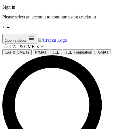
Sign in
Please select an account to continue using cracku.in
↓
→
Open sidebar
CAT & OMETs
CAT & OMETs
IPMAT
JEE
JEE Foundation
GMAT