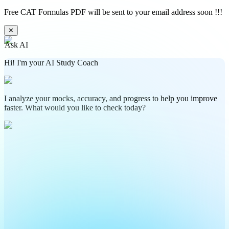
Free CAT Formulas PDF will be sent to your email address soon !!!
✕
Ask AI
Hi! I'm your AI Study Coach
I analyze your mocks, accuracy, and progress to help you improve
faster. What would you like to check today?