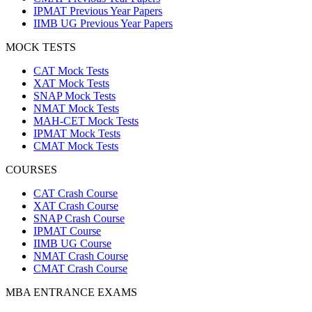
IPMAT Previous Year Papers
IIMB UG Previous Year Papers
MOCK TESTS
CAT Mock Tests
XAT Mock Tests
SNAP Mock Tests
NMAT Mock Tests
MAH-CET Mock Tests
IPMAT Mock Tests
CMAT Mock Tests
COURSES
CAT Crash Course
XAT Crash Course
SNAP Crash Course
IPMAT Course
IIMB UG Course
NMAT Crash Course
CMAT Crash Course
MBA ENTRANCE EXAMS