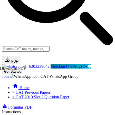
PDF
91- 6303239042
Freedom (7-9 Aug) 🥳
Download PDF
Get Started
Join
CAT WhatsApp Group
Home
> CAT Previous Papers
> CAT 2019 Slot 2 Question Paper
Formulas PDF
Instructions