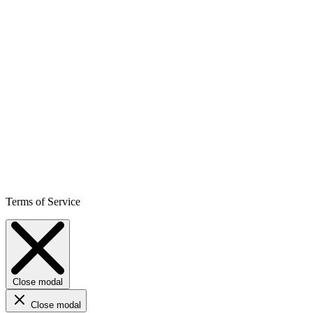
Terms of Service
Close modal
Close modal