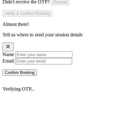
Didn't receive the OTP?
Resend
Verify & Confirm Booking
Almost there!
Tell us where to send your session details
Name
Email
Confirm Booking
Verifying OTP...