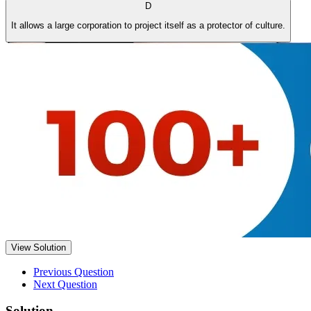
D
It allows a large corporation to project itself as a protector of culture.
View Solution
Previous Question
Next Question
Solution