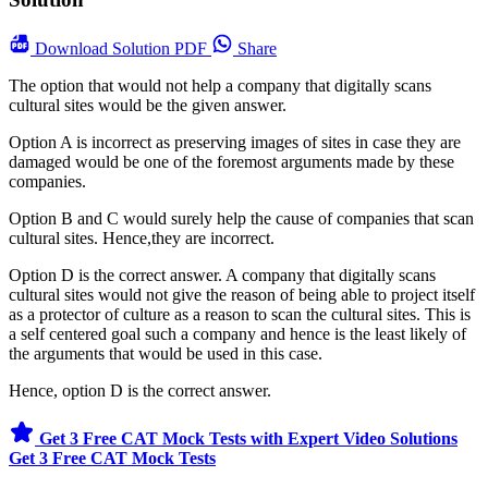
Download
Solution PDF
Share
The option that would not help a company that digitally scans
cultural sites would be the given answer.
Option A is incorrect as preserving images of sites in case they are
damaged would be one of the foremost arguments made by these
companies.
Option B and C would surely help the cause of companies that scan
cultural sites. Hence,they are incorrect.
Option D is the correct answer. A company that digitally scans
cultural sites would not give the reason of being able to project itself
as a protector of culture as a reason to scan the cultural sites. This is
a self centered goal such a company and hence is the least likely of
the arguments that would be used in this case.
Hence, option D is the correct answer.
Get 3 Free CAT Mock Tests with Expert Video Solutions
Get 3 Free CAT Mock Tests