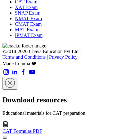
CAT Exam
XAT Exam
SNAP Exam
NMAT Exam
CMAT Exam
MAT Exam
IPMAT Exam
©2014-2026 Chaya Education Pvt Ltd |
Terms and Conditions
|
Privacy Policy
Made In India ❤️
Download resources
Educational materials for CAT preparation
CAT Formulas PDF