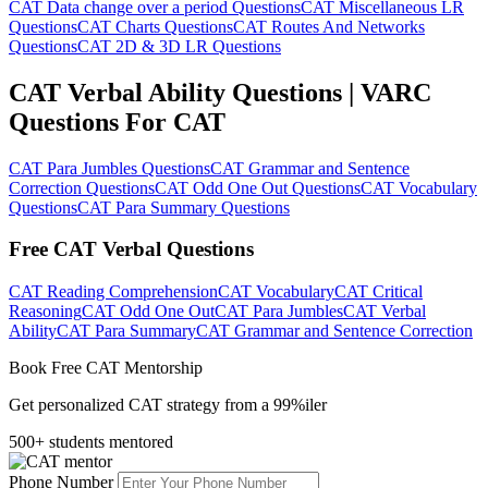
CAT Data change over a period Questions
CAT Miscellaneous LR
Questions
CAT Charts Questions
CAT Routes And Networks
Questions
CAT 2D & 3D LR Questions
CAT Verbal Ability Questions | VARC
Questions For CAT
CAT Para Jumbles Questions
CAT Grammar and Sentence
Correction Questions
CAT Odd One Out Questions
CAT Vocabulary
Questions
CAT Para Summary Questions
Free CAT Verbal Questions
CAT Reading Comprehension
CAT Vocabulary
CAT Critical
Reasoning
CAT Odd One Out
CAT Para Jumbles
CAT Verbal
Ability
CAT Para Summary
CAT Grammar and Sentence Correction
Book Free CAT Mentorship
Get personalized CAT strategy from a 99%iler
500+ students mentored
Phone Number