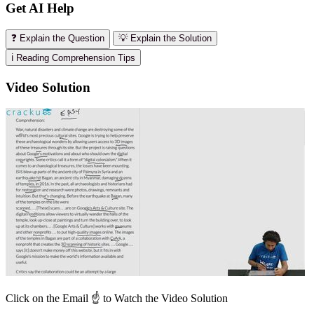
Get AI Help
❓ Explain the Question
💡 Explain the Solution
ℹ️ Reading Comprehension Tips
Video Solution
Click on the Email ☝️ to Watch the Video Solution