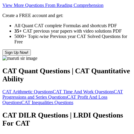
View More Questions From Reading Comprehension
Create a FREE account and get:
All Quant CAT complete Formulas and shortcuts PDF
35+
CAT previous year papers with video solutions PDF
5000+ Topic-wise Previous year CAT Solved Questions for
Free
Sign Up Now!
CAT Quant Questions | CAT Quantitative
Ability
CAT Arithmetic Questions
CAT Time And Work Questions
CAT
Progressions and Series Questions
CAT Profit And Loss
Questions
CAT Inequalities Questions
CAT DILR Questions | LRDI Questions
For CAT