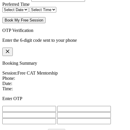
Preferred Time
Book My Free Session
OTP Verification
Enter the 6-digit code sent to your phone
Booking Summary
Session:
Free CAT Mentorship
Phone:
Date:
Time:
Enter OTP