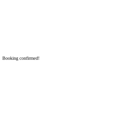
Booking confirmed!