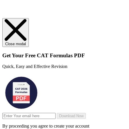
Close modal
Get Your
Free
CAT Formulas PDF
Quick, Easy and Effective Revision
Download Now
By proceeding you agree to create your account