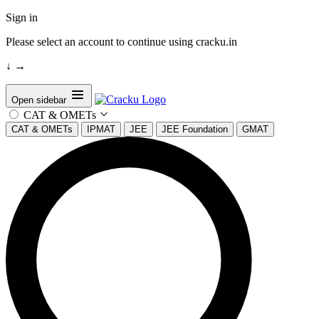
Sign in
Please select an account to continue using cracku.in
↓
→
Open sidebar
CAT & OMETs
CAT & OMETs
IPMAT
JEE
JEE Foundation
GMAT