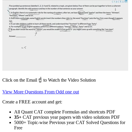
Click on the Email ☝️ to Watch the Video Solution
View More Questions From Odd one out
Create a FREE account and get:
All Quant CAT complete Formulas and shortcuts PDF
35+
CAT previous year papers with video solutions PDF
5000+ Topic-wise Previous year CAT Solved Questions for
Free