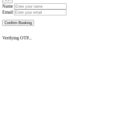
Name
Email
Confirm Booking
Verifying OTP...