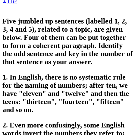
PDF
Five jumbled up sentences (labelled 1, 2,
3, 4 and 5), related to a topic, are given
below. Four of them can be put together
to form a coherent paragraph. Identify
the odd sentence and key in the number of
that sentence as your answer.
1. In English, there is no systematic rule
for the naming of numbers; after ten, we
have "eleven" and "twelve" and then the
teens: "thirteen", "fourteen", "fifteen"
and so on.
2. Even more confusingly, some English
words invert the numbers they refer to: