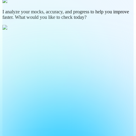
I analyze your mocks, accuracy, and progress to help you improve
faster. What would you like to check today?