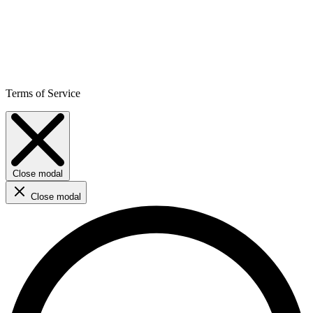
Terms of Service
Close modal
Close modal