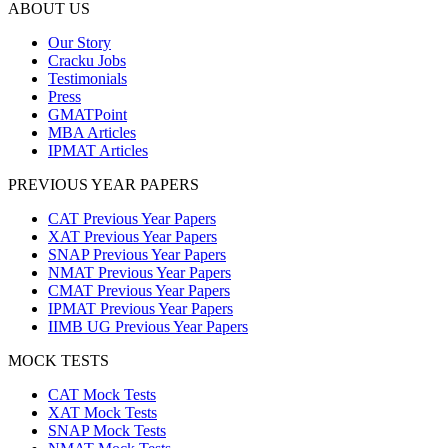
ABOUT US
Our Story
Cracku Jobs
Testimonials
Press
GMATPoint
MBA Articles
IPMAT Articles
PREVIOUS YEAR PAPERS
CAT Previous Year Papers
XAT Previous Year Papers
SNAP Previous Year Papers
NMAT Previous Year Papers
CMAT Previous Year Papers
IPMAT Previous Year Papers
IIMB UG Previous Year Papers
MOCK TESTS
CAT Mock Tests
XAT Mock Tests
SNAP Mock Tests