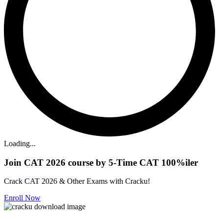
Loading...
Join CAT 2026 course by 5-Time CAT 100%iler
Crack CAT 2026 & Other Exams with Cracku!
Enroll Now