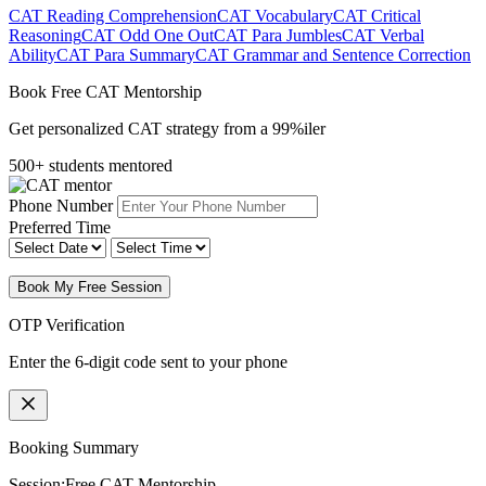
CAT Reading Comprehension
CAT Vocabulary
CAT Critical
Reasoning
CAT Odd One Out
CAT Para Jumbles
CAT Verbal
Ability
CAT Para Summary
CAT Grammar and Sentence Correction
Book Free CAT Mentorship
Get personalized CAT strategy from a 99%iler
500+ students mentored
Phone Number
Preferred Time
Book My Free Session
OTP Verification
Enter the 6-digit code sent to your phone
Booking Summary
Session:
Free CAT Mentorship