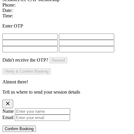
Phone:
Date:
Time:
Enter OTP
Didn't receive the OTP?
Resend
Verify & Confirm Booking
Almost there!
Tell us where to send your session details
Name
Email
Confirm Booking