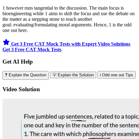
1 however runs tangential to the discussion. The main focus is
bioengineering while 1 aims to shift the focus and use the debate on
the matter as a stepping stone to reach another
goal: evaluating/formulating moral arguments. Hence, 1 is the odd
one out here.
Get 3 Free CAT Mock Tests with Expert Video Solutions
Get 3 Free CAT Mock Tests
Get AI Help
❓ Explain the Question
💡 Explain the Solution
ℹ️ Odd one out Tips
Video Solution