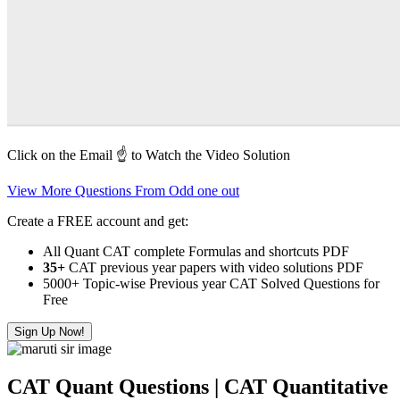
Click on the Email ☝️ to Watch the Video Solution
View More Questions From Odd one out
Create a FREE account and get:
All Quant CAT complete Formulas and shortcuts PDF
35+
CAT previous year papers with video solutions PDF
5000+ Topic-wise Previous year CAT Solved Questions for
Free
Sign Up Now!
CAT Quant Questions | CAT Quantitative