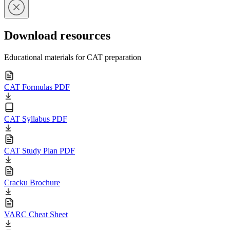
Download resources
Educational materials for CAT preparation
CAT Formulas PDF
CAT Syllabus PDF
CAT Study Plan PDF
Cracku Brochure
VARC Cheat Sheet