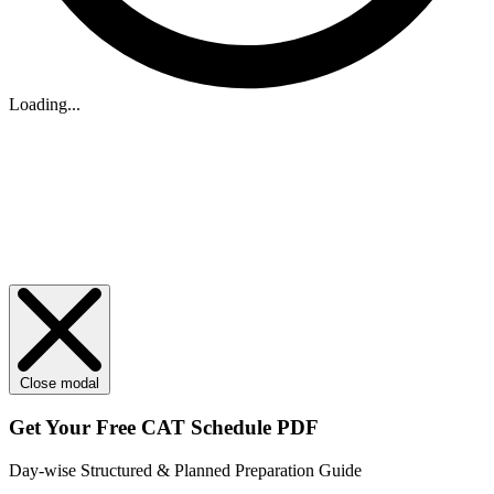
Loading...
Close modal
Get Your
Free
CAT Schedule PDF
Day-wise Structured & Planned Preparation Guide