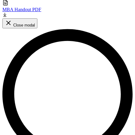
MBA Handout PDF
Close modal