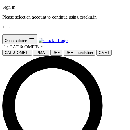
Sign in
Please select an account to continue using cracku.in
↓
→
Open sidebar
CAT & OMETs
CAT & OMETs
IPMAT
JEE
JEE Foundation
GMAT