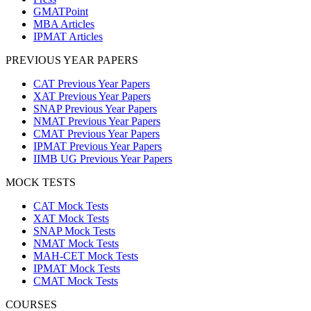
GMATPoint
MBA Articles
IPMAT Articles
PREVIOUS YEAR PAPERS
CAT Previous Year Papers
XAT Previous Year Papers
SNAP Previous Year Papers
NMAT Previous Year Papers
CMAT Previous Year Papers
IPMAT Previous Year Papers
IIMB UG Previous Year Papers
MOCK TESTS
CAT Mock Tests
XAT Mock Tests
SNAP Mock Tests
NMAT Mock Tests
MAH-CET Mock Tests
IPMAT Mock Tests
CMAT Mock Tests
COURSES