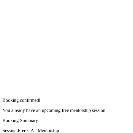
Booking confirmed!
You already have an upcoming free mentorship session.
Booking Summary
Session:
Free CAT Mentorship