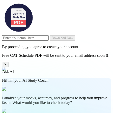
Download Now
By proceeding you agree to create your account
Free CAT Schedule PDF will be sent to your email address soon !!!
✕
Ask AI
Hi! I'm your AI Study Coach
I analyze your mocks, accuracy, and progress to help you improve
faster. What would you like to check today?