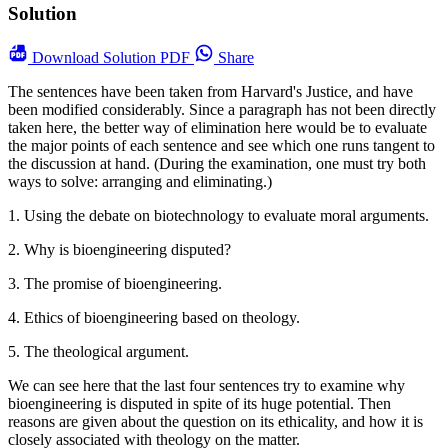
Solution
Download
Solution PDF
Share
The sentences have been taken from Harvard's Justice, and have
been modified considerably. Since a paragraph has not been directly
taken here, the better way of elimination here would be to evaluate
the major points of each sentence and see which one runs tangent to
the discussion at hand. (During the examination, one must try both
ways to solve: arranging and eliminating.)
1. Using the debate on biotechnology to evaluate moral arguments.
2. Why is bioengineering disputed?
3. The promise of bioengineering.
4. Ethics of bioengineering based on theology.
5. The theological argument.
We can see here that the last four sentences try to examine why
bioengineering is disputed in spite of its huge potential. Then
reasons are given about the question on its ethicality, and how it is
closely associated with theology on the matter.