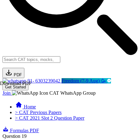
PDF
91- 6303239042
Freedom (7-9 Aug) 🥳
Download PDF
Get Started
Join
CAT WhatsApp Group
Home
> CAT Previous Papers
> CAT 2021 Slot 2 Question Paper
Formulas PDF
Question 19