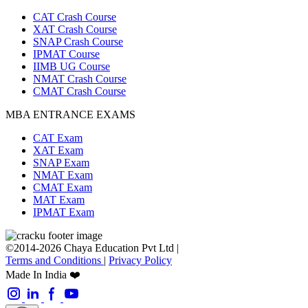
CAT Crash Course
XAT Crash Course
SNAP Crash Course
IPMAT Course
IIMB UG Course
NMAT Crash Course
CMAT Crash Course
MBA ENTRANCE EXAMS
CAT Exam
XAT Exam
SNAP Exam
NMAT Exam
CMAT Exam
MAT Exam
IPMAT Exam
©2014-2026 Chaya Education Pvt Ltd |
Terms and Conditions
|
Privacy Policy
Made In India ❤️