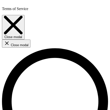
Terms of Service
Close modal
Close modal