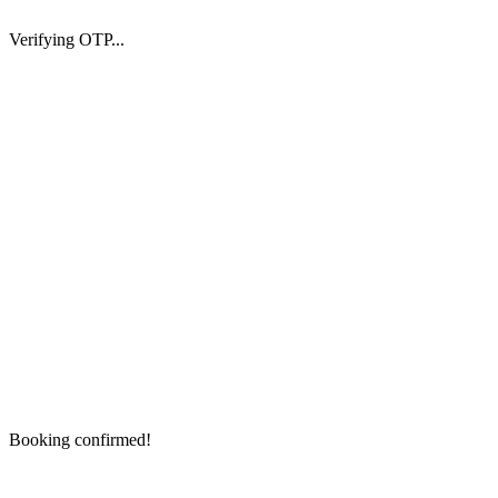
Verifying OTP...
Booking confirmed!