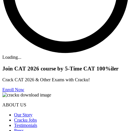
Loading...
Join CAT 2026 course by 5-Time CAT 100%iler
Crack CAT 2026 & Other Exams with Cracku!
Enroll Now
ABOUT US
Our Story
Cracku Jobs
Testimonials
Press