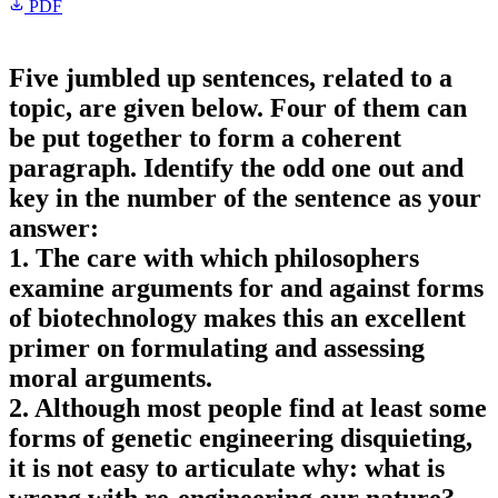
PDF
Five jumbled up sentences, related to a
topic, are given below. Four of them can
be put together to form a coherent
paragraph. Identify the odd one out and
key in the number of the sentence as your
answer:
1. The care with which philosophers
examine arguments for and against forms
of biotechnology makes this an excellent
primer on formulating and assessing
moral arguments.
2. Although most people find at least some
forms of genetic engineering disquieting,
it is not easy to articulate why: what is