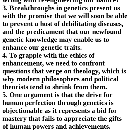
wrong with re-engineering our nature?
3. Breakthroughs in genetics present us
with the promise that we will soon be able
to prevent a host of debilitating diseases,
and the predicament that our newfound
genetic knowledge may enable us to
enhance our genetic traits.
4. To grapple with the ethics of
enhancement, we need to confront
questions that verge on theology, which is
why modern philosophers and political
theorists tend to shrink from them.
5. One argument is that the drive for
human perfection through genetics is
objectionable as it represents a bid for
mastery that fails to appreciate the gifts
of human powers and achievements.