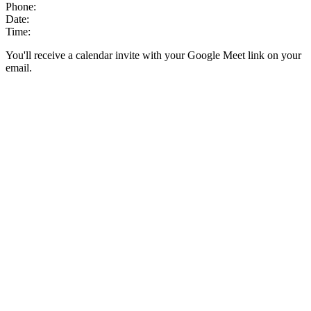
Phone:
Date:
Time:
You'll receive a calendar invite with your Google Meet link on your
email.