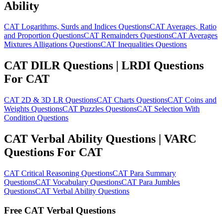
Ability
CAT Logarithms, Surds and Indices Questions
CAT Averages, Ratio
and Proportion Questions
CAT Remainders Questions
CAT Averages
Mixtures Alligations Questions
CAT Inequalities Questions
CAT DILR Questions | LRDI Questions
For CAT
CAT 2D & 3D LR Questions
CAT Charts Questions
CAT Coins and
Weights Questions
CAT Puzzles Questions
CAT Selection With
Condition Questions
CAT Verbal Ability Questions | VARC
Questions For CAT
CAT Critical Reasoning Questions
CAT Para Summary
Questions
CAT Vocabulary Questions
CAT Para Jumbles
Questions
CAT Verbal Ability Questions
Free CAT Verbal Questions