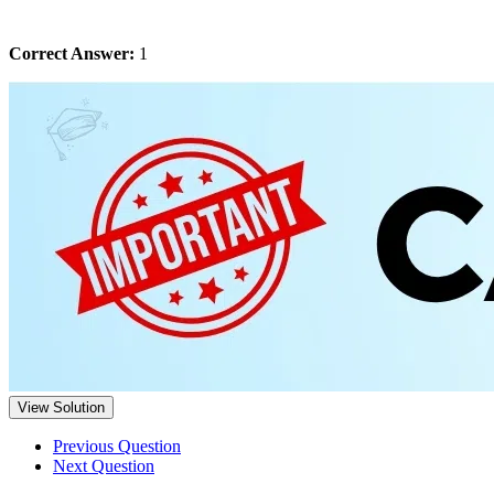
Correct Answer:
1
View Solution
Previous Question
Next Question