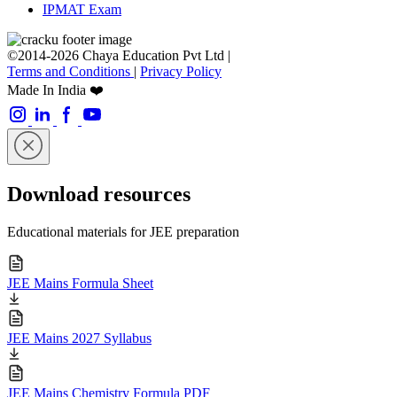
IPMAT Exam
©2014-2026 Chaya Education Pvt Ltd |
Terms and Conditions
|
Privacy Policy
Made In India ❤️
Download resources
Educational materials for JEE preparation
JEE Mains Formula Sheet
JEE Mains 2027 Syllabus
JEE Mains Chemistry Formula PDF