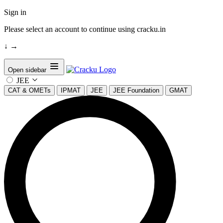
Sign in
Please select an account to continue using cracku.in
↓
→
Open sidebar
JEE
CAT & OMETs
IPMAT
JEE
JEE Foundation
GMAT