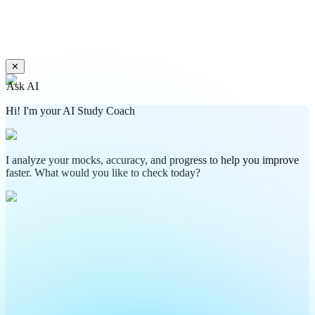
✕
Ask AI
Hi! I'm your AI Study Coach
I analyze your mocks, accuracy, and progress to help you improve
faster. What would you like to check today?