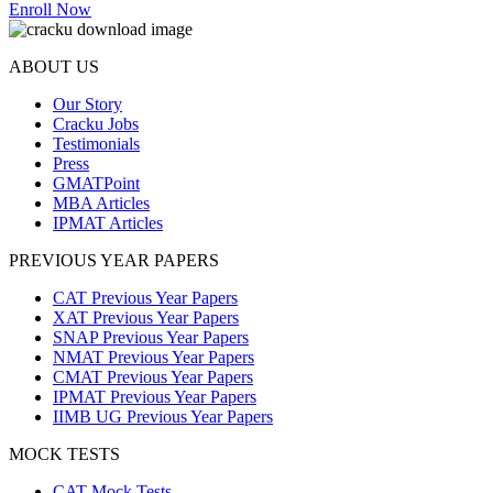
Enroll Now
ABOUT US
Our Story
Cracku Jobs
Testimonials
Press
GMATPoint
MBA Articles
IPMAT Articles
PREVIOUS YEAR PAPERS
CAT Previous Year Papers
XAT Previous Year Papers
SNAP Previous Year Papers
NMAT Previous Year Papers
CMAT Previous Year Papers
IPMAT Previous Year Papers
IIMB UG Previous Year Papers
MOCK TESTS
CAT Mock Tests