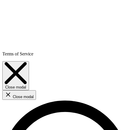
Terms of Service
Close modal
Close modal