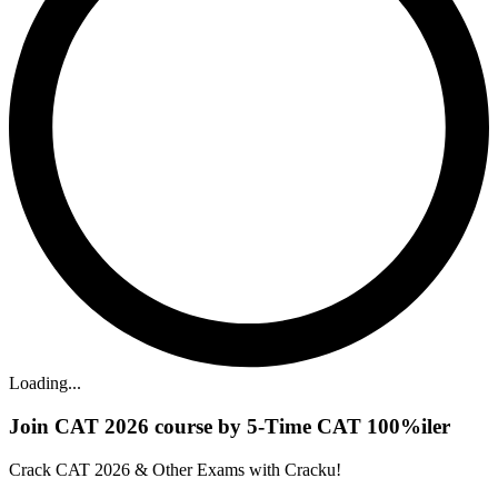
Loading...
Join CAT 2026 course by 5-Time CAT 100%iler
Crack CAT 2026 & Other Exams with Cracku!