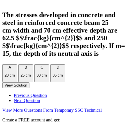
The stresses developed in concrete and
steel in reinforced concrete beam 25
cm width and 70 cm effective depth are
62.5 $$\frac{kg}{cm^{2}}$$ and 250
$$\frac{kg}{cm^{2}}$$ respectively. If m=
15, the depth of its neutral axis is
A
B
C
D
20 cm
25 cm
30 cm
35 cm
View Solution
Previous Question
Next Question
View More Questions From Temporary SSC Technical
Create a FREE account and get: