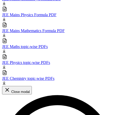
JEE Mains Physics Formula PDF
JEE Mains Mathematics Formula PDF
JEE Maths topic-wise PDFs
JEE Physics topic-wise PDFs
JEE Chemistry topic-wise PDFs
Close modal