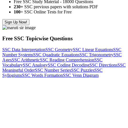
Free SSC Study Material - 18000 Questions
230+
SSC previous papers with solutions PDF
100
+ SSC Online Tests for Free
Sign Up Now!
Free SSC Topicwise Questions
SSC Data Interpretation
SSC Geometry
SSC Linear Equations
SSC
Number Systems
SSC Quadratic Equations
SSC Trigonometry
SSC
Ages
SSC Arithmetic
SSC Reading Comprehension
SSC
Vocabulary
SSC Analogy
SSC Coding Decoding
SSC Directions
SSC
Meaningful Order
SSC Number Series
SSC Puzzles
SSC
Syllogisms
SSC Words Formation
SSC Venn Diagram