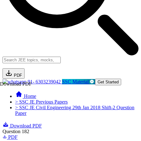
PDF
91- 6303239042
SSC Material
Get Started
Download PDF
Home
> SSC JE Previous Papers
> SSC JE Civil Engineering 29th Jan 2018 Shift-2 Question
Paper
Download PDF
Question 182
PDF