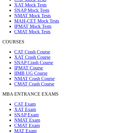
XAT Mock Tests
SNAP Mock Tests
NMAT Mock Tests
MAH-CET Mock Tests
IPMAT Mock Tests
CMAT Mock Tests
COURSES
CAT Crash Course
XAT Crash Course
SNAP Crash Course
IPMAT Course
IIMB UG Course
NMAT Crash Course
CMAT Crash Course
MBA ENTRANCE EXAMS
CAT Exam
XAT Exam
SNAP Exam
NMAT Exam
CMAT Exam
MAT Exam