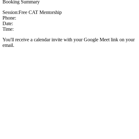
Booking Summary
Session:
Free CAT Mentorship
Phone:
Date:
Time:
You'll receive a calendar invite with your Google Meet link on your
email.