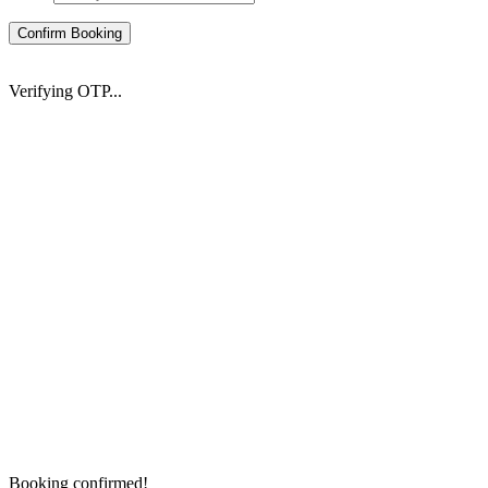
Confirm Booking
Verifying OTP...
Booking confirmed!