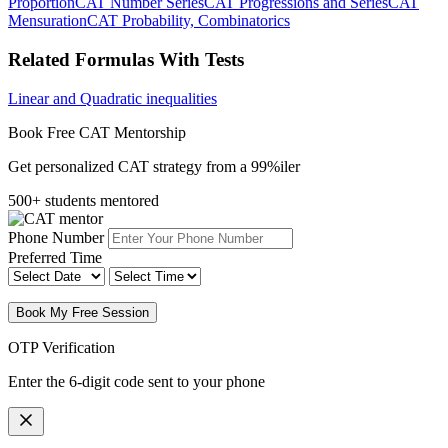
Proportion
CAT Number Series
CAT Progressions and Series
CAT
Mensuration
CAT Probability, Combinatorics
Related Formulas With Tests
Linear and Quadratic inequalities
Book Free CAT Mentorship
Get personalized CAT strategy from a 99%iler
500+ students mentored
Phone Number
Preferred Time
Book My Free Session
OTP Verification
Enter the 6-digit code sent to your phone