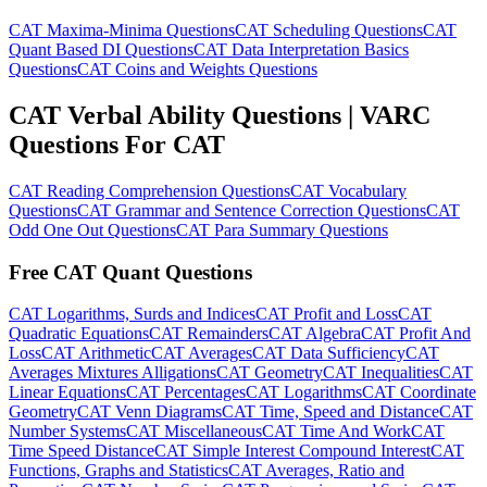
CAT Maxima-Minima Questions
CAT Scheduling Questions
CAT
Quant Based DI Questions
CAT Data Interpretation Basics
Questions
CAT Coins and Weights Questions
CAT Verbal Ability Questions | VARC
Questions For CAT
CAT Reading Comprehension Questions
CAT Vocabulary
Questions
CAT Grammar and Sentence Correction Questions
CAT
Odd One Out Questions
CAT Para Summary Questions
Free CAT Quant Questions
CAT Logarithms, Surds and Indices
CAT Profit and Loss
CAT
Quadratic Equations
CAT Remainders
CAT Algebra
CAT Profit And
Loss
CAT Arithmetic
CAT Averages
CAT Data Sufficiency
CAT
Averages Mixtures Alligations
CAT Geometry
CAT Inequalities
CAT
Linear Equations
CAT Percentages
CAT Logarithms
CAT Coordinate
Geometry
CAT Venn Diagrams
CAT Time, Speed and Distance
CAT
Number Systems
CAT Miscellaneous
CAT Time And Work
CAT
Time Speed Distance
CAT Simple Interest Compound Interest
CAT
Functions, Graphs and Statistics
CAT Averages, Ratio and