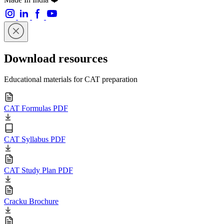
Download resources
Educational materials for CAT preparation
CAT Formulas PDF
CAT Syllabus PDF
CAT Study Plan PDF
Cracku Brochure