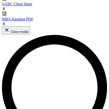
VARC Cheat Sheet
MBA Handout PDF
Close modal