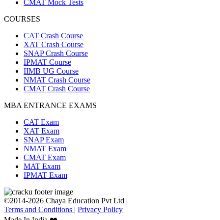
CMAT Mock Tests
COURSES
CAT Crash Course
XAT Crash Course
SNAP Crash Course
IPMAT Course
IIMB UG Course
NMAT Crash Course
CMAT Crash Course
MBA ENTRANCE EXAMS
CAT Exam
XAT Exam
SNAP Exam
NMAT Exam
CMAT Exam
MAT Exam
IPMAT Exam
©2014-2026 Chaya Education Pvt Ltd |
Terms and Conditions
|
Privacy Policy
Made In India ❤️