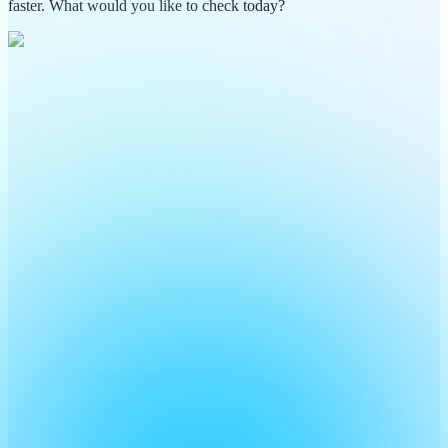
faster. What would you like to check today?