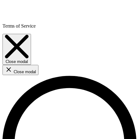
Terms of Service
Close modal
Close modal