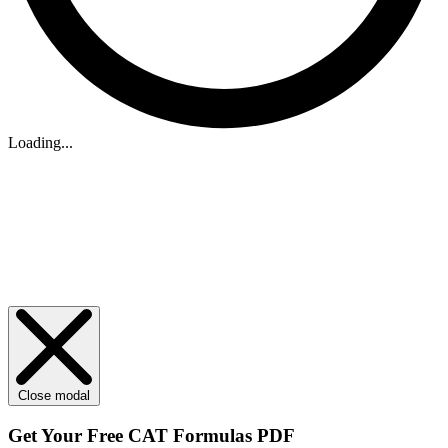
Loading...
Close modal
Get Your
Free
CAT Formulas PDF