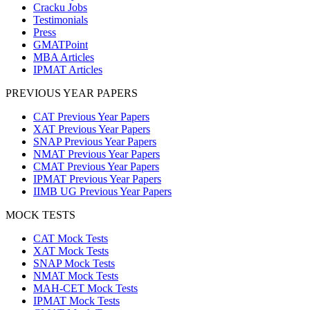
Cracku Jobs
Testimonials
Press
GMATPoint
MBA Articles
IPMAT Articles
PREVIOUS YEAR PAPERS
CAT Previous Year Papers
XAT Previous Year Papers
SNAP Previous Year Papers
NMAT Previous Year Papers
CMAT Previous Year Papers
IPMAT Previous Year Papers
IIMB UG Previous Year Papers
MOCK TESTS
CAT Mock Tests
XAT Mock Tests
SNAP Mock Tests
NMAT Mock Tests
MAH-CET Mock Tests
IPMAT Mock Tests