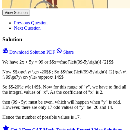
View Solution
Previous Question
Next Question
Solution
Download
Solution PDF
Share
We have 2x + 5y = 99 or $$x=\frac{\left(99-5y\right)}{2}$$
Now $$x\ge\ y\ \ge\ -20$$ ; So $$\frac{\left(99-5y\right)}{2}\ge\ y\
;\ 99\ge7y\ or\ y\le\ \approx\ 14$$
So $$-20\le y\le14$$. Now for this range of "y", we have to find all
the integral values of "x". As the coefficient of "x" is 2,
then (99 - 5y) must be even, which will happen when "y" is odd.
However, there are only 17 odd values of "y" be -20 and 14.
Hence the number of possible values is 17.
Get 3 Free CAT Mock Tests with Expert Video Solutions