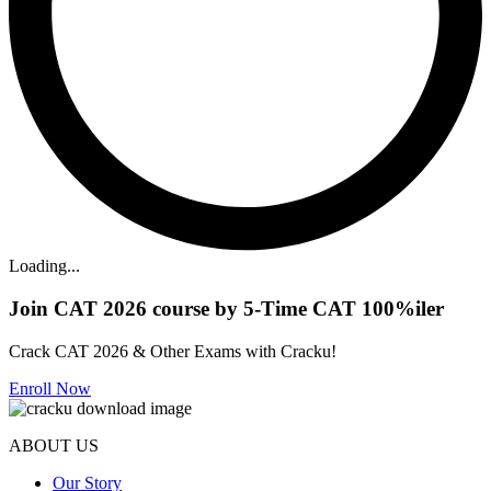
Loading...
Join CAT 2026 course by 5-Time CAT 100%iler
Crack CAT 2026 & Other Exams with Cracku!
Enroll Now
ABOUT US
Our Story