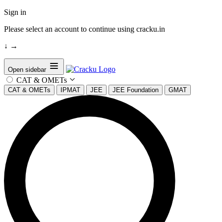
Sign in
Please select an account to continue using cracku.in
↓
→
Open sidebar
CAT & OMETs
CAT & OMETs
IPMAT
JEE
JEE Foundation
GMAT