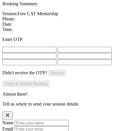
Booking Summary
Session:
Free CAT Mentorship
Phone:
Date:
Time:
Enter OTP
Didn't receive the OTP?
Resend
Verify & Confirm Booking
Almost there!
Tell us where to send your session details
Name
Email