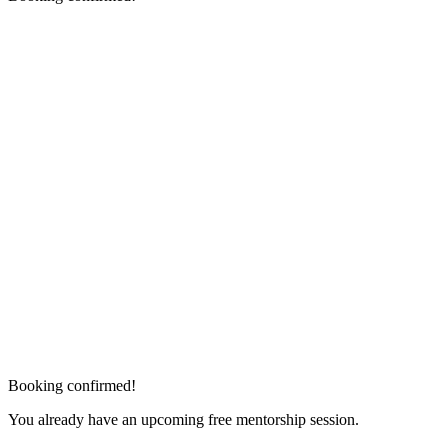
Booking confirmed!
You already have an upcoming free mentorship session.