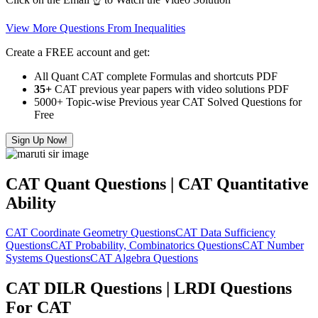
View More Questions From Inequalities
Create a FREE account and get:
All Quant CAT complete Formulas and shortcuts PDF
35+
CAT previous year papers with video solutions PDF
5000+ Topic-wise Previous year CAT Solved Questions for
Free
Sign Up Now!
CAT Quant Questions | CAT Quantitative
Ability
CAT Coordinate Geometry Questions
CAT Data Sufficiency
Questions
CAT Probability, Combinatorics Questions
CAT Number
Systems Questions
CAT Algebra Questions
CAT DILR Questions | LRDI Questions
For CAT