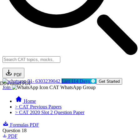
PDF
91- 6303239042
Last 114 Days
Get Started
Download PDF
Join
CAT WhatsApp Group
Home
> CAT Previous Papers
> CAT 2020 Slot 2 Question Paper
Formulas PDF
Question 18
PDF