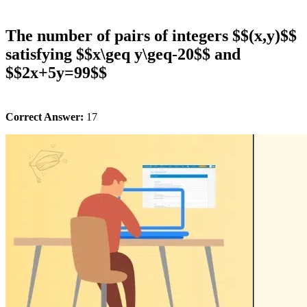
The number of pairs of integers $$(x,y)$$
satisfying $$x\geq y\geq-20$$ and
$$2x+5y=99$$
Correct Answer:
17