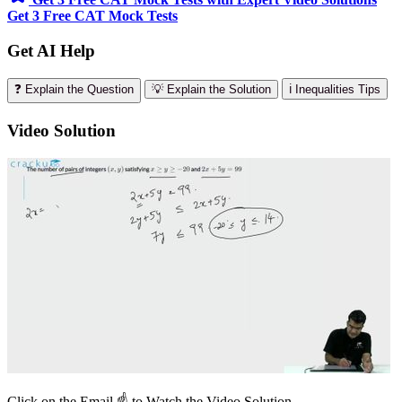
Get 3 Free CAT Mock Tests
Get AI Help
❓ Explain the Question
💡 Explain the Solution
ℹ️ Inequalities Tips
Video Solution
Click on the Email ☝️ to Watch the Video Solution