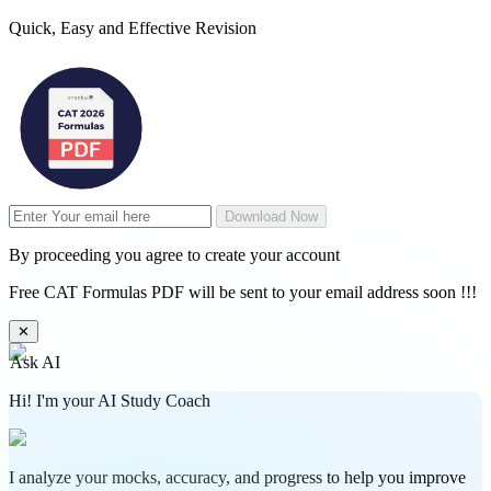
Quick, Easy and Effective Revision
Download Now
By proceeding you agree to create your account
Free CAT Formulas PDF will be sent to your email address soon !!!
✕
Ask AI
Hi! I'm your AI Study Coach
I analyze your mocks, accuracy, and progress to help you improve