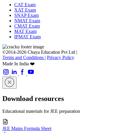
CAT Exam
XAT Exam
SNAP Exam
NMAT Exam
CMAT Exam
MAT Exam
IPMAT Exam
©2014-2026 Chaya Education Pvt Ltd |
Terms and Conditions
|
Privacy Policy
Made In India ❤️
Download resources
Educational materials for JEE preparation
JEE Mains Formula Sheet