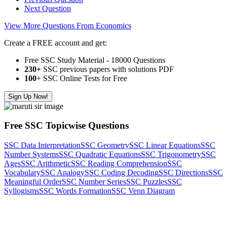
Next Question
View More Questions From Economics
Create a FREE account and get:
Free SSC Study Material - 18000 Questions
230+
SSC previous papers with solutions PDF
100
+ SSC Online Tests for Free
Sign Up Now!
Free SSC Topicwise Questions
SSC Data Interpretation
SSC Geometry
SSC Linear Equations
SSC
Number Systems
SSC Quadratic Equations
SSC Trigonometry
SSC
Ages
SSC Arithmetic
SSC Reading Comprehension
SSC
Vocabulary
SSC Analogy
SSC Coding Decoding
SSC Directions
SSC
Meaningful Order
SSC Number Series
SSC Puzzles
SSC
Syllogisms
SSC Words Formation
SSC Venn Diagram