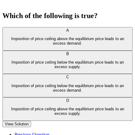
Which of the following is true?
A
Imposition of price ceiling above the equilibrium price leads to an
excess demand.
B
Imposition of price ceiling below the equilibrium price leads to an
excess supply.
C
Imposition of price ceiling below the equilibrium price leads to an
excess demand.
D
Imposition of price ceiling above the equilibrium price leads to an
excess supply.
View Solution
Previous Question