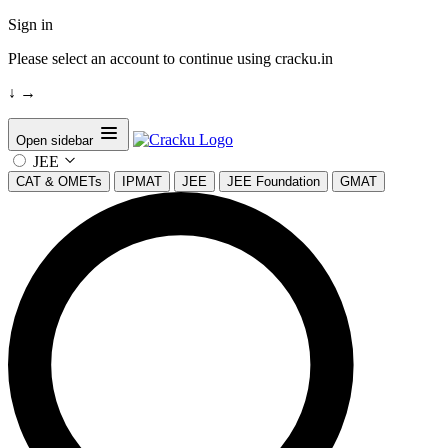
Sign in
Please select an account to continue using cracku.in
↓
→
Open sidebar
JEE
CAT & OMETs
IPMAT
JEE
JEE Foundation
GMAT