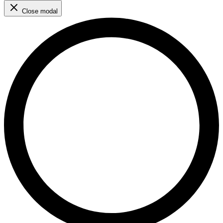
Close modal