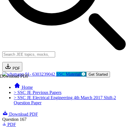
PDF
91- 6303239042
SSC Material
Get Started
Download PDF
Home
> SSC JE Previous Papers
> SSC JE Electrical Engineering 4th March 2017 Shift-2
Question Paper
Download PDF
Question 167
PDF