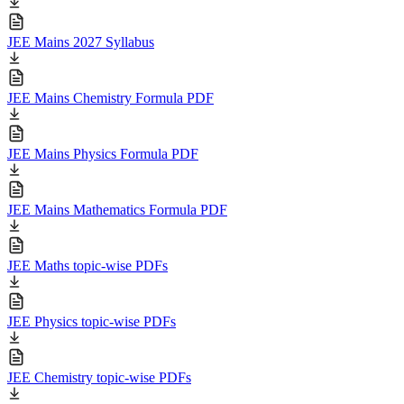
JEE Mains 2027 Syllabus
JEE Mains Chemistry Formula PDF
JEE Mains Physics Formula PDF
JEE Mains Mathematics Formula PDF
JEE Maths topic-wise PDFs
JEE Physics topic-wise PDFs
JEE Chemistry topic-wise PDFs