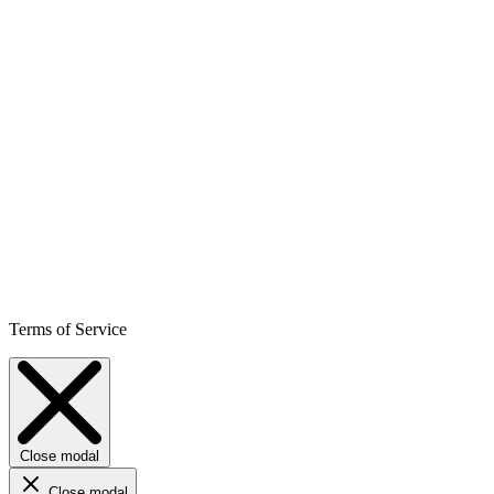
Terms of Service
Close modal
Close modal