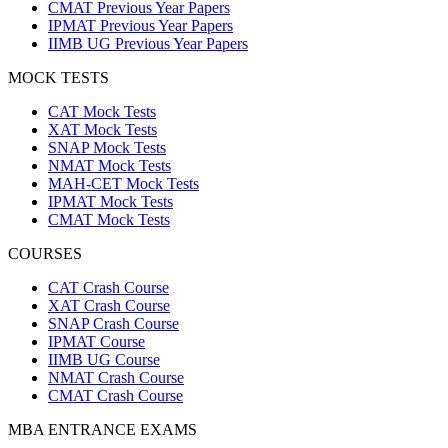
CMAT Previous Year Papers
IPMAT Previous Year Papers
IIMB UG Previous Year Papers
MOCK TESTS
CAT Mock Tests
XAT Mock Tests
SNAP Mock Tests
NMAT Mock Tests
MAH-CET Mock Tests
IPMAT Mock Tests
CMAT Mock Tests
COURSES
CAT Crash Course
XAT Crash Course
SNAP Crash Course
IPMAT Course
IIMB UG Course
NMAT Crash Course
CMAT Crash Course
MBA ENTRANCE EXAMS