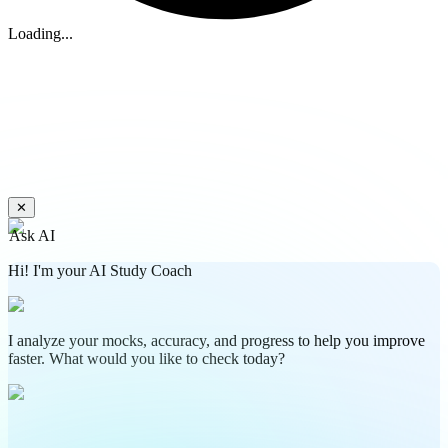
Loading...
✕
Ask AI
Hi! I'm your AI Study Coach
I analyze your mocks, accuracy, and progress to help you improve
faster. What would you like to check today?