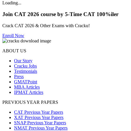
Loading...
Join CAT 2026 course by 5-Time CAT 100%iler
Crack CAT 2026 & Other Exams with Cracku!
Enroll Now
ABOUT US
Our Story
Cracku Jobs
Testimonials
Press
GMATPoint
MBA Articles
IPMAT Articles
PREVIOUS YEAR PAPERS
CAT Previous Year Papers
XAT Previous Year Papers
SNAP Previous Year Papers
NMAT Previous Year Papers