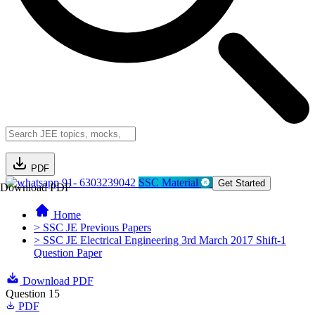
PDF
91- 6303239042
SSC Material
Get Started
Download PDF
Home
> SSC JE Previous Papers
> SSC JE Electrical Engineering 3rd March 2017 Shift-1
Question Paper
Download PDF
Question 15
PDF