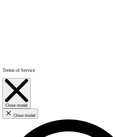
Terms of Service
Close modal
Close modal