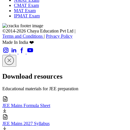
NMAT Exam
CMAT Exam
MAT Exam
IPMAT Exam
©2014-2026 Chaya Education Pvt Ltd |
Terms and Conditions
|
Privacy Policy
Made In India ❤️
Download resources
Educational materials for JEE preparation
JEE Mains Formula Sheet
JEE Mains 2027 Syllabus