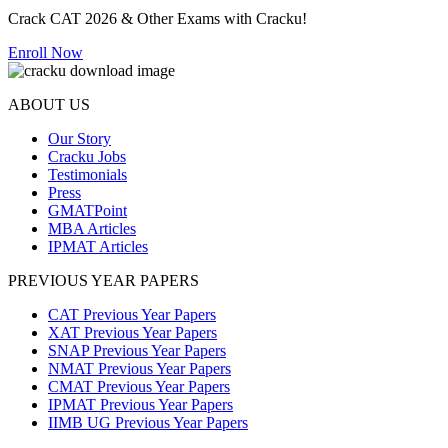
Crack CAT 2026 & Other Exams with Cracku!
Enroll Now
ABOUT US
Our Story
Cracku Jobs
Testimonials
Press
GMATPoint
MBA Articles
IPMAT Articles
PREVIOUS YEAR PAPERS
CAT Previous Year Papers
XAT Previous Year Papers
SNAP Previous Year Papers
NMAT Previous Year Papers
CMAT Previous Year Papers
IPMAT Previous Year Papers
IIMB UG Previous Year Papers