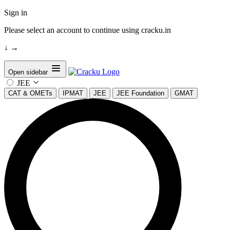
Sign in
Please select an account to continue using cracku.in
↓
→
Open sidebar
JEE
CAT & OMETs
IPMAT
JEE
JEE Foundation
GMAT