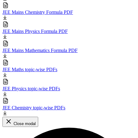
JEE Mains Chemistry Formula PDF
JEE Mains Physics Formula PDF
JEE Mains Mathematics Formula PDF
JEE Maths topic-wise PDFs
JEE Physics topic-wise PDFs
JEE Chemistry topic-wise PDFs
Close modal