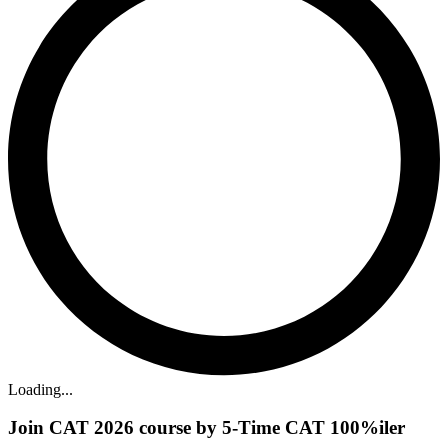
Loading...
Join CAT 2026 course by 5-Time CAT 100%iler