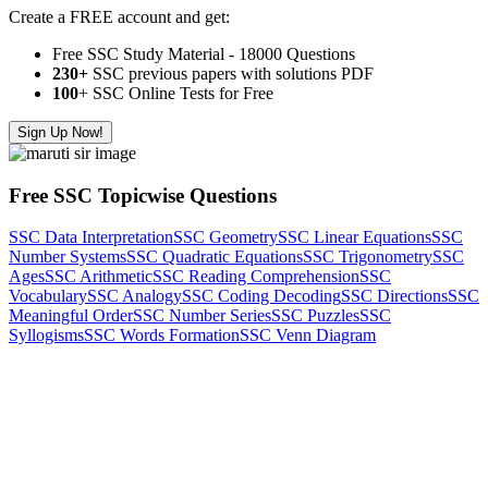
Create a FREE account and get:
Free SSC Study Material - 18000 Questions
230+
SSC previous papers with solutions PDF
100
+ SSC Online Tests for Free
Sign Up Now!
Free SSC Topicwise Questions
SSC Data Interpretation
SSC Geometry
SSC Linear Equations
SSC
Number Systems
SSC Quadratic Equations
SSC Trigonometry
SSC
Ages
SSC Arithmetic
SSC Reading Comprehension
SSC
Vocabulary
SSC Analogy
SSC Coding Decoding
SSC Directions
SSC
Meaningful Order
SSC Number Series
SSC Puzzles
SSC
Syllogisms
SSC Words Formation
SSC Venn Diagram