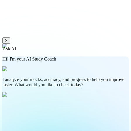
✕
Ask AI
Hi! I'm your AI Study Coach
I analyze your mocks, accuracy, and progress to help you improve
faster. What would you like to check today?