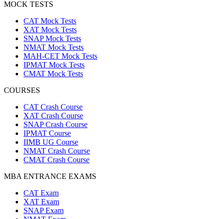
MOCK TESTS
CAT Mock Tests
XAT Mock Tests
SNAP Mock Tests
NMAT Mock Tests
MAH-CET Mock Tests
IPMAT Mock Tests
CMAT Mock Tests
COURSES
CAT Crash Course
XAT Crash Course
SNAP Crash Course
IPMAT Course
IIMB UG Course
NMAT Crash Course
CMAT Crash Course
MBA ENTRANCE EXAMS
CAT Exam
XAT Exam
SNAP Exam