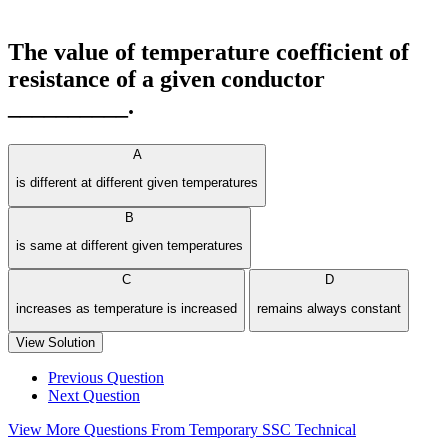
The value of temperature coefficient of
resistance of a given conductor
__________.
A
is different at different given temperatures
B
is same at different given temperatures
C
D
increases as temperature is increased
remains always constant
View Solution
Previous Question
Next Question
View More Questions From Temporary SSC Technical