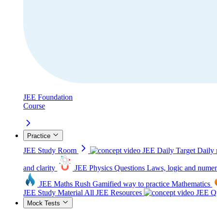
JEE Foundation
Course
Practice
JEE Study Room
JEE Daily Target
Daily 
and clarity
JEE Physics Questions
Laws, logic and numer
JEE Maths Rush
Gamified way to practice Mathematics
JEE Study Material
All JEE Resources
JEE Qu
Mock Tests