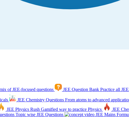
mix of JEE-focused questions
JEE Question Bank
Practice all JEE
icals
JEE Chemistry Questions
From atoms to advanced applicatio
JEE Physics Rush
Gamified way to practice Physics
JEE Che
estions
Topic wise JEE Questions
JEE Mains Formul