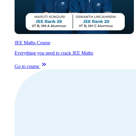
JEE Maths Course
Everything you need to crack JEE Maths
Go to course