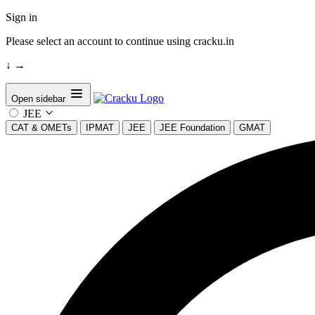
Sign in
Please select an account to continue using cracku.in
↓
→
Open sidebar
JEE
CAT & OMETs
IPMAT
JEE
JEE Foundation
GMAT