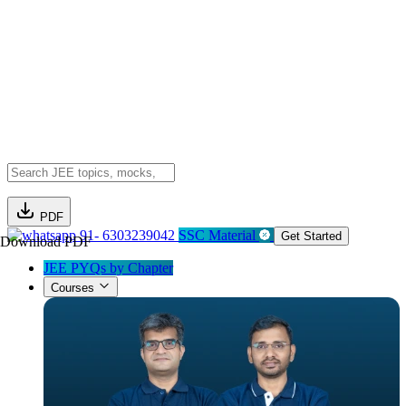
PDF
91- 6303239042
SSC Material
Get Started
Download PDF
JEE PYQs by Chapter
Courses