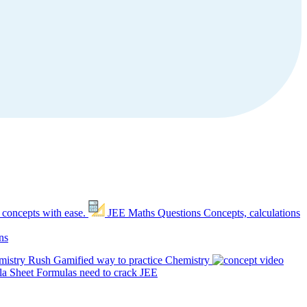
 concepts with ease.
JEE Maths Questions
Concepts, calculations
ns
mistry Rush
Gamified way to practice Chemistry
a Sheet
Formulas need to crack JEE