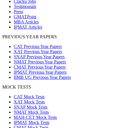
Cracku Jobs
Testimonials
Press
GMATPoint
MBA Articles
IPMAT Articles
PREVIOUS YEAR PAPERS
CAT Previous Year Papers
XAT Previous Year Papers
SNAP Previous Year Papers
NMAT Previous Year Papers
CMAT Previous Year Papers
IPMAT Previous Year Papers
IIMB UG Previous Year Papers
MOCK TESTS
CAT Mock Tests
XAT Mock Tests
SNAP Mock Tests
NMAT Mock Tests
MAH-CET Mock Tests
IPMAT Mock Tests
CMAT Mock Tests