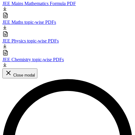
JEE Mains Mathematics Formula PDF
JEE Maths topic-wise PDFs
JEE Physics topic-wise PDFs
JEE Chemistry topic-wise PDFs
Close modal