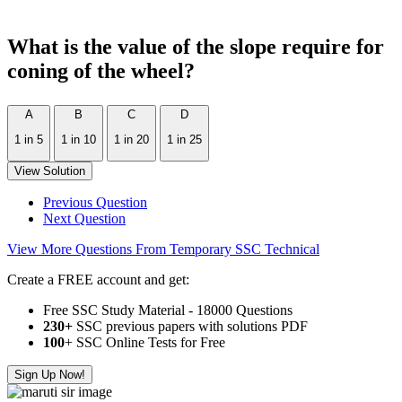
What is the value of the slope require for
coning of the wheel?
A
B
C
D
1 in 5
1 in 10
1 in 20
1 in 25
View Solution
Previous Question
Next Question
View More Questions From Temporary SSC Technical
Create a FREE account and get:
Free SSC Study Material - 18000 Questions
230+
SSC previous papers with solutions PDF
100
+ SSC Online Tests for Free
Sign Up Now!