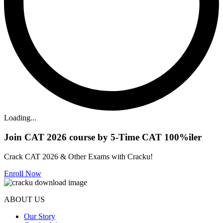
Loading...
Join CAT 2026 course by 5-Time CAT 100%iler
Crack CAT 2026 & Other Exams with Cracku!
Enroll Now
ABOUT US
Our Story