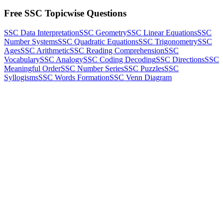
Free SSC Topicwise Questions
SSC Data Interpretation
SSC Geometry
SSC Linear Equations
SSC
Number Systems
SSC Quadratic Equations
SSC Trigonometry
SSC
Ages
SSC Arithmetic
SSC Reading Comprehension
SSC
Vocabulary
SSC Analogy
SSC Coding Decoding
SSC Directions
SSC
Meaningful Order
SSC Number Series
SSC Puzzles
SSC
Syllogisms
SSC Words Formation
SSC Venn Diagram