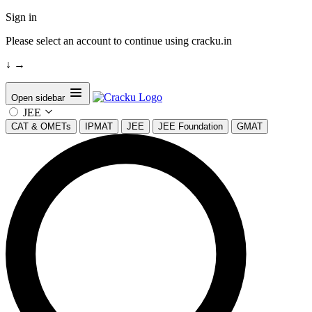
Sign in
Please select an account to continue using cracku.in
↓
→
Open sidebar
JEE
CAT & OMETs
IPMAT
JEE
JEE Foundation
GMAT