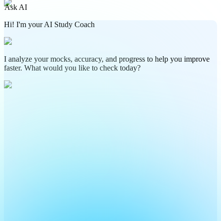
Ask AI
Hi! I'm your AI Study Coach
I analyze your mocks, accuracy, and progress to help you improve
faster. What would you like to check today?