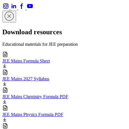
Download resources
Educational materials for JEE preparation
JEE Mains Formula Sheet
JEE Mains 2027 Syllabus
JEE Mains Chemistry Formula PDF
JEE Mains Physics Formula PDF