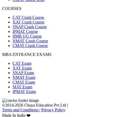
COURSES
CAT Crash Course
XAT Crash Course
SNAP Crash Course
IPMAT Course
IIMB UG Course
NMAT Crash Course
CMAT Crash Course
MBA ENTRANCE EXAMS
CAT Exam
XAT Exam
SNAP Exam
NMAT Exam
CMAT Exam
MAT Exam
IPMAT Exam
©2014-2026 Chaya Education Pvt Ltd |
Terms and Conditions
|
Privacy Policy
Made In India ❤️