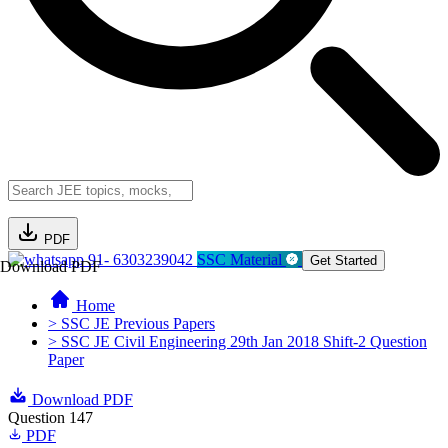
PDF
91- 6303239042
SSC Material
Get Started
Download PDF
Home
> SSC JE Previous Papers
> SSC JE Civil Engineering 29th Jan 2018 Shift-2 Question
Paper
Download PDF
Question 147
PDF