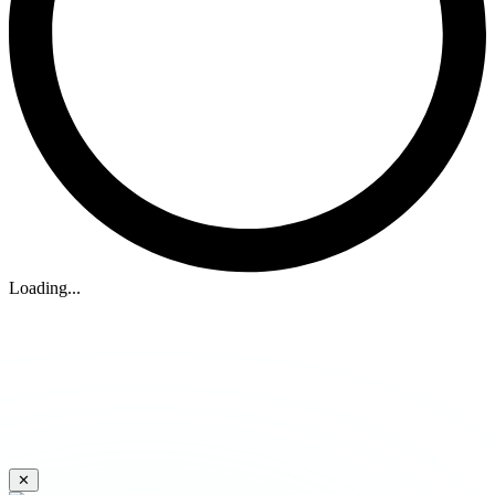
Loading...
✕