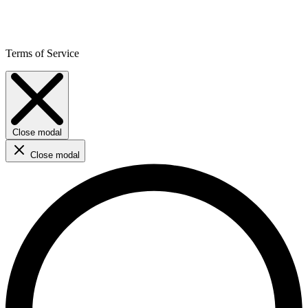
Terms of Service
Close modal
Close modal