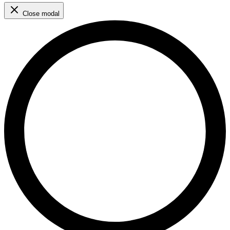
Close modal