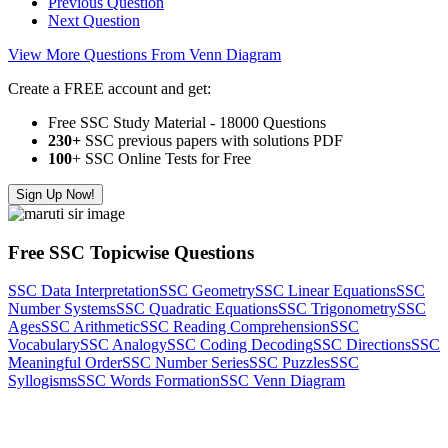
Previous Question
Next Question
View More Questions From Venn Diagram
Create a FREE account and get:
Free SSC Study Material - 18000 Questions
230+
SSC previous papers with solutions PDF
100
+ SSC Online Tests for Free
Sign Up Now!
Free SSC Topicwise Questions
SSC Data Interpretation
SSC Geometry
SSC Linear Equations
SSC
Number Systems
SSC Quadratic Equations
SSC Trigonometry
SSC
Ages
SSC Arithmetic
SSC Reading Comprehension
SSC
Vocabulary
SSC Analogy
SSC Coding Decoding
SSC Directions
SSC
Meaningful Order
SSC Number Series
SSC Puzzles
SSC
Syllogisms
SSC Words Formation
SSC Venn Diagram