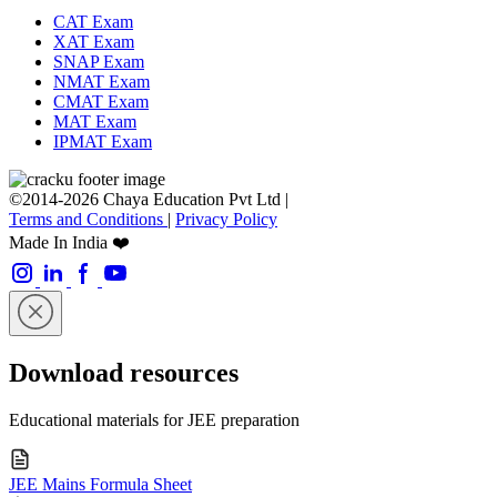
CAT Exam
XAT Exam
SNAP Exam
NMAT Exam
CMAT Exam
MAT Exam
IPMAT Exam
©2014-2026 Chaya Education Pvt Ltd |
Terms and Conditions
|
Privacy Policy
Made In India ❤️
Download resources
Educational materials for JEE preparation
JEE Mains Formula Sheet