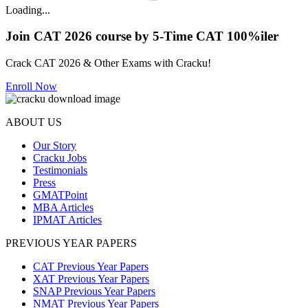
Loading...
Join CAT 2026 course by 5-Time CAT 100%iler
Crack CAT 2026 & Other Exams with Cracku!
Enroll Now
ABOUT US
Our Story
Cracku Jobs
Testimonials
Press
GMATPoint
MBA Articles
IPMAT Articles
PREVIOUS YEAR PAPERS
CAT Previous Year Papers
XAT Previous Year Papers
SNAP Previous Year Papers
NMAT Previous Year Papers