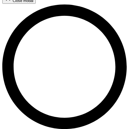
Close modal