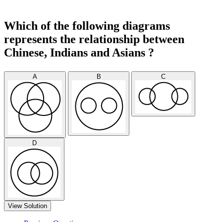
Which of the following diagrams
represents the relationship between
Chinese, Indians and Asians ?
A
B
C
D
View Solution