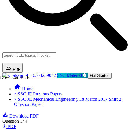
PDF
91- 6303239042
SSC Material
Get Started
Download PDF
Home
> SSC JE Previous Papers
> SSC JE Mechanical Engineering 1st March 2017 Shift-2
Question Paper
Download PDF
Question 144
PDF