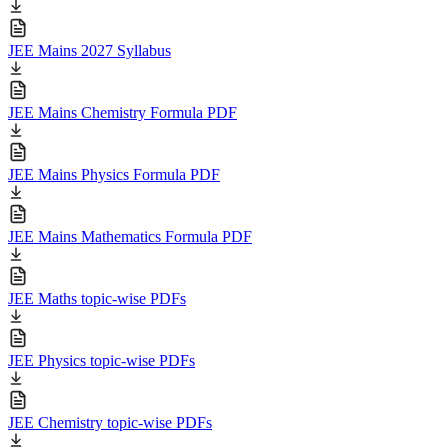
JEE Mains 2027 Syllabus
JEE Mains Chemistry Formula PDF
JEE Mains Physics Formula PDF
JEE Mains Mathematics Formula PDF
JEE Maths topic-wise PDFs
JEE Physics topic-wise PDFs
JEE Chemistry topic-wise PDFs