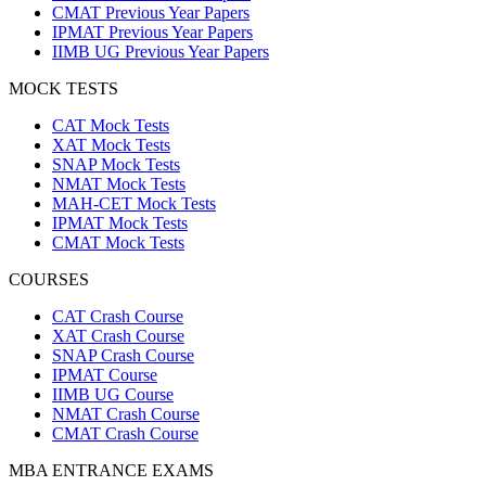
CMAT Previous Year Papers
IPMAT Previous Year Papers
IIMB UG Previous Year Papers
MOCK TESTS
CAT Mock Tests
XAT Mock Tests
SNAP Mock Tests
NMAT Mock Tests
MAH-CET Mock Tests
IPMAT Mock Tests
CMAT Mock Tests
COURSES
CAT Crash Course
XAT Crash Course
SNAP Crash Course
IPMAT Course
IIMB UG Course
NMAT Crash Course
CMAT Crash Course
MBA ENTRANCE EXAMS