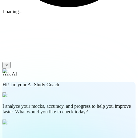
Loading...
✕
Ask AI
Hi! I'm your AI Study Coach
I analyze your mocks, accuracy, and progress to help you improve
faster. What would you like to check today?