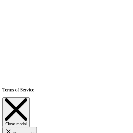
Terms of Service
Close modal