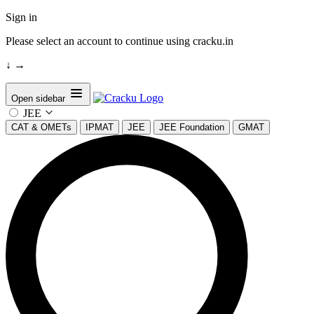
Sign in
Please select an account to continue using cracku.in
↓
→
Open sidebar
JEE
CAT & OMETs
IPMAT
JEE
JEE Foundation
GMAT