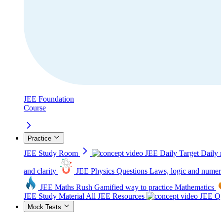
JEE Foundation
Course
Practice
JEE Study Room
JEE Daily Target
Daily 
and clarity
JEE Physics Questions
Laws, logic and numer
JEE Maths Rush
Gamified way to practice Mathematics
JEE Study Material
All JEE Resources
JEE Qu
Mock Tests