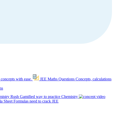
 concepts with ease.
JEE Maths Questions
Concepts, calculations
ns
mistry Rush
Gamified way to practice Chemistry
a Sheet
Formulas need to crack JEE