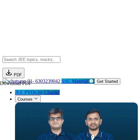
PDF
91- 6303239042
SSC Material
Get Started
Download PDF
JEE PYQs by Chapter
Courses