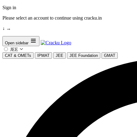
Sign in
Please select an account to continue using cracku.in
↓
→
Open sidebar
JEE
CAT & OMETs
IPMAT
JEE
JEE Foundation
GMAT