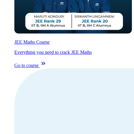
JEE Maths Course
Everything you need to crack JEE Maths
Go to course