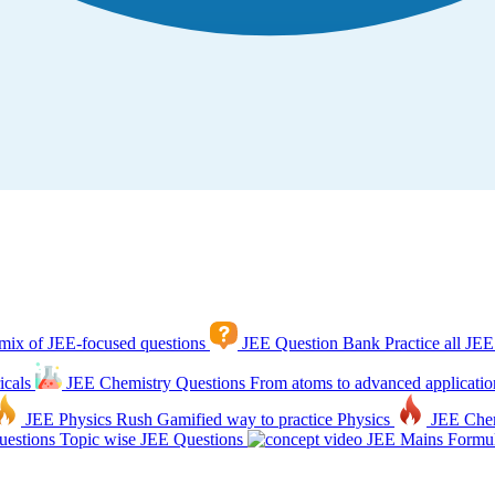
mix of JEE-focused questions
JEE Question Bank
Practice all JEE
icals
JEE Chemistry Questions
From atoms to advanced applicatio
JEE Physics Rush
Gamified way to practice Physics
JEE Che
estions
Topic wise JEE Questions
JEE Mains Formul