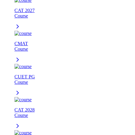
CAT 2027
Course
CMAT
Course
CUET PG
Course
CAT 2028
Course