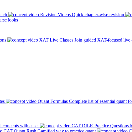
atch
Revision Videos
Quick chapter-wise revision
rse looks
ions
XAT Live Classes
Join guided XAT-focused live 
tes
Quant Formulas
Complete list of essential quant f
l concepts with ease.
CAT DILR Practice Questions
M
CAT Quant Rush
Gamified way to practice quant
C