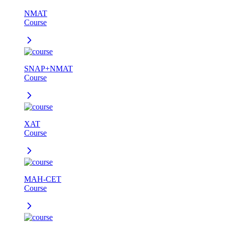
NMAT
Course
SNAP+NMAT
Course
XAT
Course
MAH-CET
Course