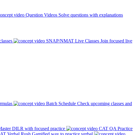
Question Videos
Solve questions with explanations
classes
SNAP/NMAT Live Classes
Join focused live
ormulas
Batch Schedule
Check upcoming classes and
aster DILR with focused practice
CAT QA Practice
AT Verbal Rush
Gamified way to practice verbal