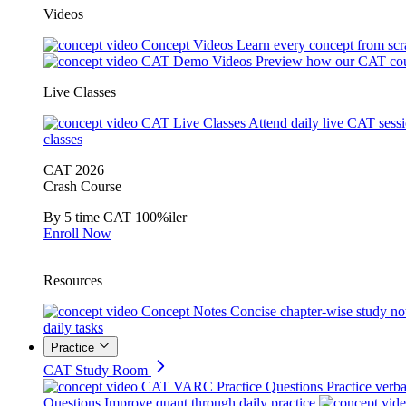
Videos
Concept Videos
Learn every concept from scr
CAT Demo Videos
Preview how our CAT cou
Live Classes
CAT Live Classes
Attend daily live CAT sess
classes
CAT 2026
Crash Course
By 5 time CAT 100%iler
Enroll Now
Resources
Concept Notes
Concise chapter-wise study no
daily tasks
Practice
CAT Study Room
CAT VARC Practice Questions
Practice verba
Questions
Improve quant through daily practice