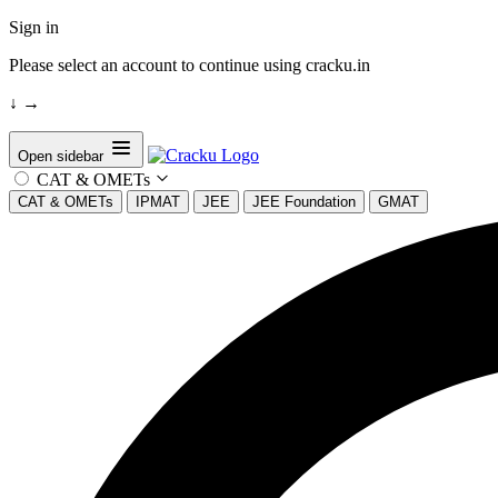
Sign in
Please select an account to continue using cracku.in
↓
→
Open sidebar
CAT & OMETs
CAT & OMETs
IPMAT
JEE
JEE Foundation
GMAT