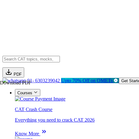
PDF
91- 6303239042
Upto 70% Off on OMETs
Get Start
Download PDF
Courses
CAT Crash Course
Everything you need to crack CAT 2026
Know More