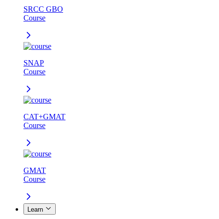
SRCC GBO
Course
SNAP
Course
CAT+GMAT
Course
GMAT
Course
Learn