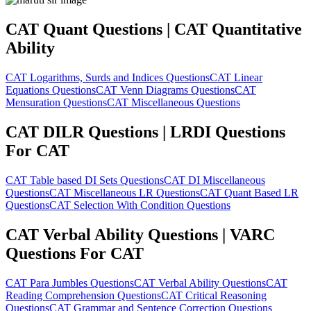
CAT Quant Questions | CAT Quantitative
Ability
CAT Logarithms, Surds and Indices Questions
CAT Linear
Equations Questions
CAT Venn Diagrams Questions
CAT
Mensuration Questions
CAT Miscellaneous Questions
CAT DILR Questions | LRDI Questions
For CAT
CAT Table based DI Sets Questions
CAT DI Miscellaneous
Questions
CAT Miscellaneous LR Questions
CAT Quant Based LR
Questions
CAT Selection With Condition Questions
CAT Verbal Ability Questions | VARC
Questions For CAT
CAT Para Jumbles Questions
CAT Verbal Ability Questions
CAT
Reading Comprehension Questions
CAT Critical Reasoning
Questions
CAT Grammar and Sentence Correction Questions