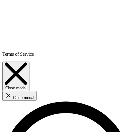
Terms of Service
Close modal
Close modal