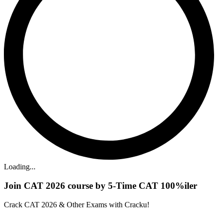
Loading...
Join CAT 2026 course by 5-Time CAT 100%iler
Crack CAT 2026 & Other Exams with Cracku!