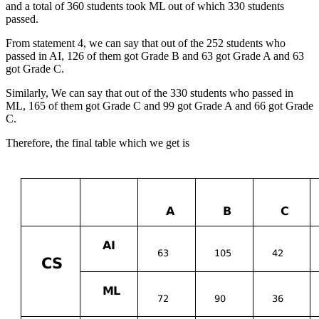
and a total of 360 students took ML out of which 330 students
passed.
From statement 4, we can say that out of the 252 students who
passed in AI, 126 of them got Grade B and 63 got Grade A and 63
got Grade C.
Similarly, We can say that out of the 330 students who passed in
ML, 165 of them got Grade C and 99 got Grade A and 66 got Grade
C.
Therefore, the final table which we get is