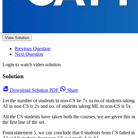
View Solution
Previous Question
Next Question
Login to watch video solution
Solution
Download
Solution PDF
Share
Let the number of students in non-CS be 7x so no.of students taking
AI in non-CS is 2x and no. of students taking ML in non-CS is 5x
All the CS students have taken both the courses, we are given this in
the first line of the set.
From statement 5, we can conclude that 0 students from CS failed in