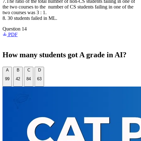
7.The ratio of the total number of non-CS students failing in one of
the two courses to the number of CS students failing in one of the
two courses was 3 : 1.
8. 30 students failed in ML.
Question 14
PDF
How many students got A grade in AI?
A
B
C
D
99
42
84
63