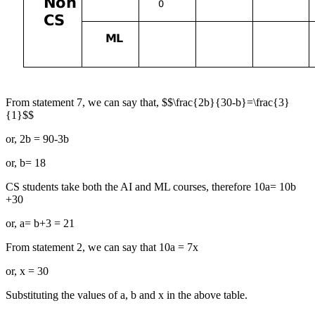
From statement 7, we can say that, $$\frac{2b}{30-b}=\frac{3}
{1}$$
or, 2b = 90-3b
or, b= 18
CS students take both the AI and ML courses, therefore 10a= 10b
+30
or, a= b+3 = 21
From statement 2, we can say that 10a = 7x
or, x = 30
Substituting the values of a, b and x in the above table.