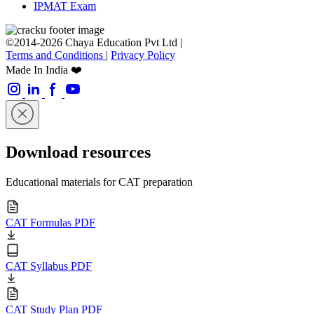
IPMAT Exam
©2014-2026 Chaya Education Pvt Ltd |
Terms and Conditions
|
Privacy Policy
Made In India ❤️
Download resources
Educational materials for CAT preparation
CAT Formulas PDF
CAT Syllabus PDF
CAT Study Plan PDF