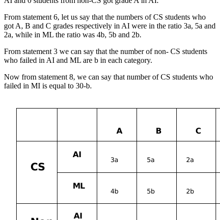
AI and 0 students from non-CS got grade A in AI.
From statement 6, let us say that the numbers of CS students who
got A, B and C grades respectively in AI were in the ratio 3a, 5a and
2a, while in ML the ratio was 4b, 5b and 2b.
From statement 3 we can say that the number of non- CS students
who failed in AI and ML are b in each category.
Now from statement 8, we can say that number of CS students who
failed in MI is equal to 30-b.