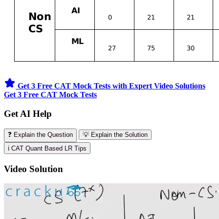
Get 3 Free CAT Mock Tests with Expert Video Solutions
Get 3 Free CAT Mock Tests
Get AI Help
❓ Explain the Question
💡 Explain the Solution
ℹ️ CAT Quant Based LR Tips
Video Solution