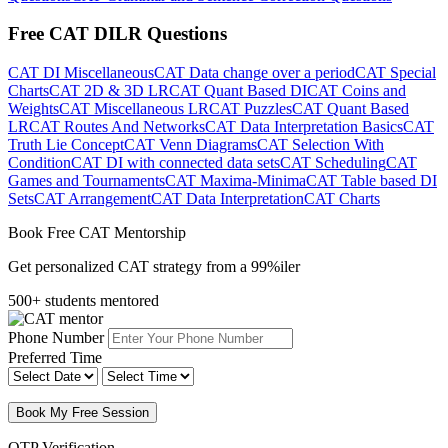
Free CAT DILR Questions
CAT DI Miscellaneous
CAT Data change over a period
CAT Special
Charts
CAT 2D & 3D LR
CAT Quant Based DI
CAT Coins and
Weights
CAT Miscellaneous LR
CAT Puzzles
CAT Quant Based
LR
CAT Routes And Networks
CAT Data Interpretation Basics
CAT
Truth Lie Concept
CAT Venn Diagrams
CAT Selection With
Condition
CAT DI with connected data sets
CAT Scheduling
CAT
Games and Tournaments
CAT Maxima-Minima
CAT Table based DI
Sets
CAT Arrangement
CAT Data Interpretation
CAT Charts
Book Free CAT Mentorship
Get personalized CAT strategy from a 99%iler
500+ students mentored
Phone Number
Preferred Time
Book My Free Session
OTP Verification