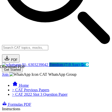
PDF
91- 6303239042
Freedom (7-9 Aug) 🥳
Download PDF
Get Started
Join
CAT WhatsApp Group
Home
> CAT Previous Papers
> CAT 2022 Slot 3 Question Paper
Formulas PDF
Instructions