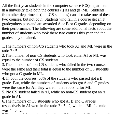
All the first-year students in the computer science (CS) department
in a university take both the courses (i) AI and (ii) ML. Students
from other departments (non-CS students) can also take one of these
two courses, but not both. Students who fail in a course get an F
grade;others pass and are awarded A or B or C grades depending on
their performance. The following are some additional facts about the
number of students who took these two courses this year and the
grades they obtained.
1.The numbers of non-CS students who took AI and ML were in the
ratio 2 : 5.
2.The number of non-CS students who took either AI or ML was
equal to the number of CS students.
3.The numbers of non-CS students who failed in the two courses
were the same and their total is equal to the number of CS students
who got a C grade in ML.
4. In both the courses, 50% of the students who passed got a B
grade. But, while the numbers of students who got A and C grades
were the same for AI, they were in the ratio 3 :2 for ML.
5. No CS student failed in AI, while no non-CS student got an A
grade in AI.
6.The numbers of CS students who got A, B and C grades
respectively in AI were in the ratio 3 : 5 : 2, while in ML the ratio
was 4 : 5 : 2.