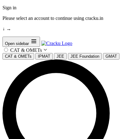
Sign in
Please select an account to continue using cracku.in
↓
→
Open sidebar
CAT & OMETs
CAT & OMETs
IPMAT
JEE
JEE Foundation
GMAT