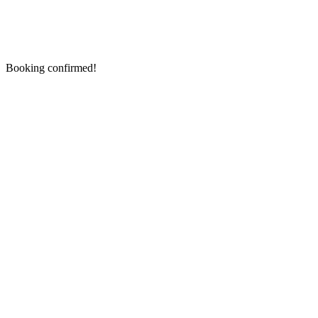
Booking confirmed!