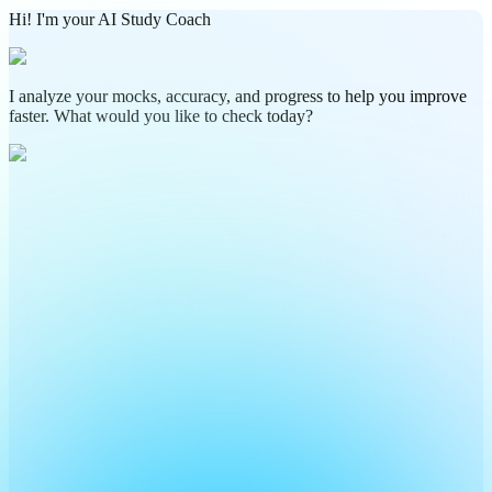
Hi! I'm your AI Study Coach
I analyze your mocks, accuracy, and progress to help you improve
faster. What would you like to check today?