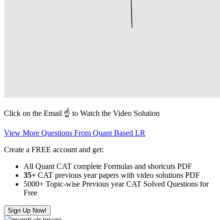
Click on the Email ☝️ to Watch the Video Solution
View More Questions From Quant Based LR
Create a FREE account and get:
All Quant CAT complete Formulas and shortcuts PDF
35+
CAT previous year papers with video solutions PDF
5000+ Topic-wise Previous year CAT Solved Questions for
Free
Sign Up Now!