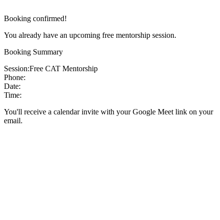
Booking confirmed!
You already have an upcoming free mentorship session.
Booking Summary
Session:
Free CAT Mentorship
Phone:
Date:
Time:
You'll receive a calendar invite with your Google Meet link on your
email.