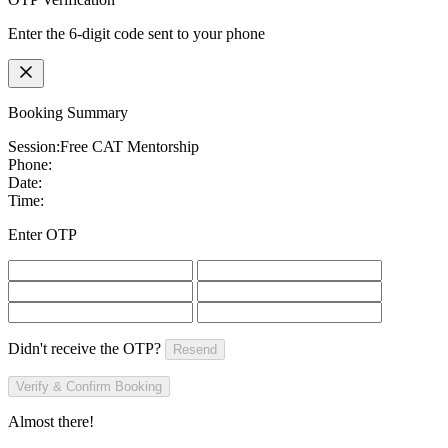
Enter the 6-digit code sent to your phone
Booking Summary
Session:
Free CAT Mentorship
Phone:
Date:
Time:
Enter OTP
Didn't receive the OTP?
Resend
Verify & Confirm Booking
Almost there!