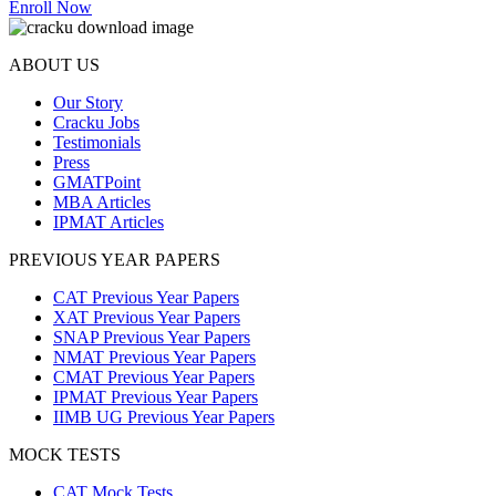
Enroll Now
ABOUT US
Our Story
Cracku Jobs
Testimonials
Press
GMATPoint
MBA Articles
IPMAT Articles
PREVIOUS YEAR PAPERS
CAT Previous Year Papers
XAT Previous Year Papers
SNAP Previous Year Papers
NMAT Previous Year Papers
CMAT Previous Year Papers
IPMAT Previous Year Papers
IIMB UG Previous Year Papers
MOCK TESTS
CAT Mock Tests