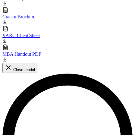
Cracku Brochure
VARC Cheat Sheet
MBA Handout PDF
Close modal