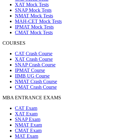
XAT Mock Tests
SNAP Mock Tests
NMAT Mock Tests
MAH-CET Mock Tests
IPMAT Mock Tests
CMAT Mock Tests
COURSES
CAT Crash Course
XAT Crash Course
SNAP Crash Course
IPMAT Course
IIMB UG Course
NMAT Crash Course
CMAT Crash Course
MBA ENTRANCE EXAMS
CAT Exam
XAT Exam
SNAP Exam
NMAT Exam
CMAT Exam
MAT Exam