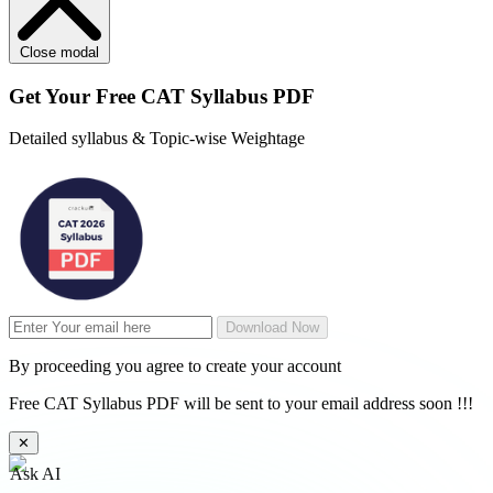
Close modal
Get Your
Free
CAT Syllabus PDF
Detailed syllabus & Topic-wise Weightage
Download Now
By proceeding you agree to create your account
Free CAT Syllabus PDF will be sent to your email address soon !!!
✕
Ask AI