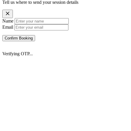
Tell us where to send your session details
Name
Email
Confirm Booking
Verifying OTP...