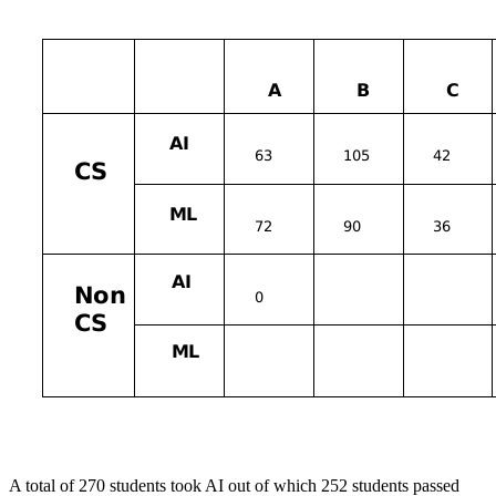
A total of 270 students took AI out of which 252 students passed