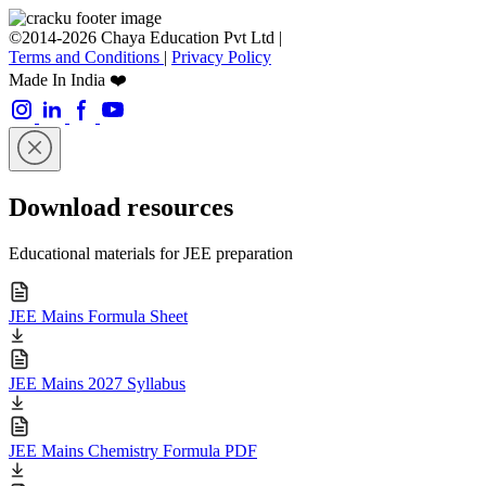
©2014-2026 Chaya Education Pvt Ltd |
Terms and Conditions
|
Privacy Policy
Made In India ❤️
Download resources
Educational materials for JEE preparation
JEE Mains Formula Sheet
JEE Mains 2027 Syllabus
JEE Mains Chemistry Formula PDF