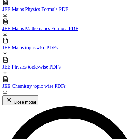
JEE Mains Physics Formula PDF
JEE Mains Mathematics Formula PDF
JEE Maths topic-wise PDFs
JEE Physics topic-wise PDFs
JEE Chemistry topic-wise PDFs
Close modal