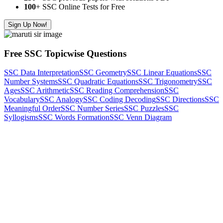
100
+ SSC Online Tests for Free
Sign Up Now!
Free SSC Topicwise Questions
SSC Data Interpretation
SSC Geometry
SSC Linear Equations
SSC
Number Systems
SSC Quadratic Equations
SSC Trigonometry
SSC
Ages
SSC Arithmetic
SSC Reading Comprehension
SSC
Vocabulary
SSC Analogy
SSC Coding Decoding
SSC Directions
SSC
Meaningful Order
SSC Number Series
SSC Puzzles
SSC
Syllogisms
SSC Words Formation
SSC Venn Diagram