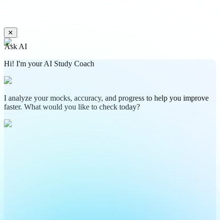
✕
Ask AI
Hi! I'm your AI Study Coach
I analyze your mocks, accuracy, and progress to help you improve
faster. What would you like to check today?