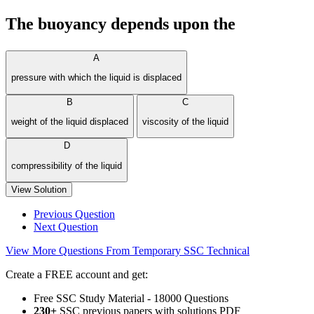
The buoyancy depends upon the
A
pressure with which the liquid is displaced
B
C
weight of the liquid displaced
viscosity of the liquid
D
compressibility of the liquid
View Solution
Previous Question
Next Question
View More Questions From Temporary SSC Technical
Create a FREE account and get:
Free SSC Study Material - 18000 Questions
230+
SSC previous papers with solutions PDF