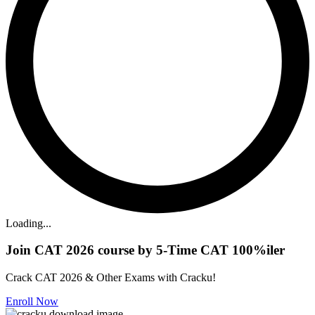
Loading...
Join CAT 2026 course by 5-Time CAT 100%iler
Crack CAT 2026 & Other Exams with Cracku!
Enroll Now