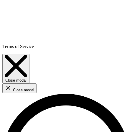
Terms of Service
Close modal
Close modal