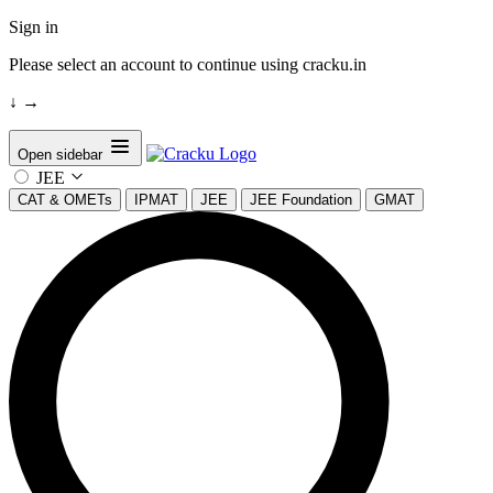
Sign in
Please select an account to continue using cracku.in
↓
→
Open sidebar
JEE
CAT & OMETs
IPMAT
JEE
JEE Foundation
GMAT