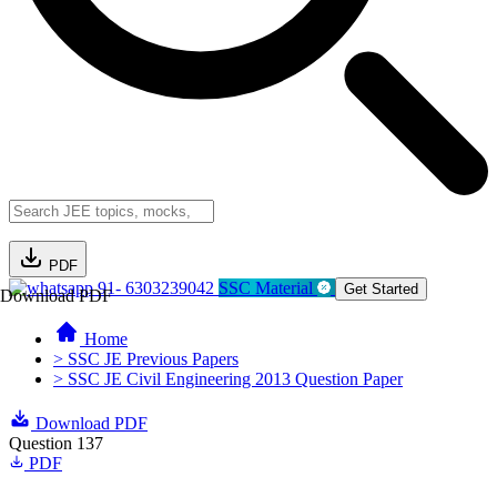
PDF
91- 6303239042
SSC Material
Get Started
Download PDF
Home
> SSC JE Previous Papers
> SSC JE Civil Engineering 2013 Question Paper
Download PDF
Question 137
PDF