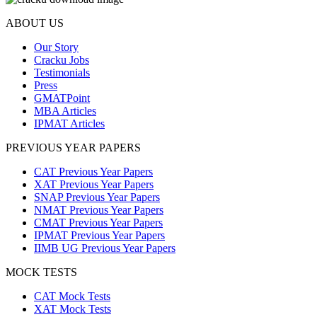
ABOUT US
Our Story
Cracku Jobs
Testimonials
Press
GMATPoint
MBA Articles
IPMAT Articles
PREVIOUS YEAR PAPERS
CAT Previous Year Papers
XAT Previous Year Papers
SNAP Previous Year Papers
NMAT Previous Year Papers
CMAT Previous Year Papers
IPMAT Previous Year Papers
IIMB UG Previous Year Papers
MOCK TESTS
CAT Mock Tests
XAT Mock Tests