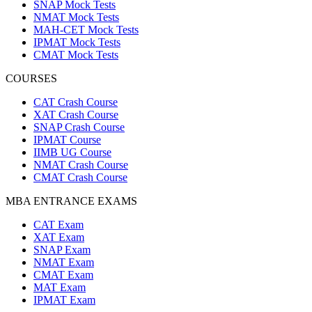
SNAP Mock Tests
NMAT Mock Tests
MAH-CET Mock Tests
IPMAT Mock Tests
CMAT Mock Tests
COURSES
CAT Crash Course
XAT Crash Course
SNAP Crash Course
IPMAT Course
IIMB UG Course
NMAT Crash Course
CMAT Crash Course
MBA ENTRANCE EXAMS
CAT Exam
XAT Exam
SNAP Exam
NMAT Exam
CMAT Exam
MAT Exam
IPMAT Exam