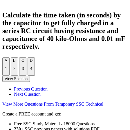
Calculate the time taken (in seconds) by
the capacitor to get fully charged in a
series RC circuit having resistance and
capacitance of 40 kilo-Ohms and 0.01 mF
respectively.
A
B
C
D
1
2
3
4
View Solution
Previous Question
Next Question
View More Questions From Temporary SSC Technical
Create a FREE account and get:
Free SSC Study Material - 18000 Questions
230+
SSC previous papers with solutions PDF