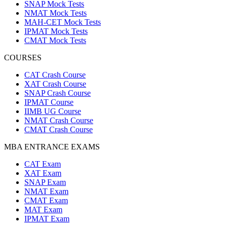
SNAP Mock Tests
NMAT Mock Tests
MAH-CET Mock Tests
IPMAT Mock Tests
CMAT Mock Tests
COURSES
CAT Crash Course
XAT Crash Course
SNAP Crash Course
IPMAT Course
IIMB UG Course
NMAT Crash Course
CMAT Crash Course
MBA ENTRANCE EXAMS
CAT Exam
XAT Exam
SNAP Exam
NMAT Exam
CMAT Exam
MAT Exam
IPMAT Exam