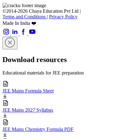
©2014-2026 Chaya Education Pvt Ltd |
Terms and Conditions
|
Privacy Policy
Made In India ❤️
Download resources
Educational materials for JEE preparation
JEE Mains Formula Sheet
JEE Mains 2027 Syllabus
JEE Mains Chemistry Formula PDF