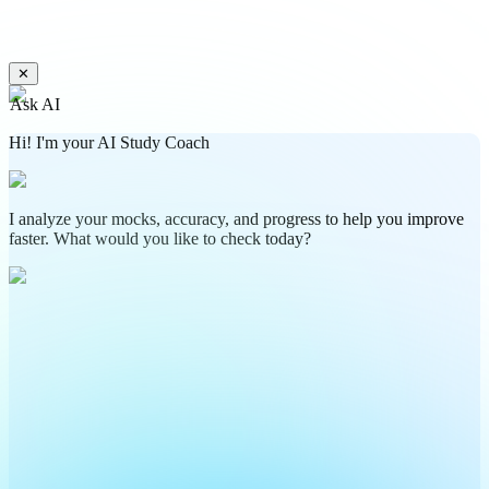
✕
Ask AI
Hi! I'm your AI Study Coach
I analyze your mocks, accuracy, and progress to help you improve
faster. What would you like to check today?