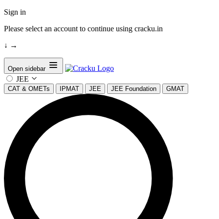
Sign in
Please select an account to continue using cracku.in
↓
→
Open sidebar
JEE
CAT & OMETs
IPMAT
JEE
JEE Foundation
GMAT