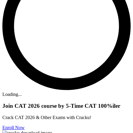
Loading...
Join CAT 2026 course by 5-Time CAT 100%iler
Crack CAT 2026 & Other Exams with Cracku!
Enroll Now