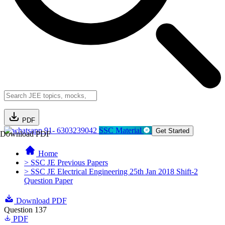
PDF
91- 6303239042
SSC Material
Get Started
Download PDF
Home
> SSC JE Previous Papers
> SSC JE Electrical Engineering 25th Jan 2018 Shift-2
Question Paper
Download PDF
Question 137
PDF