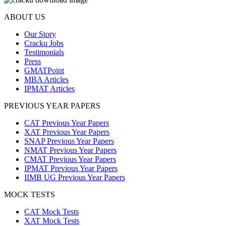
ABOUT US
Our Story
Cracku Jobs
Testimonials
Press
GMATPoint
MBA Articles
IPMAT Articles
PREVIOUS YEAR PAPERS
CAT Previous Year Papers
XAT Previous Year Papers
SNAP Previous Year Papers
NMAT Previous Year Papers
CMAT Previous Year Papers
IPMAT Previous Year Papers
IIMB UG Previous Year Papers
MOCK TESTS
CAT Mock Tests
XAT Mock Tests