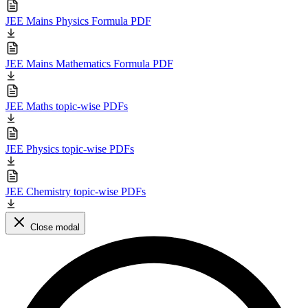
JEE Mains Physics Formula PDF
JEE Mains Mathematics Formula PDF
JEE Maths topic-wise PDFs
JEE Physics topic-wise PDFs
JEE Chemistry topic-wise PDFs
Close modal