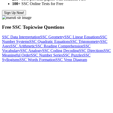
100
+ SSC Online Tests for Free
Sign Up Now!
Free SSC Topicwise Questions
SSC Data Interpretation
SSC Geometry
SSC Linear Equations
SSC
Number Systems
SSC Quadratic Equations
SSC Trigonometry
SSC
Ages
SSC Arithmetic
SSC Reading Comprehension
SSC
Vocabulary
SSC Analogy
SSC Coding Decoding
SSC Directions
SSC
Meaningful Order
SSC Number Series
SSC Puzzles
SSC
Syllogisms
SSC Words Formation
SSC Venn Diagram