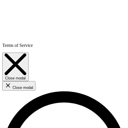
Terms of Service
Close modal
Close modal