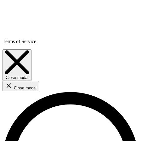
Terms of Service
Close modal
Close modal