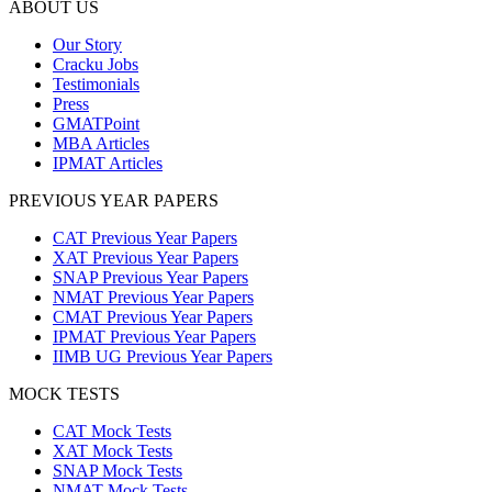
ABOUT US
Our Story
Cracku Jobs
Testimonials
Press
GMATPoint
MBA Articles
IPMAT Articles
PREVIOUS YEAR PAPERS
CAT Previous Year Papers
XAT Previous Year Papers
SNAP Previous Year Papers
NMAT Previous Year Papers
CMAT Previous Year Papers
IPMAT Previous Year Papers
IIMB UG Previous Year Papers
MOCK TESTS
CAT Mock Tests
XAT Mock Tests
SNAP Mock Tests
NMAT Mock Tests