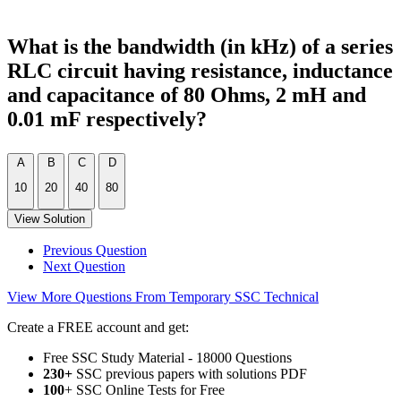
What is the bandwidth (in kHz) of a series
RLC circuit having resistance, inductance
and capacitance of 80 Ohms, 2 mH and
0.01 mF respectively?
A
B
C
D
10
20
40
80
View Solution
Previous Question
Next Question
View More Questions From Temporary SSC Technical
Create a FREE account and get:
Free SSC Study Material - 18000 Questions
230+
SSC previous papers with solutions PDF
100
+ SSC Online Tests for Free