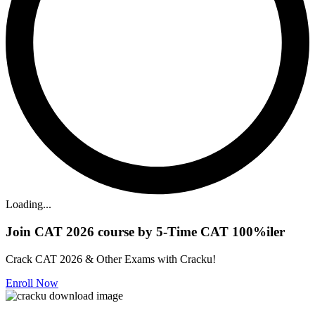
Loading...
Join CAT 2026 course by 5-Time CAT 100%iler
Crack CAT 2026 & Other Exams with Cracku!
Enroll Now