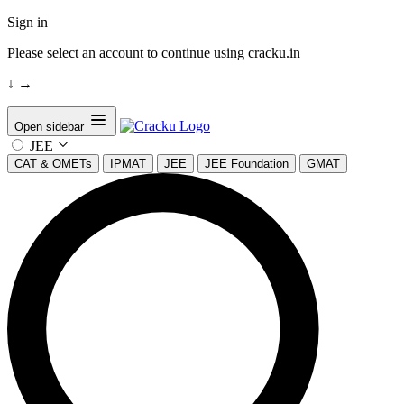
Sign in
Please select an account to continue using cracku.in
↓
→
Open sidebar
JEE
CAT & OMETs
IPMAT
JEE
JEE Foundation
GMAT