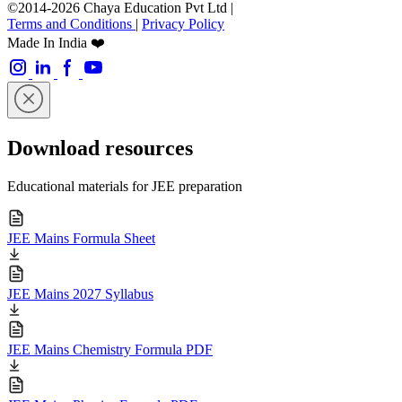
©2014-2026 Chaya Education Pvt Ltd |
Terms and Conditions
|
Privacy Policy
Made In India ❤️
Download resources
Educational materials for JEE preparation
JEE Mains Formula Sheet
JEE Mains 2027 Syllabus
JEE Mains Chemistry Formula PDF