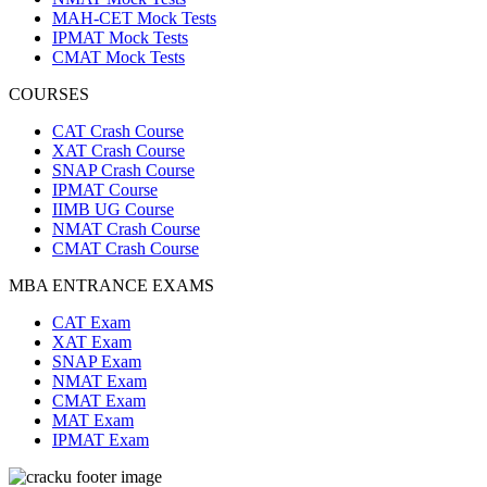
MAH-CET Mock Tests
IPMAT Mock Tests
CMAT Mock Tests
COURSES
CAT Crash Course
XAT Crash Course
SNAP Crash Course
IPMAT Course
IIMB UG Course
NMAT Crash Course
CMAT Crash Course
MBA ENTRANCE EXAMS
CAT Exam
XAT Exam
SNAP Exam
NMAT Exam
CMAT Exam
MAT Exam
IPMAT Exam