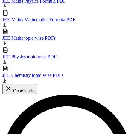
JEE Mains Physics Formula PDF
JEE Mains Mathematics Formula PDF
JEE Maths topic-wise PDFs
JEE Physics topic-wise PDFs
JEE Chemistry topic-wise PDFs
Close modal