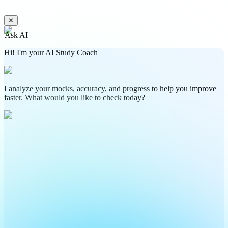
✕
Ask AI
Hi! I'm your AI Study Coach
I analyze your mocks, accuracy, and progress to help you improve
faster. What would you like to check today?