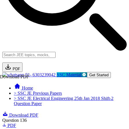
PDF
91- 6303239042
SSC Material
Get Started
Download PDF
Home
> SSC JE Previous Papers
> SSC JE Electrical Engineering 25th Jan 2018 Shift-2
Question Paper
Download PDF
Question 136
PDF