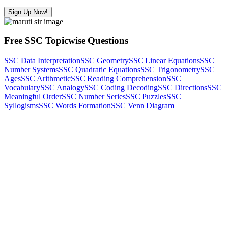
Sign Up Now!
Free SSC Topicwise Questions
SSC Data Interpretation
SSC Geometry
SSC Linear Equations
SSC
Number Systems
SSC Quadratic Equations
SSC Trigonometry
SSC
Ages
SSC Arithmetic
SSC Reading Comprehension
SSC
Vocabulary
SSC Analogy
SSC Coding Decoding
SSC Directions
SSC
Meaningful Order
SSC Number Series
SSC Puzzles
SSC
Syllogisms
SSC Words Formation
SSC Venn Diagram