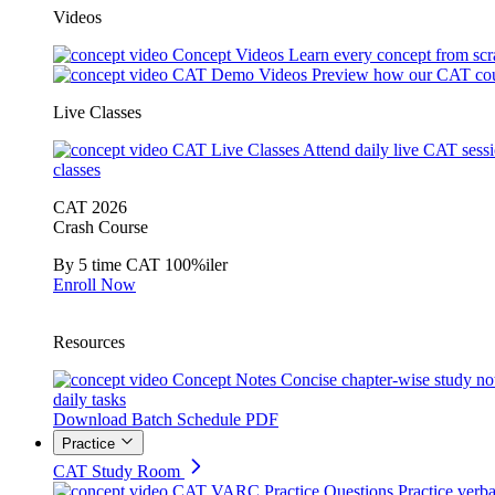
Videos
Concept Videos
Learn every concept from scr
CAT Demo Videos
Preview how our CAT cou
Live Classes
CAT Live Classes
Attend daily live CAT sess
classes
CAT 2026
Crash Course
By 5 time CAT 100%iler
Enroll Now
Resources
Concept Notes
Concise chapter-wise study no
daily tasks
Download Batch Schedule PDF
Practice
CAT Study Room
CAT VARC Practice Questions
Practice verba