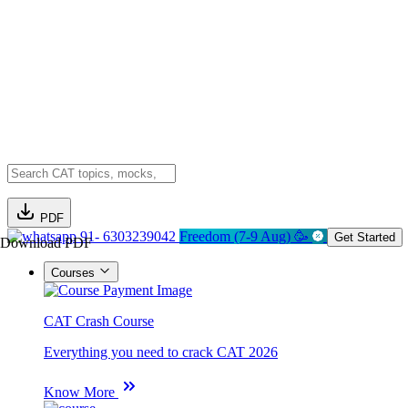
PDF
91- 6303239042
Freedom (7-9 Aug) 🥳
Get Started
Download PDF
Courses
CAT Crash Course
Everything you need to crack CAT 2026
Know More