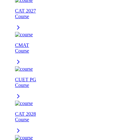
CAT 2027
Course
CMAT
Course
CUET PG
Course
CAT 2028
Course