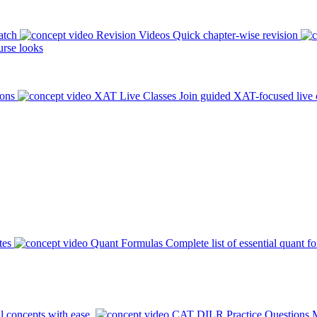
atch
Revision Videos
Quick chapter-wise revision
rse looks
ions
XAT Live Classes
Join guided XAT-focused live 
tes
Quant Formulas
Complete list of essential quant f
l concepts with ease.
CAT DILR Practice Questions
M