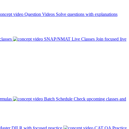
Question Videos
Solve questions with explanations
classes
SNAP/NMAT Live Classes
Join focused live
ormulas
Batch Schedule
Check upcoming classes and
aster DILR with focused practice
CAT QA Practice