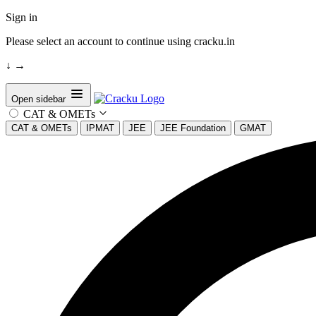
Sign in
Please select an account to continue using cracku.in
↓
→
Open sidebar
CAT & OMETs
CAT & OMETs
IPMAT
JEE
JEE Foundation
GMAT