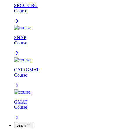
SRCC GBO
Course
SNAP
Course
CAT+GMAT
Course
GMAT
Course
Learn