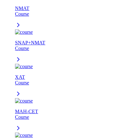
NMAT
Course
SNAP+NMAT
Course
XAT
Course
MAH-CET
Course